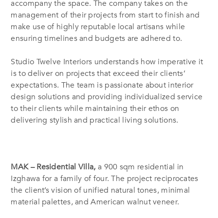
accompany the space. The company takes on the
management of their projects from start to finish and
make use of highly reputable local artisans while
ensuring timelines and budgets are adhered to.
Studio Twelve Interiors understands how imperative it
is to deliver on projects that exceed their clients’
expectations. The team is passionate about interior
design solutions and providing individualized service
to their clients while maintaining their ethos on
delivering stylish and practical living solutions.
MAK – Residential Villa,
a 900 sqm residential in
Izghawa for a family of four. The project reciprocates
the client’s vision of unified natural tones, minimal
material palettes, and American walnut veneer.