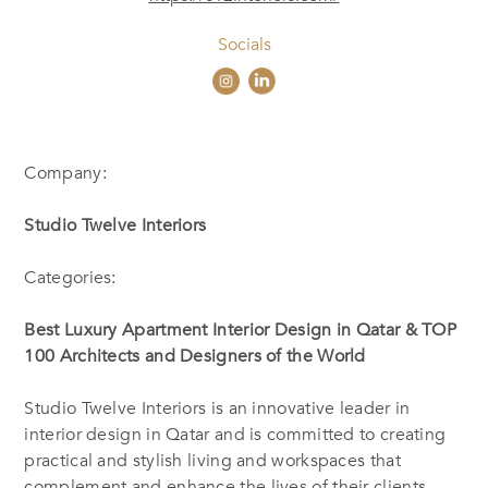
Socials
Company:
Studio Twelve Interiors
Categories:
Best Luxury
Apartment Interior Design in Qatar & TOP
100 Architects and Designers of the World
Studio Twelve Interiors is an innovative leader in
interior design in Qatar and is committed to creating
practical and stylish living and workspaces that
complement and enhance the lives of their clients.