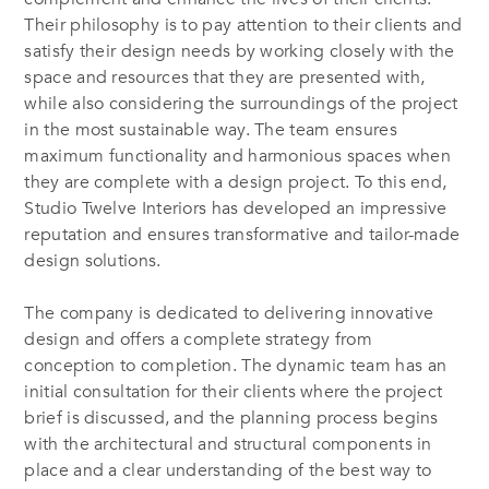
Their philosophy is to pay attention to their clients and
satisfy their design needs by working closely with the
space and resources that they are presented with,
while also considering the surroundings of the project
in the most sustainable way. The team ensures
maximum functionality and harmonious spaces when
they are complete with a design project. To this end,
Studio Twelve Interiors has developed an impressive
reputation and ensures transformative and tailor-made
design solutions.
The company is dedicated to delivering innovative
design and offers a complete strategy from
conception to completion. The dynamic team has an
initial consultation for their clients where the project
brief is discussed, and the planning process begins
with the architectural and structural components in
place and a clear understanding of the best way to