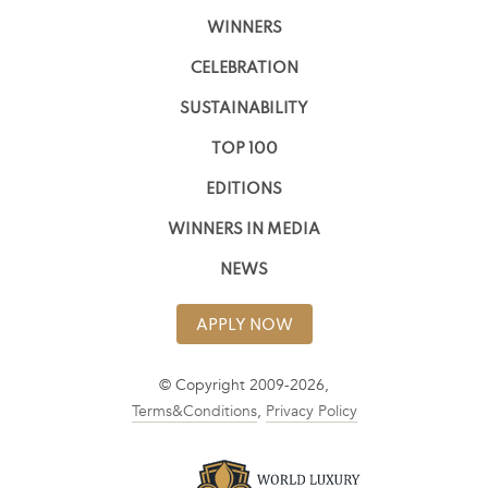
WINNERS
CELEBRATION
SUSTAINABILITY
TOP 100
EDITIONS
WINNERS IN MEDIA
NEWS
APPLY NOW
© Copyright 2009-2026,
Terms&Conditions
,
Privacy Policy