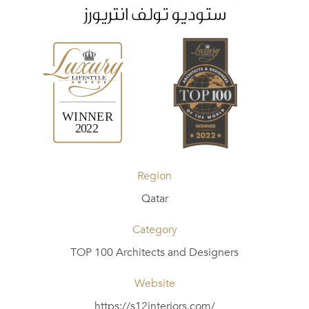
Region
Qatar
Category
TOP 100 Architects and Designers
Website
https://s12interiors.com/