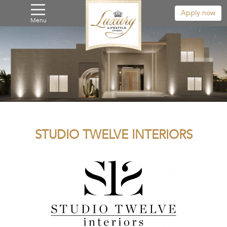
Apply now
Menu
STUDIO TWELVE INTERIORS