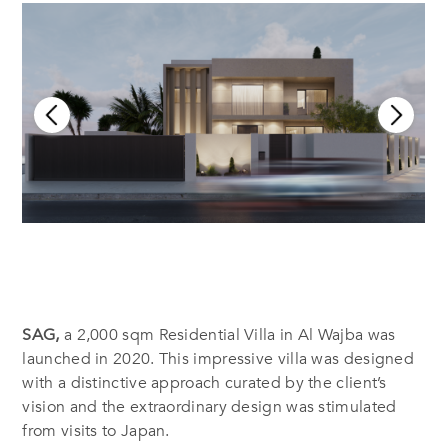
SAG,
a 2,000 sqm Residential Villa in Al Wajba was
launched in 2020. This impressive villa was designed
with a distinctive approach curated by the client’s
vision and the extraordinary design was stimulated
from visits to Japan.