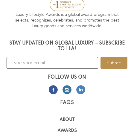
Luxury Lifestyle Awards is a global award program that
selects, recognizes, celebrates, and promotes the best
luxury goods and services worldwide.
STAY UPDATED ON GLOBAL LUXURY – SUBSCRIBE
TO LLA!
Submit
FOLLOW US ON
FAQS
ABOUT
AWARDS