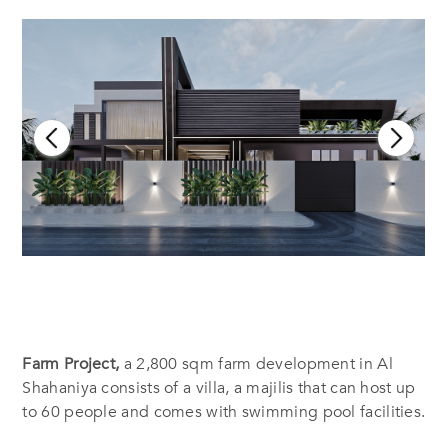
Farm Project,
a 2,800 sqm farm development in Al
Shahaniya consists of a villa, a majilis that can host up
to 60 people and comes with swimming pool facilities.