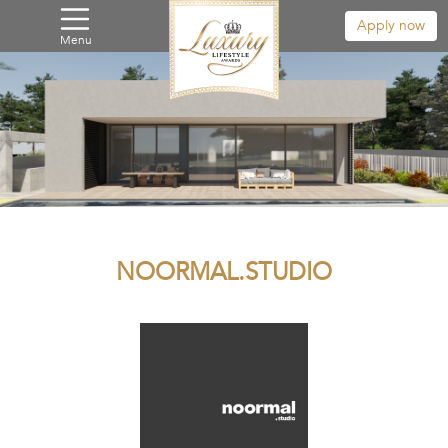
Apply now
Menu
NOORMAL.STUDIO