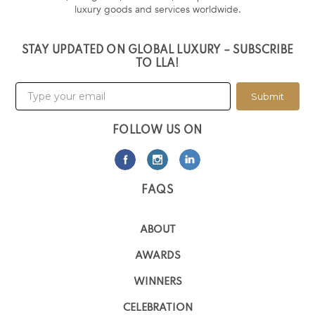
luxury goods and services worldwide.
STAY UPDATED ON GLOBAL LUXURY – SUBSCRIBE
TO LLA!
Submit
FOLLOW US ON
FAQS
ABOUT
AWARDS
WINNERS
CELEBRATION