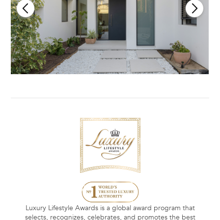
Luxury Lifestyle Awards is a global award program that
selects, recognizes, celebrates, and promotes the best