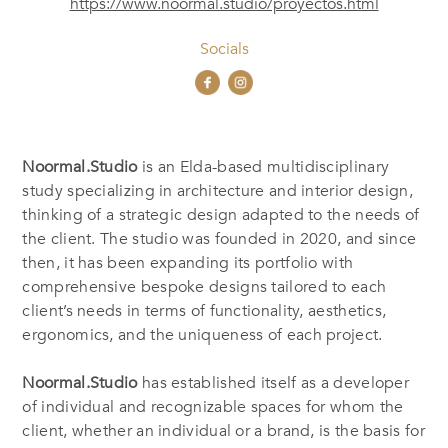
https://www.noormal.studio/proyectos.html
Socials
Noormal.Studio
is an Elda-based multidisciplinary
study specializing in architecture and interior design,
thinking of a strategic design adapted to the needs of
the client. The studio was founded in 2020, and since
then, it has been expanding its portfolio with
comprehensive bespoke designs tailored to each
client’s needs in terms of functionality, aesthetics,
ergonomics, and the uniqueness of each project.
Noormal.Studio
has established itself as a developer
of individual and recognizable spaces for whom the
client, whether an individual or a brand, is the basis for