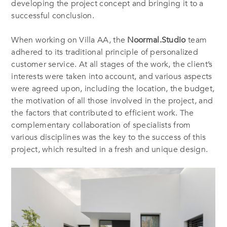
developing the project concept and bringing it to a
successful conclusion.
When working on Villa AA, the
Noormal.Studio
team
adhered to its traditional principle of personalized
customer service. At all stages of the work, the client’s
interests were taken into account, and various aspects
were agreed upon, including the location, the budget,
the motivation of all those involved in the project, and
the factors that contributed to efficient work. The
complementary collaboration of specialists from
various disciplines was the key to the success of this
project, which resulted in a fresh and unique design.