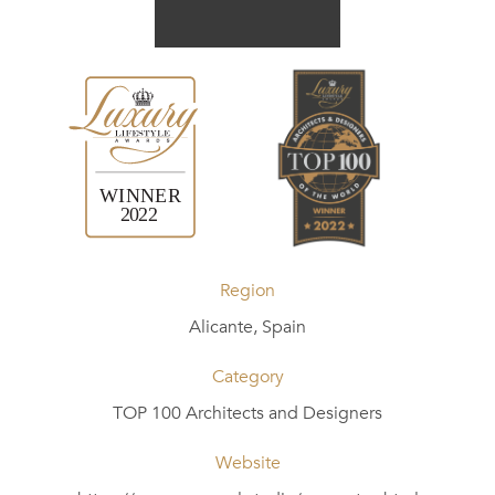
Region
Alicante, Spain
Category
TOP 100 Architects and Designers
Website