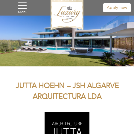
Apply now
Menu
JUTTA HOEHN – JSH ALGARVE
ARQUITECTURA LDA