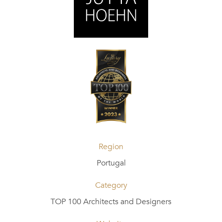
Region
Portugal
Category
TOP 100 Architects and Designers