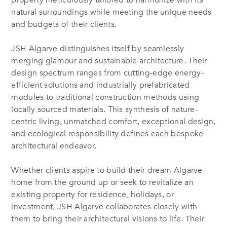
property meticulously tailored to harmonize with its
natural surroundings while meeting the unique needs
and budgets of their clients.
JSH Algarve distinguishes itself by seamlessly
merging glamour and sustainable architecture. Their
design spectrum ranges from cutting-edge energy-
efficient solutions and industrially prefabricated
modules to traditional construction methods using
locally sourced materials. This synthesis of nature-
centric living, unmatched comfort, exceptional design,
and ecological responsibility defines each bespoke
architectural endeavor.
Whether clients aspire to build their dream Algarve
home from the ground up or seek to revitalize an
existing property for residence, holidays, or
investment, JSH Algarve collaborates closely with
them to bring their architectural visions to life. Their