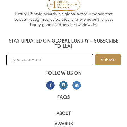
Luxury Lifestyle Awards is a global award program that
selects, recognizes, celebrates, and promotes the best
luxury goods and services worldwide.
STAY UPDATED ON GLOBAL LUXURY – SUBSCRIBE
TO LLA!
Submit
FOLLOW US ON
FAQS
ABOUT
AWARDS