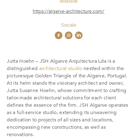
Website
https://algarve-architecture.com/
Socials
Jutta Hoehn – JSH Algarve Arquitectura Lda is a
distinguished
architectural studio
nestled within the
picturesque Golden Triangle of the Algarve, Portugal.
At its helm stands the visionary architect and owner,
Jutta Susanne Hoehn, whose commitment to crafting
tailor-made architectural solutions for each client
defines the essence of the firm. JSH Algarve operates
as a full-service studio, extending its unwavering
dedication to projects of all sizes and locations,
encompassing new constructions, as well as
renovations.