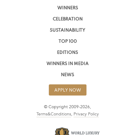
WINNERS
CELEBRATION
SUSTAINABILITY
TOP 100
EDITIONS
WINNERS IN MEDIA
NEWS
APPLY NOW
© Copyright 2009-2026,
Terms&Conditions
,
Privacy Policy