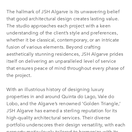
The hallmark of JSH Algarve is its unwavering belief
that good architectural design creates lasting value.
The studio approaches each project with a keen
understanding of the client’s style and preferences,
whether it be classical, contemporary, or an intricate
fusion of various elements. Beyond crafting
aesthetically stunning residences, JSH Algarve prides
itself on delivering an unparalleled level of service
that ensures peace of mind throughout every phase of
the project.
With an illustrious history of designing luxury
properties in and around Quinta do Lago, Vale do
Lobo, and the Algarve’s renowned ‘Golden Triangle,’
JSH Algarve has earned a sterling reputation for its
high-quality architectural services. Their diverse
portfolio underscores their design versatility, with each