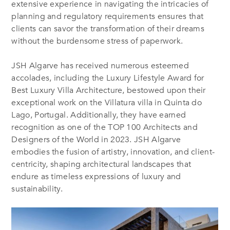
extensive experience in navigating the intricacies of
planning and regulatory requirements ensures that
clients can savor the transformation of their dreams
without the burdensome stress of paperwork.
JSH Algarve has received numerous esteemed
accolades, including the Luxury Lifestyle Award for
Best Luxury Villa Architecture, bestowed upon their
exceptional work on the Villatura villa in Quinta do
Lago, Portugal. Additionally, they have earned
recognition as one of the TOP 100 Architects and
Designers of the World in 2023. JSH Algarve
embodies the fusion of artistry, innovation, and client-
centricity, shaping architectural landscapes that
endure as timeless expressions of luxury and
sustainability.