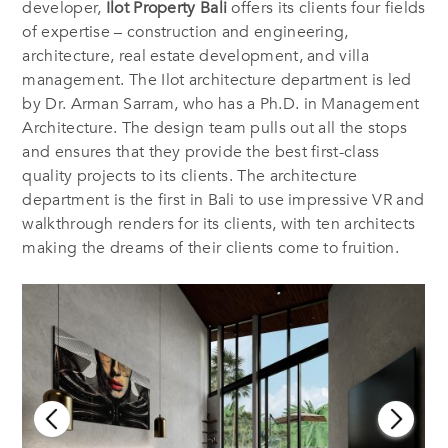
developer,
Ilot Property Bali
offers its clients four fields
of expertise – construction and engineering,
architecture, real estate development, and villa
management. The Ilot architecture department is led
by Dr. Arman Sarram, who has a Ph.D. in Management
Architecture. The design team pulls out all the stops
and ensures that they provide the best first-class
quality projects to its clients. The architecture
department is the first in Bali to use impressive VR and
walkthrough renders for its clients, with ten architects
making the dreams of their clients come to fruition.