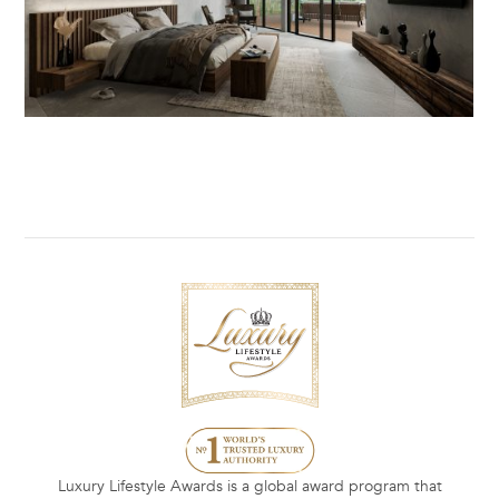
Luxury Lifestyle Awards is a global award program that