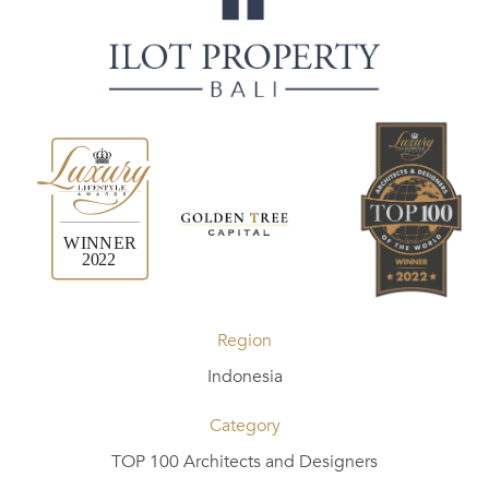
Region
Indonesia
Category
TOP 100 Architects and Designers