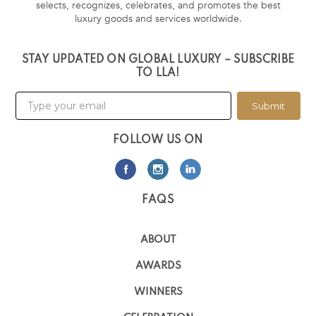
selects, recognizes, celebrates, and promotes the best
luxury goods and services worldwide.
STAY UPDATED ON GLOBAL LUXURY – SUBSCRIBE
TO LLA!
Submit
FOLLOW US ON
FAQS
ABOUT
AWARDS
WINNERS