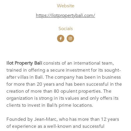
Website
https://ilotpropertybali.com/
Socials
Ilot Property Bali
consists of an international team,
trained in offering a secure investment for its sought-
after villas in Bali. The company has been in business
for more than 20 years and has been successful in the
creation of more than 80 opulent properties. The
organization is strong in its values and only offers its
clients to invest in Bali’s prime locations.
Founded by Jean-Marc, who has more than 12 years
of experience as a well-known and successful