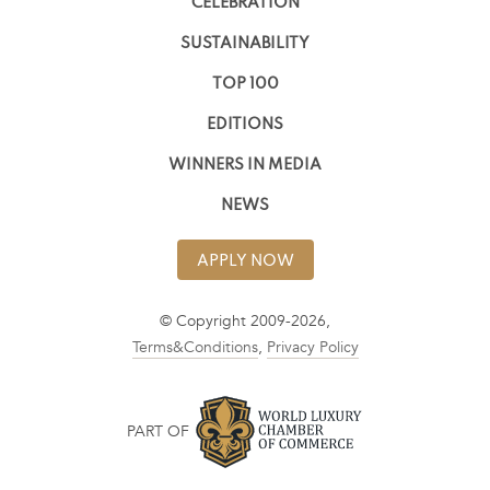
CELEBRATION
SUSTAINABILITY
TOP 100
EDITIONS
WINNERS IN MEDIA
NEWS
APPLY NOW
© Copyright 2009-2026,
Terms&Conditions
,
Privacy Policy
PART OF