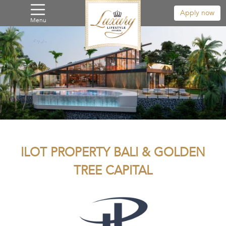
Apply now
Menu
ILOT PROPERTY BALI & GOLDEN
TREE CAPITAL