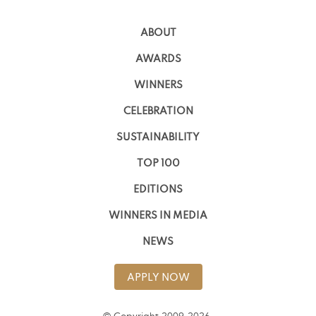
ABOUT
AWARDS
WINNERS
CELEBRATION
SUSTAINABILITY
TOP 100
EDITIONS
WINNERS IN MEDIA
NEWS
APPLY NOW