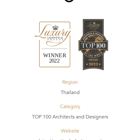
Region
Thailand
Category
TOP 100 Architects and Designers
Website