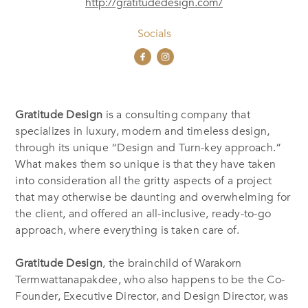
http://gratitudedesign.com/
Socials
Gratitude Design
is a consulting company that
specializes in luxury, modern and timeless design,
through its unique “Design and Turn-key approach.”
What makes them so unique is that they have taken
into consideration all the gritty aspects of a project
that may otherwise be daunting and overwhelming for
the client, and offered an all-inclusive, ready-to-go
approach, where everything is taken care of.
Gratitude Design
, the brainchild of Warakorn
Termwattanapakdee, who also happens to be the Co-
Founder, Executive Director, and Design Director, was