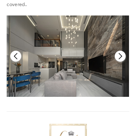
covered
.