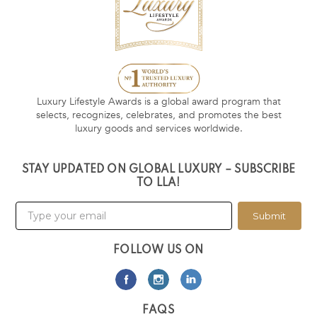
Luxury Lifestyle Awards is a global award program that
selects, recognizes, celebrates, and promotes the best
luxury goods and services worldwide.
STAY UPDATED ON GLOBAL LUXURY – SUBSCRIBE
TO LLA!
Submit
FOLLOW US ON
FAQS