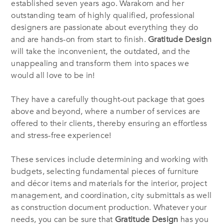
established seven years ago. Warakorn and her
outstanding team of highly qualified, professional
designers are passionate about everything they do
and are hands-on from start to finish.
Gratitude Design
will take the inconvenient, the outdated, and the
unappealing and transform them into spaces we
would all love to be in!
They have a carefully thought-out package that goes
above and beyond, where a number of services are
offered to their clients, thereby ensuring an effortless
and stress-free experience!
These services include determining and working with
budgets, selecting fundamental pieces of furniture
and décor items and materials for the interior, project
management, and coordination, city submittals as well
as construction document production. Whatever your
needs, you can be sure that
Gratitude Design
has you