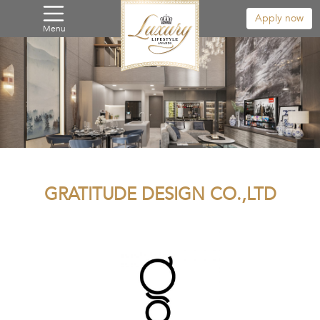
Apply now
Menu
GRATITUDE DESIGN CO.,LTD