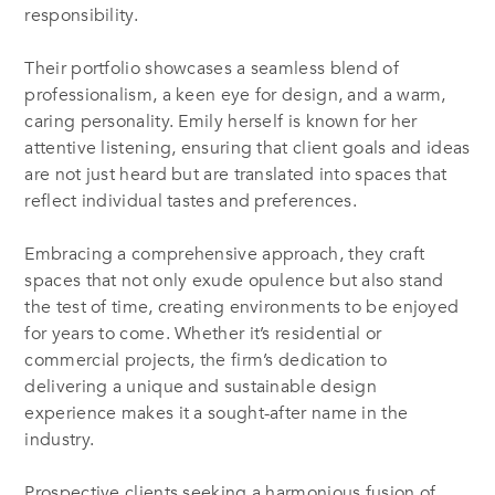
responsibility.
Their portfolio showcases a seamless blend of
professionalism, a keen eye for design, and a warm,
caring personality. Emily herself is known for her
attentive listening, ensuring that client goals and ideas
are not just heard but are translated into spaces that
reflect individual tastes and preferences.
Embracing a comprehensive approach, they craft
spaces that not only exude opulence but also stand
the test of time, creating environments to be enjoyed
for years to come. Whether it’s residential or
commercial projects, the firm’s dedication to
delivering a unique and sustainable design
experience makes it a sought-after name in the
industry.
Prospective clients seeking a harmonious fusion of