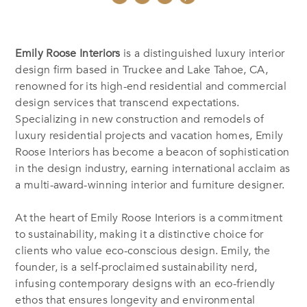
Emily Roose Interiors
is a distinguished luxury interior
design firm based in Truckee and Lake Tahoe, CA,
renowned for its high-end residential and commercial
design services that transcend expectations.
Specializing in new construction and remodels of
luxury residential projects and vacation homes, Emily
Roose Interiors has become a beacon of sophistication
in the design industry, earning international acclaim as
a multi-award-winning interior and furniture designer.
At the heart of Emily Roose Interiors is a commitment
to sustainability, making it a distinctive choice for
clients who value eco-conscious design. Emily, the
founder, is a self-proclaimed sustainability nerd,
infusing contemporary designs with an eco-friendly
ethos that ensures longevity and environmental