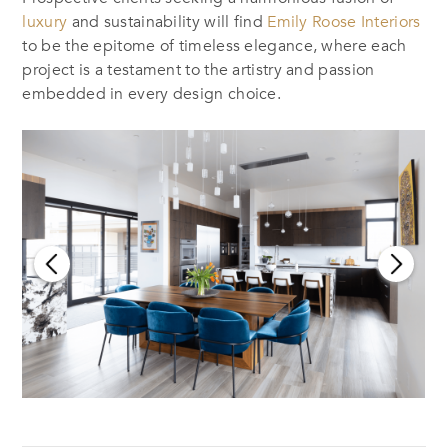
luxury
and sustainability will find
Emily Roose Interiors
to be the epitome of timeless elegance, where each
project is a testament to the artistry and passion
embedded in every design choice.