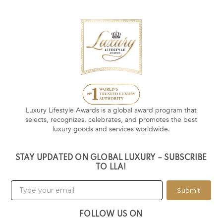
Luxury Lifestyle Awards is a global award program that
selects, recognizes, celebrates, and promotes the best
luxury goods and services worldwide.
STAY UPDATED ON GLOBAL LUXURY – SUBSCRIBE
TO LLA!
Submit
FOLLOW US ON