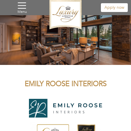
Apply now
Menu
EMILY ROOSE INTERIORS