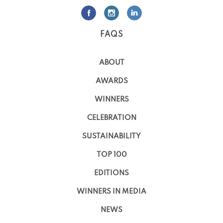
FAQS
ABOUT
AWARDS
WINNERS
CELEBRATION
SUSTAINABILITY
TOP 100
EDITIONS
WINNERS IN MEDIA
NEWS