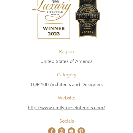
Region
United States of America
Category
TOP 100 Architects and Designers
Website
http://www.emilyrooseinteriors.com/
Socials