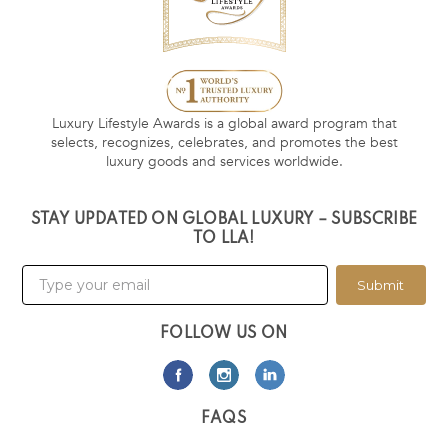
Luxury Lifestyle Awards is a global award program that
selects, recognizes, celebrates, and promotes the best
luxury goods and services worldwide.
STAY UPDATED ON GLOBAL LUXURY – SUBSCRIBE
TO LLA!
Submit
FOLLOW US ON
FAQS