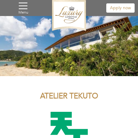
Apply now
Menu
ATELIER TEKUTO