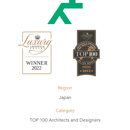
Region
Japan
Category
TOP 100 Architects and Designers