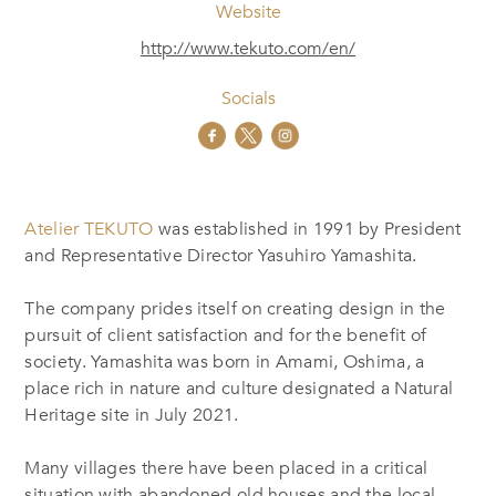
Website
http://www.tekuto.com/en/
Socials
Atelier TEKUTO
was established in 1991 by President
and Representative Director Yasuhiro Yamashita.
The company prides itself on creating design in the
pursuit of client satisfaction and for the benefit of
society. Yamashita was born in Amami, Oshima, a
place rich in nature and culture designated a Natural
Heritage site in July 2021.
Many villages there have been placed in a critical
situation with abandoned old houses and the local