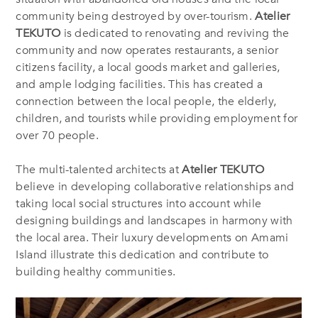
community being destroyed by over-tourism.
Atelier
TEKUTO
is dedicated to renovating and reviving the
community and now operates restaurants, a senior
citizens facility, a local goods market and galleries,
and ample lodging facilities. This has created a
connection between the local people, the elderly,
children, and tourists while providing employment for
over 70 people.
The multi-talented architects at
Atelier TEKUTO
believe in developing collaborative relationships and
taking local social structures into account while
designing buildings and landscapes in harmony with
the local area. Their luxury developments on Amami
Island illustrate this dedication and contribute to
building healthy communities.