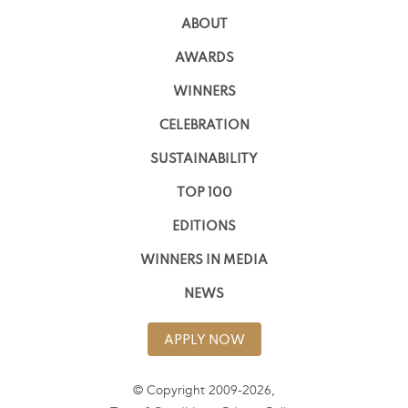
ABOUT
AWARDS
WINNERS
CELEBRATION
SUSTAINABILITY
TOP 100
EDITIONS
WINNERS IN MEDIA
NEWS
APPLY NOW
© Copyright 2009-2026,