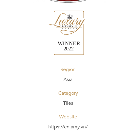
Region
Asia
Category
Tiles
Website
https://en.amy.vn/