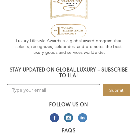
Luxury Lifestyle Awards is a global award program that
selects, recognizes, celebrates, and promotes the best
luxury goods and services worldwide.
STAY UPDATED ON GLOBAL LUXURY – SUBSCRIBE
TO LLA!
Submit
FOLLOW US ON
FAQS