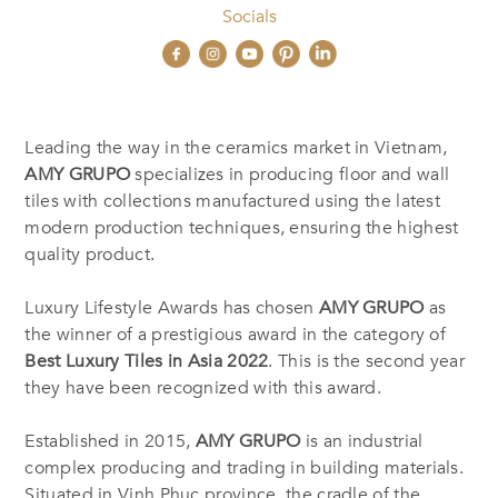
Socials
Leading the way in the ceramics market in Vietnam,
AMY GRUPO
specializes in producing floor and wall
tiles with collections manufactured using the latest
modern production techniques, ensuring the highest
quality product.
Luxury Lifestyle Awards has chosen
AMY GRUPO
as
the winner of a prestigious award in the category of
Best Luxury Tiles in Asia 2022
. This is the second year
they have been recognized with this award.
Established in 2015,
AMY GRUPO
is an industrial
complex producing and trading in building materials.
Situated in Vinh Phuc province, the cradle of the