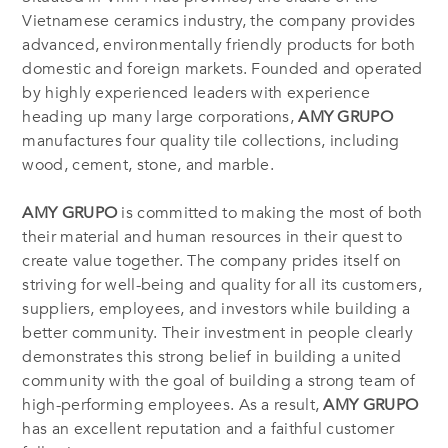
Vietnamese ceramics industry, the company provides
advanced, environmentally friendly products for both
domestic and foreign markets. Founded and operated
by highly experienced leaders with experience
heading up many large corporations,
AMY GRUPO
manufactures four quality tile collections, including
wood, cement, stone, and marble.
AMY GRUPO
is committed to making the most of both
their material and human resources in their quest to
create value together. The company prides itself on
striving for well-being and quality for all its customers,
suppliers, employees, and investors while building a
better community. Their investment in people clearly
demonstrates this strong belief in building a united
community with the goal of building a strong team of
high-performing employees. As a result,
AMY GRUPO
has an excellent reputation and a faithful customer