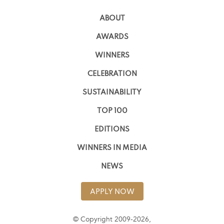
ABOUT
AWARDS
WINNERS
CELEBRATION
SUSTAINABILITY
TOP 100
EDITIONS
WINNERS IN MEDIA
NEWS
APPLY NOW
© Copyright 2009-2026,