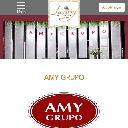
Apply now
Menu
AMY GRUPO