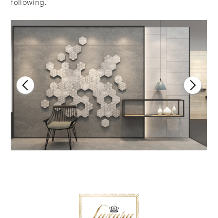
following.