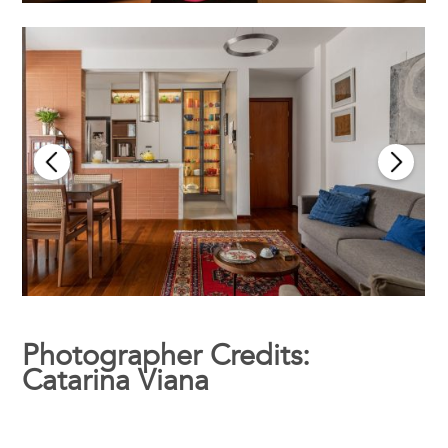
Photographer Credits:
Catarina Viana