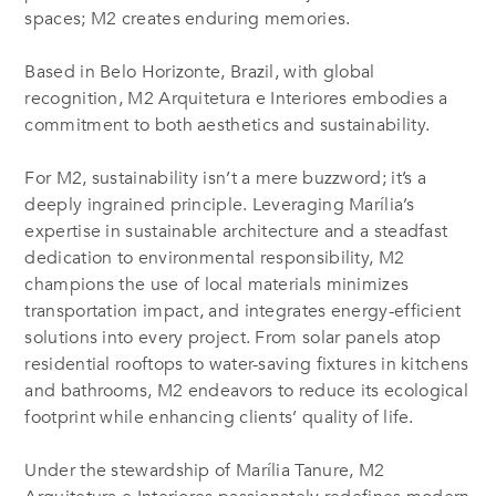
spaces; M2 creates enduring memories.
Based in Belo Horizonte, Brazil, with global
recognition, M2 Arquitetura e Interiores embodies a
commitment to both aesthetics and sustainability.
For M2, sustainability isn’t a mere buzzword; it’s a
deeply ingrained principle. Leveraging Marília’s
expertise in sustainable architecture and a steadfast
dedication to environmental responsibility, M2
champions the use of local materials minimizes
transportation impact, and integrates energy-efficient
solutions into every project. From solar panels atop
residential rooftops to water-saving fixtures in kitchens
and bathrooms, M2 endeavors to reduce its ecological
footprint while enhancing clients’ quality of life.
Under the stewardship of Marília Tanure, M2