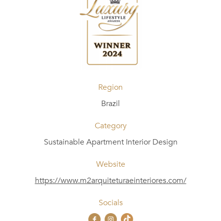
Region
Brazil
Category
Sustainable Apartment Interior Design
Website
https://www.m2arquiteturaeinteriores.com/
Socials