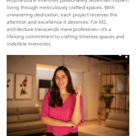
Arquitetura e Interiores passionately redefines modern
living through meticulously crafted spaces. With
unwavering dedication, each project receives the
attention and excellence it deserves. For M2,
architecture transcends mere profession—it’s a
lifelong commitment to crafting timeless spaces and
indelible memories
.