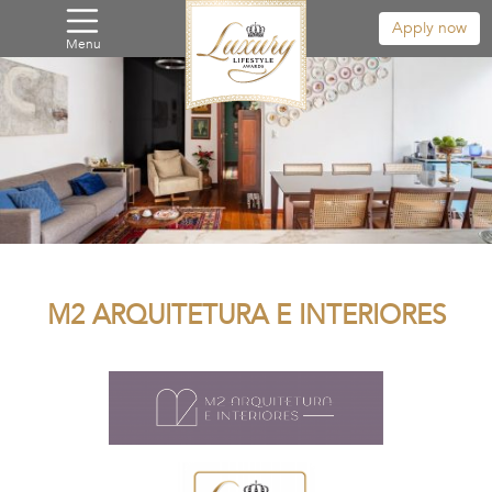
Apply now
Menu
M2 ARQUITETURA E INTERIORES