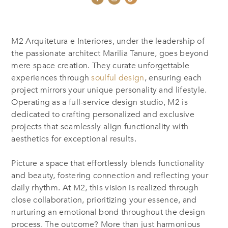
M2 Arquitetura e Interiores, under the leadership of
the passionate architect Marilia Tanure, goes beyond
mere space creation. They curate unforgettable
experiences through
soulful design
, ensuring each
project mirrors your unique personality and lifestyle.
Operating as a full-service design studio, M2 is
dedicated to crafting personalized and exclusive
projects that seamlessly align functionality with
aesthetics for exceptional results.
Picture a space that effortlessly blends functionality
and beauty, fostering connection and reflecting your
daily rhythm. At M2, this vision is realized through
close collaboration, prioritizing your essence, and
nurturing an emotional bond throughout the design
process.
The outcome? More than just harmonious