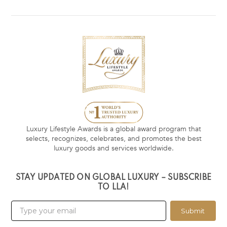
Luxury Lifestyle Awards is a global award program that
selects, recognizes, celebrates, and promotes the best
luxury goods and services worldwide.
STAY UPDATED ON GLOBAL LUXURY – SUBSCRIBE
TO LLA!
Submit