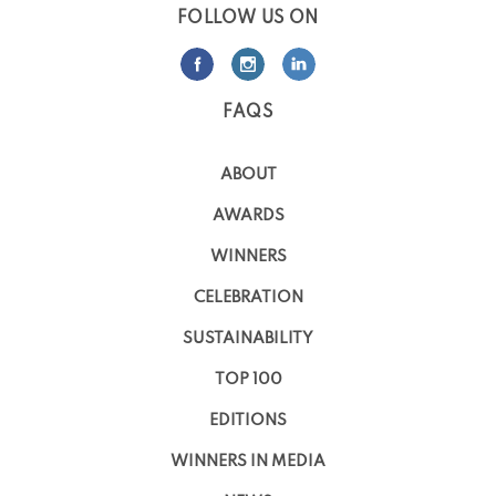
FOLLOW US ON
FAQS
ABOUT
AWARDS
WINNERS
CELEBRATION
SUSTAINABILITY
TOP 100
EDITIONS
WINNERS IN MEDIA