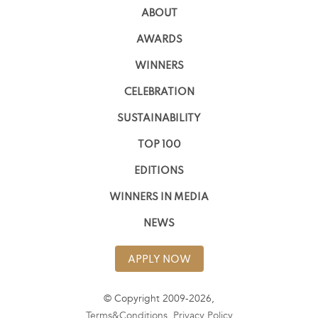
ABOUT
AWARDS
WINNERS
CELEBRATION
SUSTAINABILITY
TOP 100
EDITIONS
WINNERS IN MEDIA
NEWS
APPLY NOW
© Copyright 2009-2026,
Terms&Conditions
,
Privacy Policy