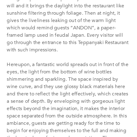
will and it brings the daylight into the restaurant like
sunshine filtering through foliage. Then at night, it
gives the liveliness leaking out of the warm light
which would remind guests “ANDON”, a paper‐
framed lamp used in feudal Japan. Every visitor will
go through the entrance to this Teppanyaki Restaurant
with such impressions.
Hereupon, a fantastic world spreads out in front of the
eyes, the light from the bottom of wine bottles
shimmering and sparkling. The space inspired by
wine curve, and they use glossy black materials here
and there to reflect the light effectively, which creates
a sense of depth. By enveloping with gorgeous light
effects beyond the imagination, it makes the interior
space separated from the outside atmosphere. In this
ambiance, guests are getting ready for the time to
begin for enjoying themselves to the full and making