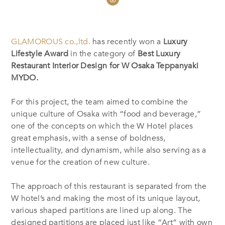
GLAMOROUS co.,ltd.
has recently won a
Luxury
Lifestyle Award
in the category of
Best Luxury
Restaurant Interior Design for W Osaka Teppanyaki
MYDO.
For this project, the team aimed to combine the
unique culture of Osaka with “food and beverage,”
one of the concepts on which the W Hotel places
great emphasis, with a sense of boldness,
intellectuality, and dynamism, while also serving as a
venue for the creation of new culture.
The approach of this restaurant is separated from the
W hotel’s and making the most of its unique layout,
various shaped partitions are lined up along. The
designed partitions are placed just like “Art” with own