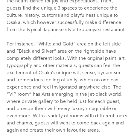
the hearts dance for joy and expectations. Then,
guests find the unique 3 spaces to experience the
culture, history, customs and playfulness unique to
Osaka, which however successfully make difference
from the typical Japanese-style teppanyaki restaurant.
For instance, “White and Gold” area on the left side
and “Black and Silver” area on the right side have
completely different looks. With the original paint, art,
typography and other materials, guests can feel the
excitement of Osaka’s unique wit, sense, dynamism
and tremendous feeling of unity, which no one can
experience and feel invigorated anywhere else. The
“VIP room” has Arts emerging in the jet-black world,
where private gallery to be held just for each guest,
and provide them with every luxury imaginable or
even more. With a variety of rooms with different looks
and charms, guests will want to come back again and
again and create their own favourite areas.