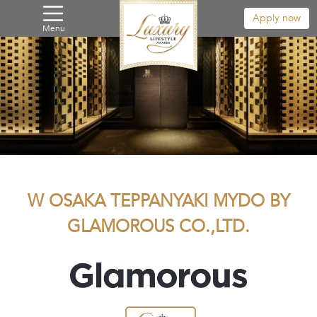
Apply now
Menu
W OSAKA TEPPANYAKI MYDO BY
GLAMOROUS CO.,LTD.