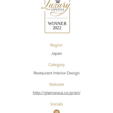
Region
Japan
Category
Restaurant Interior Design
Website
http://glamorous.co.jp/en/
Socials