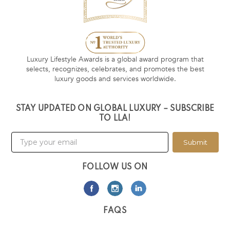
Luxury Lifestyle Awards is a global award program that
selects, recognizes, celebrates, and promotes the best
luxury goods and services worldwide.
STAY UPDATED ON GLOBAL LUXURY – SUBSCRIBE
TO LLA!
Submit
FOLLOW US ON
FAQS