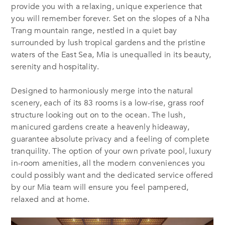
provide you with a relaxing, unique experience that
you will remember forever. Set on the slopes of a Nha
Trang mountain range, nestled in a quiet bay
surrounded by lush tropical gardens and the pristine
waters of the East Sea, Mia is unequalled in its beauty,
serenity and hospitality.
Designed to harmoniously merge into the natural
scenery, each of its 83 rooms is a low-rise, grass roof
structure looking out on to the ocean. The lush,
manicured gardens create a heavenly hideaway,
guarantee absolute privacy and a feeling of complete
tranquility. The option of your own private pool, luxury
in-room amenities, all the modern conveniences you
could possibly want and the dedicated service offered
by our Mia team will ensure you feel pampered,
relaxed and at home.