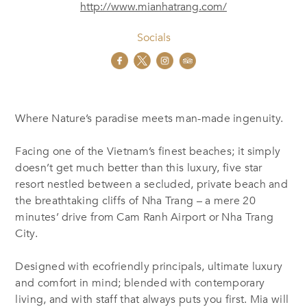
http://www.mianhatrang.com/
Socials
Where Nature’s paradise meets man-made ingenuity.
Facing one of the Vietnam’s finest beaches; it simply
doesn’t get much better than this luxury, five star
resort nestled between a secluded, private beach and
the breathtaking cliffs of Nha Trang – a mere 20
minutes’ drive from Cam Ranh Airport or Nha Trang
City.
Designed with ecofriendly principals, ultimate luxury
and comfort in mind; blended with contemporary
living, and with staff that always puts you first. Mia will