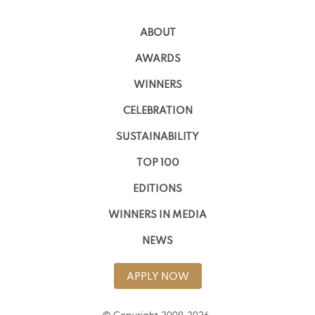
ABOUT
AWARDS
WINNERS
CELEBRATION
SUSTAINABILITY
TOP 100
EDITIONS
WINNERS IN MEDIA
NEWS
APPLY NOW