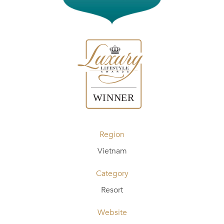
Region
Vietnam
Category
Resort
Website