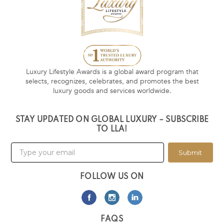
Luxury Lifestyle Awards is a global award program that
selects, recognizes, celebrates, and promotes the best
luxury goods and services worldwide.
STAY UPDATED ON GLOBAL LUXURY – SUBSCRIBE
TO LLA!
Submit
FOLLOW US ON
FAQS