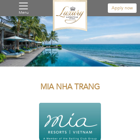
Apply now
Menu
MIA NHA TRANG