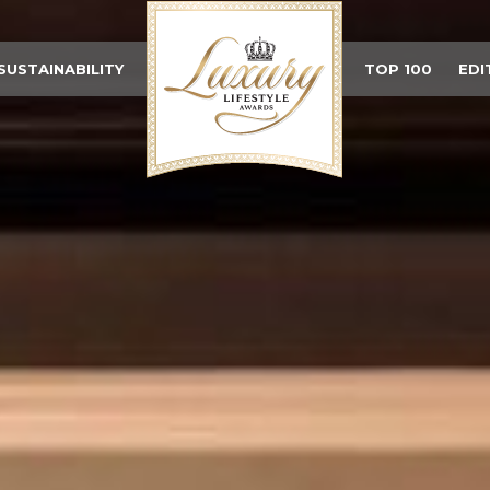
SUSTAINABILITY
TOP 100
EDI