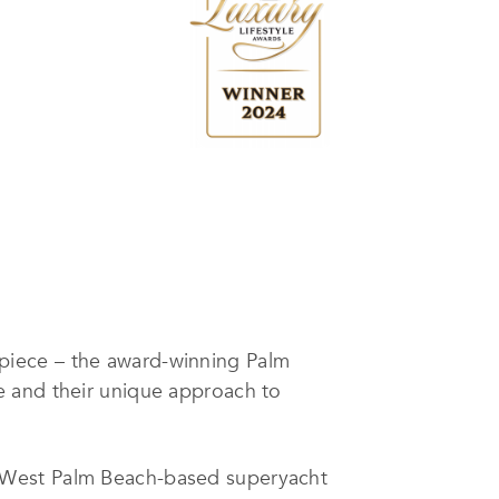
piece – the award-winning Palm
e and their unique approach to
 West Palm Beach-based superyacht