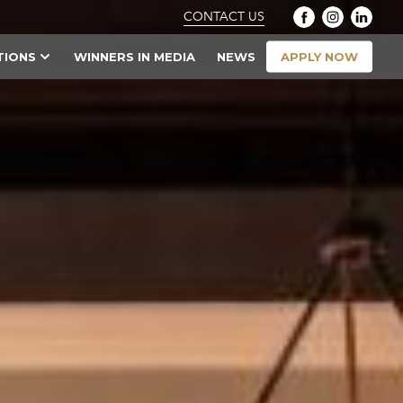
CONTACT US
APPLY NOW
TIONS
WINNERS IN MEDIA
NEWS