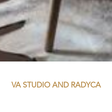
VA STUDIO AND RADYCA