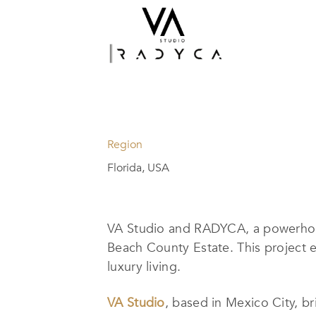
Region
Florida, USA
VA Studio and RADYCA, a powerhous
Beach County Estate. This project 
luxury living.
VA Studio
, based in Mexico City, b