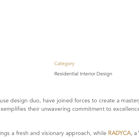
Category
Residential Interior Design
e design duo, have joined forces to create a master
exemplifies their unwavering commitment to excellenc
rings a fresh and visionary approach, while
RADYCA
, a