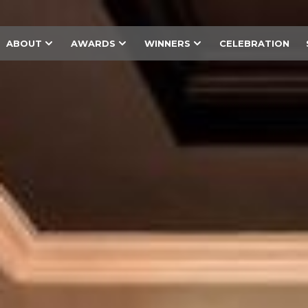
ABOUT
AWARDS
WINNERS
CELEBRATION