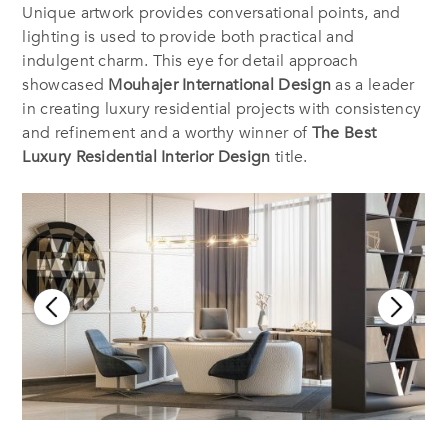
Unique artwork provides conversational points, and
lighting is used to provide both practical and
indulgent charm. This eye for detail approach
showcased
Mouhajer International Design
as a leader
in creating luxury residential projects with consistency
and refinement and a worthy winner of
The Best
Luxury Residential Interior Design
title.