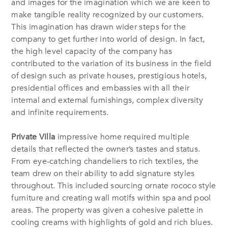
and images for the imagination which we are keen to
make tangible reality recognized by our customers.
This imagination has drawn wider steps for the
company to get further into world of design. In fact,
the high level capacity of the company has
contributed to the variation of its business in the field
of design such as private houses, prestigious hotels,
presidential offices and embassies with all their
internal and external furnishings, complex diversity
and infinite requirements.
Private Villa
impressive home required multiple
details that reflected the owner’s tastes and status.
From eye-catching chandeliers to rich textiles, the
team drew on their ability to add signature styles
throughout. This included sourcing ornate rococo style
furniture and creating wall motifs within spa and pool
areas. The property was given a cohesive palette in
cooling creams with highlights of gold and rich blues.