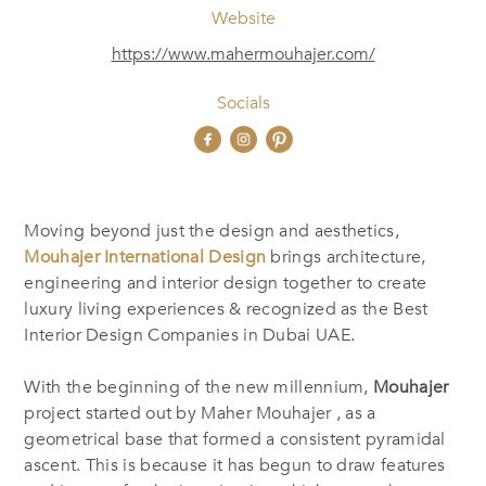
Website
https://www.mahermouhajer.com/
Socials
Moving beyond just the design and aesthetics,
Mouhajer International Design
brings architecture,
‎‎engineering and interior design together to create
luxury living experiences & recognized as the Best
‎Interior Design Companies in Dubai UAE.
With the beginning of the new millennium,
Mouhajer
project started out by Maher Mouhajer , as a
geometrical base that formed a consistent pyramidal
ascent. This is because it has begun to draw features