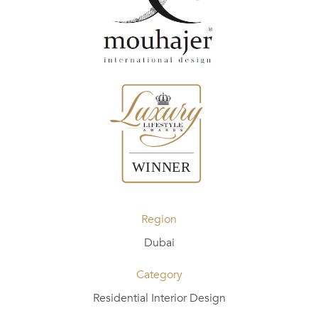
Region
Dubai
Category
Residential Interior Design