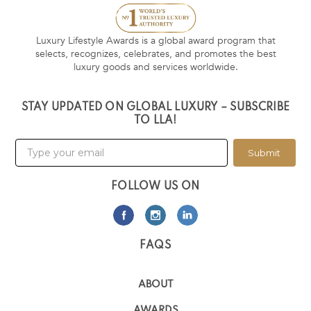
Luxury Lifestyle Awards is a global award program that
selects, recognizes, celebrates, and promotes the best
luxury goods and services worldwide.
STAY UPDATED ON GLOBAL LUXURY – SUBSCRIBE
TO LLA!
Submit
FOLLOW US ON
FAQS
ABOUT
AWARDS