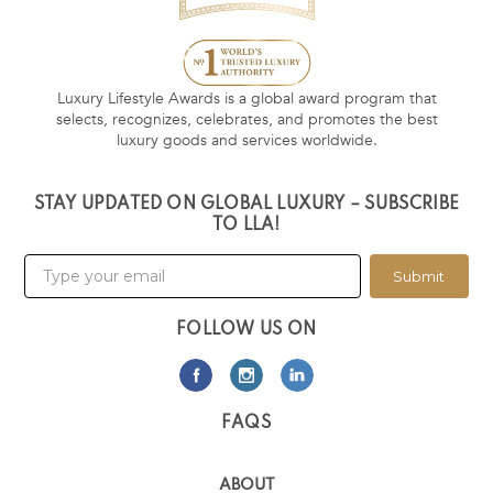
Luxury Lifestyle Awards is a global award program that
selects, recognizes, celebrates, and promotes the best
luxury goods and services worldwide.
STAY UPDATED ON GLOBAL LUXURY – SUBSCRIBE
TO LLA!
Submit
FOLLOW US ON
FAQS
ABOUT