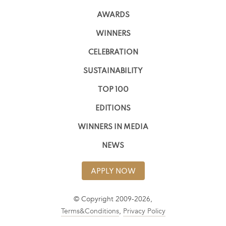
AWARDS
WINNERS
CELEBRATION
SUSTAINABILITY
TOP 100
EDITIONS
WINNERS IN MEDIA
NEWS
APPLY NOW
© Copyright 2009-2026,
Terms&Conditions
,
Privacy Policy