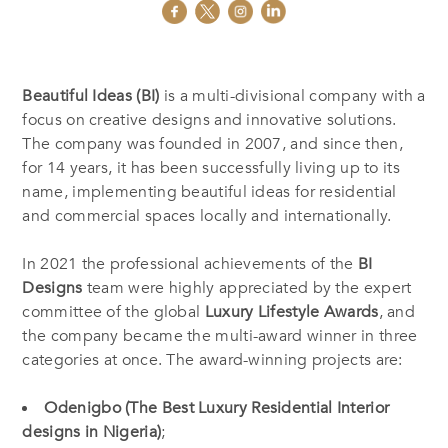
Beautiful Ideas (BI)
is a multi-divisional company with a
focus on creative designs and innovative solutions.
The company was founded in 2007, and since then,
for 14 years, it has been successfully living up to its
name, implementing beautiful ideas for residential
and commercial spaces locally and internationally.
In 2021 the professional achievements of the
BI
Designs
team were highly appreciated by the expert
committee of the global
Luxury Lifestyle Awards
, and
the company became the multi-award winner in three
categories at once. The award-winning projects are:
Odenigbo (The Best Luxury Residential Interior
designs in Nigeria)
;