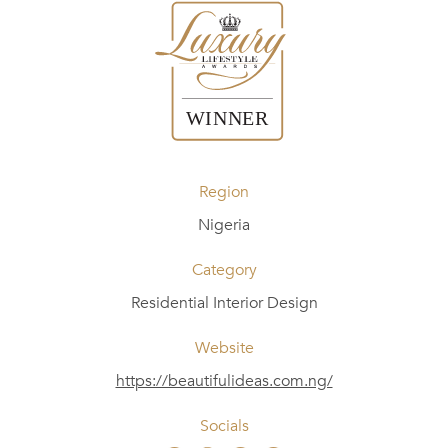
Region
Nigeria
Category
Residential Interior Design
Website
https://beautifulideas.com.ng/
Socials