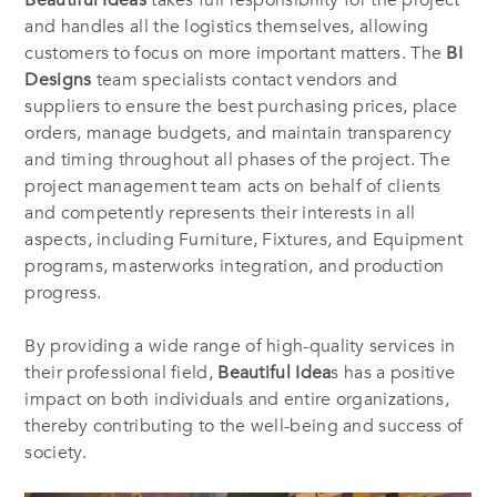
Beautiful Ideas
takes full responsibility for the project
and handles all the logistics themselves, allowing
customers to focus on more important matters. The
BI
Designs
team specialists contact vendors and
suppliers to ensure the best purchasing prices, place
orders, manage budgets, and maintain transparency
and timing throughout all phases of the project. The
project management team acts on behalf of clients
and competently represents their interests in all
aspects, including Furniture, Fixtures, and Equipment
programs, masterworks integration, and production
progress.
By providing a wide range of high-quality services in
their professional field,
Beautiful Idea
s has a positive
impact on both individuals and entire organizations,
thereby contributing to the well-being and success of
society.