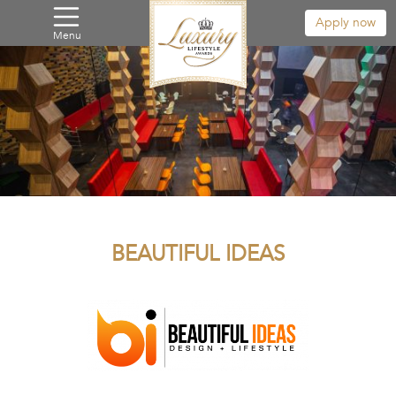
Apply now
Menu
BEAUTIFUL IDEAS