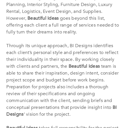
Planning, Interior Styling, Furniture Design, Luxury
Rental, Logistics, Event Design, and Supplies.
However,
Beautiful Ideas
goes beyond this list,
offering each client a full range of services needed to
fully turn their dreams into reality.
Through its unique approach, BI Designs identifies
each client’s personal style and preferences to reflect
their individuality in their space. By working closely
with clients and partners, the
Beautiful Ideas
team is
able to share their inspiration, design intent, consider
project scope and budget before work begins.
Preparation for projects also includes a thorough
review of their specifications and ongoing
communication with the client, sending briefs and
conceptual presentations that provide insight into
BI
Designs
‘ vision for the project.