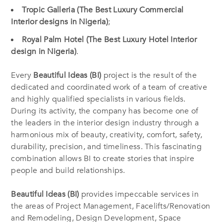
Tropic Galleria (The Best Luxury Commercial
Interior designs in Nigeria)
;
Royal Palm Hotel (The Best Luxury Hotel Interior
design in Nigeria)
.
Every
Beautiful Ideas (BI)
project is the result of the
dedicated and coordinated work of a team of creative
and highly qualified specialists in various fields.
During its activity, the company has become one of
the leaders in the interior design industry through a
harmonious mix of beauty, creativity, comfort, safety,
durability, precision, and timeliness. This fascinating
combination allows BI to create stories that inspire
people and build relationships.
Beautiful Ideas (BI)
provides impeccable services in
the areas of Project Management, Facelifts/Renovation
and Remodeling, Design Development, Space