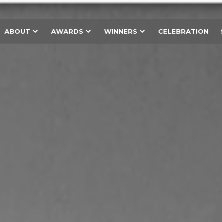
ABOUT
AWARDS
WINNERS
CELEBRATION