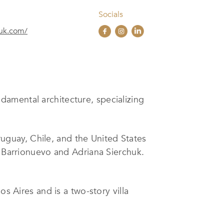
Socials
huk.com/
damental architecture, specializing
uguay, Chile, and the United States
a Barrionuevo and Adriana Sierchuk.
s Aires and is a two-story villa
e habitat,” and was designed by