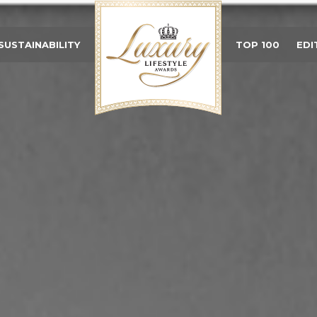
SUSTAINABILITY
TOP 100
EDI