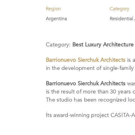
Region
Category
Argentina
Residential
Category:
Best Luxury Architecture 
Barrionuevo Sierchuk Architects
is 
in the development of single-family 
Barrionuevo Sierchuk Architects
was
is the result of more than 30 years
The studio has been recognized loca
Its award-winning project CASITA-A i
built two meters above the lake. Th
combining functionality and aesthet