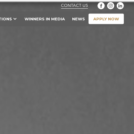
CONTACT US
APPLY NOW
TIONS
WINNERS IN MEDIA
NEWS