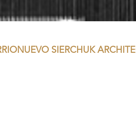
RRIONUEVO SIERCHUK ARCHITE