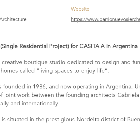
Website
 Architecture
https://www.barrionuevosierc
(Single Residential Project) for CASITA A in Argentina
a creative boutique studio dedicated to design and fun
homes called “living spaces to enjoy life”.
 founded in 1986, and now operating in Argentina, Ur
 of joint work between the founding architects Gabriel
lly and internationally.
s situated in the prestigious Nordelta district of Bueno
e studio affectionately calls the project the “habitabl
ics to create a “home”.