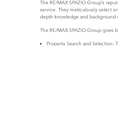
The RE/MAX SPAZIO Group’s reputati
service. They meticulously select o
depth knowledge and background cru
The RE/MAX SPAZIO Group goes beyo
Property Search and Selection: Ta
budget.
Property Viewing Arrangements: 
Legal and Financial Assistance: G
Relocation Services: Facilitatin
Interior Design and Renovation R
Property Management: Providing 
management for investment propertie