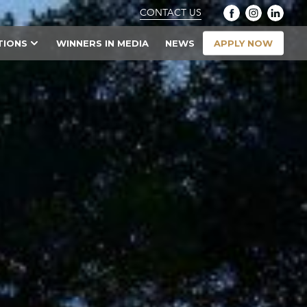
CONTACT US
APPLY NOW
TIONS
WINNERS IN MEDIA
NEWS