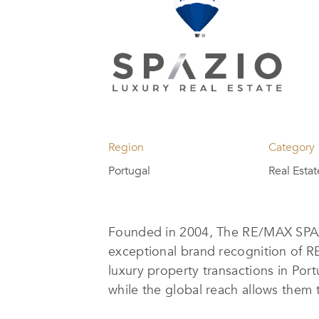
Region
Category
Portugal
Real Esta
Founded in 2004, The RE/MAX SPAZI
exceptional brand recognition of R
luxury property transactions in Port
while the global reach allows them 