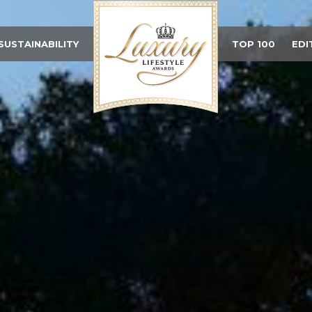
SUSTAINABILITY
TOP 100
EDI