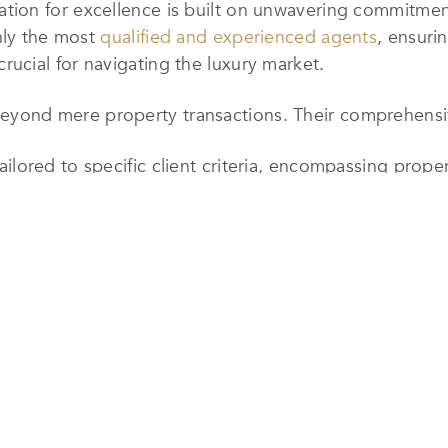
on for excellence is built on unwavering commitment
nly the most
qualified and experienced agents
, ensuri
cial for navigating the luxury market.
nd mere property transactions. Their comprehensive
ilored to specific client criteria, encompassing proper
Ensuring efficient and convenient property tours.
uiding clients through the legalities and financial aspe
g logistics such as moving arrangements, temporary ac
eferrals: Connecting clients with trusted professional
ongoing management services like maintenance, repai
s is also available.