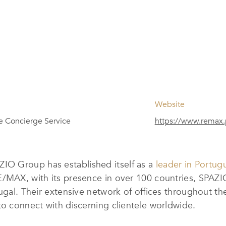
Website
te Concierge Service
https://www.remax.
O Group has established itself as a
leader in Portug
E/MAX, with its presence in over 100 countries, SPAZ
ugal. Their extensive network of offices throughout th
to connect with discerning clientele worldwide.