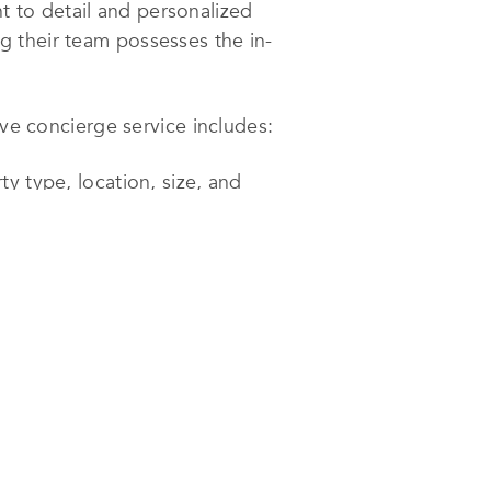
 to detail and personalized
ng their team possesses the in-
 concierge service includes:
ty type, location, size, and
cts of property acquisition.
commodations, and utility setup.
s to create their dream space.
rs, and cleaning. Rental