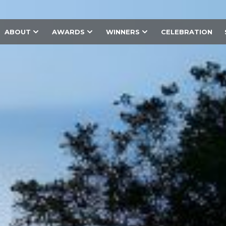
ABOUT
AWARDS
WINNERS
CELEBRATION