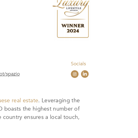
Socials
pt/spazio
uese real estate
. Leveraging the
IO boasts the highest number of
e country ensures a local touch,