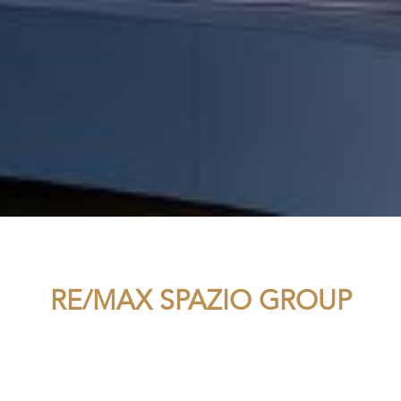
RE/MAX SPAZIO GROUP