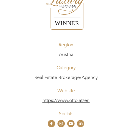
Region
Austria
Category
Real Estate Brokerage/Agency
Website
https://www.otto.at/en
Socials