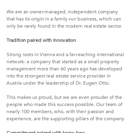
We are an owner-managed, independent company
that has its origin in a family-run business, which can
only be rarely found in the modern real estate sector.
Tradition paired with Innovation
Strong roots in Vienna and a far-reaching international
network: a company that started as a small property
management more than 60 years ago has developed
into the strongest real estate service provider in
Austria under the leadership of Dr. Eugen Otto.
This makes us proud, but we are even prouder of the
people who made this success possible. Our team of
nearly 100 members, who, with their passion and
experience, are the supporting pillars of the company.
Commitment paired with know-how