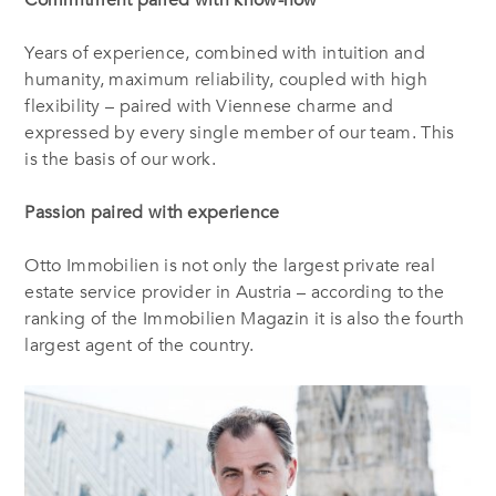
Years of experience, combined with intuition and
humanity, maximum reliability, coupled with high
flexibility – paired with Viennese charme and
expressed by every single member of our team. This
is the basis of our work.
Passion paired with experience
Otto Immobilien is not only the largest private real
estate service provider in Austria – according to the
ranking of the Immobilien Magazin it is also the fourth
largest agent of the country.