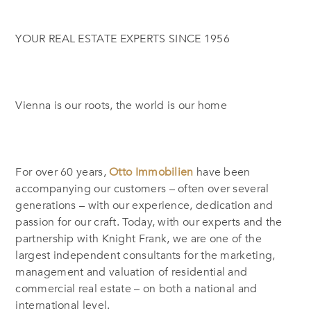
YOUR REAL ESTATE EXPERTS SINCE 1956
Vienna is our roots, the world is our home
For over 60 years,
Otto Immobilien
have been
accompanying our customers – often over several
generations – with our experience, dedication and
passion for our craft. Today, with our experts and the
partnership with Knight Frank, we are one of the
largest independent consultants for the marketing,
management and valuation of residential and
commercial real estate – on both a national and
international level.