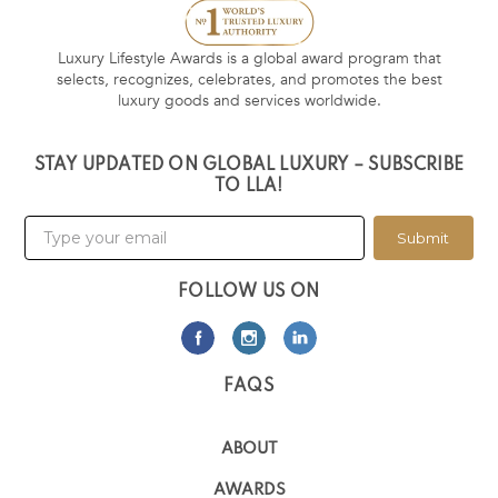
Luxury Lifestyle Awards is a global award program that
selects, recognizes, celebrates, and promotes the best
luxury goods and services worldwide.
STAY UPDATED ON GLOBAL LUXURY – SUBSCRIBE
TO LLA!
Submit
FOLLOW US ON
FAQS
ABOUT
AWARDS