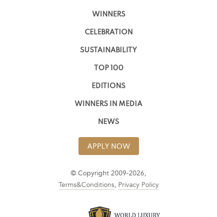
WINNERS
CELEBRATION
SUSTAINABILITY
TOP 100
EDITIONS
WINNERS IN MEDIA
NEWS
APPLY NOW
© Copyright 2009-2026,
Terms&Conditions
,
Privacy Policy