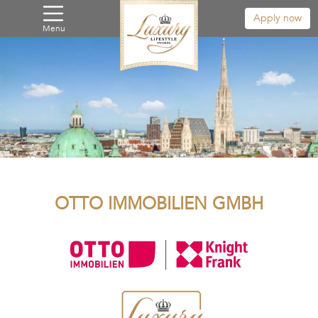
Apply now
Menu
OTTO IMMOBILIEN GMBH