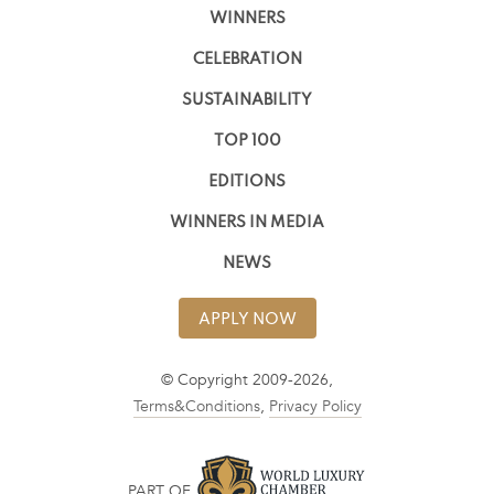
WINNERS
CELEBRATION
SUSTAINABILITY
TOP 100
EDITIONS
WINNERS IN MEDIA
NEWS
APPLY NOW
© Copyright 2009-2026,
Terms&Conditions
,
Privacy Policy
PART OF