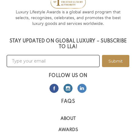
Luxury Lifestyle Awards is a global award program that
selects, recognizes, celebrates, and promotes the best
luxury goods and services worldwide.
STAY UPDATED ON GLOBAL LUXURY – SUBSCRIBE
TO LLA!
Submit
FOLLOW US ON
FAQS
ABOUT
AWARDS