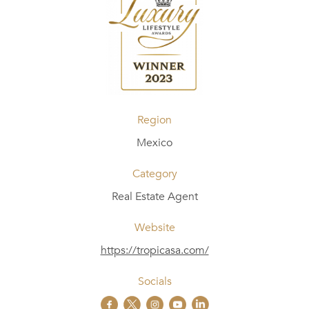
Region
Mexico
Category
Real Estate Agent
Website
https://tropicasa.com/
Socials