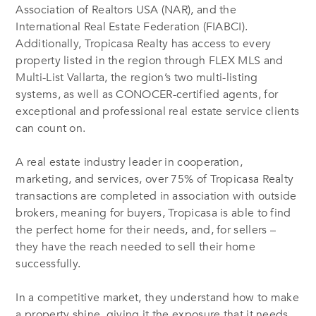
Association of Realtors USA (NAR), and the
International Real Estate Federation (FIABCI).
Additionally, Tropicasa Realty has access to every
property listed in the region through FLEX MLS and
Multi-List Vallarta, the region’s two multi-listing
systems, as well as CONOCER-certified agents, for
exceptional and professional real estate service clients
can count on.
A real estate industry leader in cooperation,
marketing, and services, over 75% of Tropicasa Realty
transactions are completed in association with outside
brokers, meaning for buyers, Tropicasa is able to find
the perfect home for their needs, and, for sellers –
they have the reach needed to sell their home
successfully.
In a competitive market, they understand how to make
a property shine, giving it the exposure that it needs