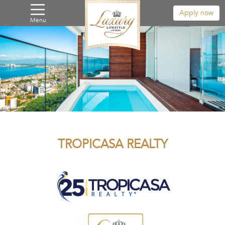
Apply now
Menu
TROPICASA REALTY