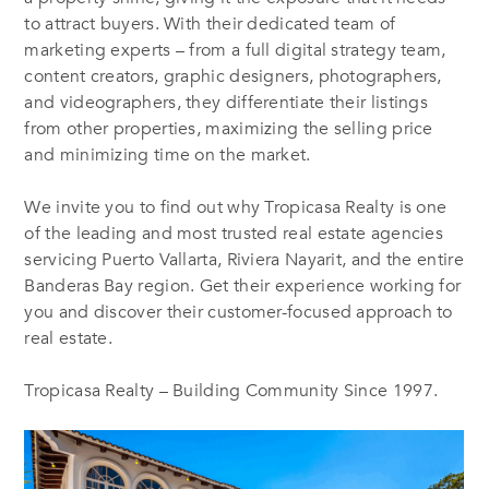
to attract buyers. With their dedicated team of
marketing experts – from a full digital strategy team,
content creators, graphic designers, photographers,
and videographers, they differentiate their listings
from other properties, maximizing the selling price
and minimizing time on the market.
We invite you to find out why Tropicasa Realty is one
of the leading and most trusted real estate agencies
servicing Puerto Vallarta, Riviera Nayarit, and the entire
Banderas Bay region. Get their experience working for
you and discover their customer-focused approach to
real estate.
Tropicasa Realty – Building Community Since 1997.