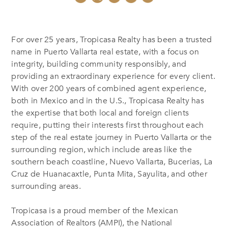
For over 25 years, Tropicasa Realty has been a trusted
name in Puerto Vallarta real estate, with a focus on
integrity, building community responsibly, and
providing an extraordinary experience for every client.
With over 200 years of combined agent experience,
both in Mexico and in the U.S., Tropicasa Realty has
the expertise that both local and foreign clients
require, putting their interests first throughout each
step of the real estate journey in Puerto Vallarta or the
surrounding region, which include areas like the
southern beach coastline, Nuevo Vallarta, Bucerias, La
Cruz de Huanacaxtle, Punta Mita, Sayulita, and other
surrounding areas.
Tropicasa is a proud member of the Mexican
Association of Realtors (AMPI), the National