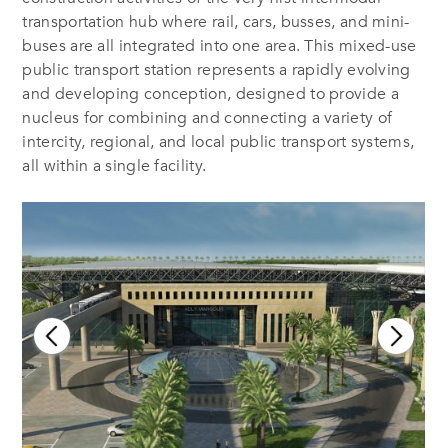
transportation hub where rail, cars, busses, and mini-
buses are all integrated into one area. This mixed-use
public transport station represents a rapidly evolving
and developing conception, designed to provide a
nucleus for combining and connecting a variety of
intercity, regional, and local public transport systems,
all within a single facility.