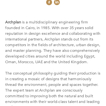
Archplan
is a multidisciplinary engineering firm
founded in Cairo, in 1985. With over 35 years solid
reputation in design excellence and collaborating with
international partners, Archplan stands out from its
competitors in the fields of architecture, urban design,
and master planning. They have also comprehensively
developed cities around the world including Egypt,
Oman, Morocco, UAE and the United Kingdom.
The conceptual philosophy guiding their production is
in creating a mosaic of designs that harmoniously
thread the environment, people and spaces together.
The expert team at Archplan are consciously
committed to improving both the natural and built
environments with their world-class talent and leading