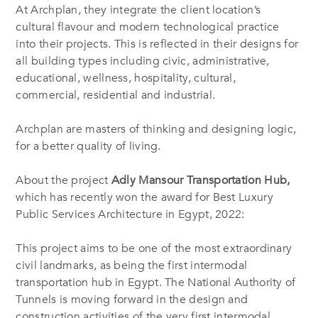
At Archplan, they integrate the client location’s
cultural flavour and modern technological practice
into their projects. This is reflected in their designs for
all building types including civic, administrative,
educational, wellness, hospitality, cultural,
commercial, residential and industrial.
Archplan are masters of thinking and designing logic,
for a better quality of living.
About the project
Adly Mansour Transportation Hub,
which has recently won the award for Best Luxury
Public Services Architecture in Egypt, 2022:
This project aims to be one of the most extraordinary
civil landmarks, as being the first intermodal
transportation hub in Egypt. The National Authority of
Tunnels is moving forward in the design and
construction activities of the very first intermodal