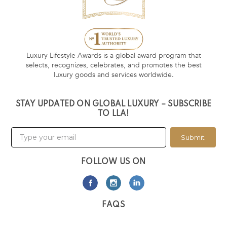
Luxury Lifestyle Awards is a global award program that
selects, recognizes, celebrates, and promotes the best
luxury goods and services worldwide.
STAY UPDATED ON GLOBAL LUXURY – SUBSCRIBE
TO LLA!
Submit
FOLLOW US ON
FAQS