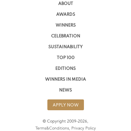
ABOUT
AWARDS
WINNERS
CELEBRATION
SUSTAINABILITY
TOP 100
EDITIONS
WINNERS IN MEDIA
NEWS
APPLY NOW
© Copyright 2009-2026,
Terms&Conditions
,
Privacy Policy