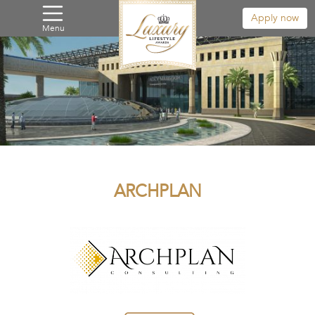
Apply now
Menu
ARCHPLAN