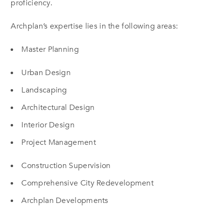
proficiency.
Archplan’s expertise lies in the following areas:
Master Planning
Urban Design
Landscaping
Architectural Design
Interior Design
Project Management
Construction Supervision
Comprehensive City Redevelopment
Archplan Developments