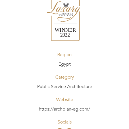
Region
Egypt
Category
Public Service Architecture
Website
https://archplan-eg.com/
Socials