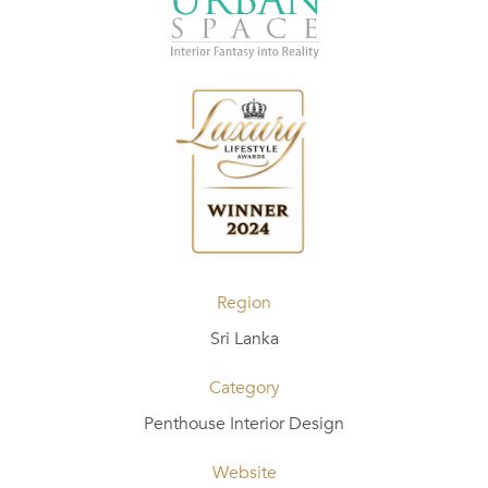
Region
Sri Lanka
Category
Penthouse Interior Design
Website