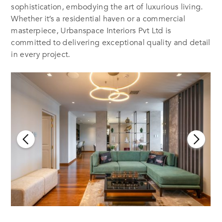
sophistication, embodying the art of luxurious living.
Whether it’s a residential haven or a commercial
masterpiece, Urbanspace Interiors Pvt Ltd is
committed to delivering exceptional quality and detail
in every project.