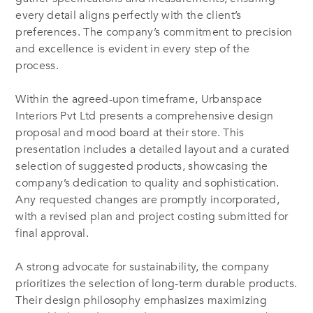
every detail aligns perfectly with the client’s
preferences. The company’s commitment to precision
and excellence is evident in every step of the
process.
Within the agreed-upon timeframe, Urbanspace
Interiors Pvt Ltd presents a comprehensive design
proposal and mood board at their store. This
presentation includes a detailed layout and a curated
selection of suggested products, showcasing the
company’s dedication to quality and sophistication.
Any requested changes are promptly incorporated,
with a revised plan and project costing submitted for
final approval.
A strong advocate for sustainability, the company
prioritizes the selection of long-term durable products.
Their design philosophy emphasizes maximizing