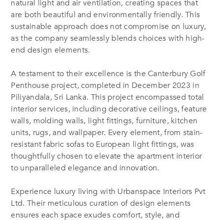
natural light and air ventilation, creating spaces that
are both beautiful and environmentally friendly. This
sustainable approach does not compromise on luxury,
as the company seamlessly blends choices with high-
end design elements.
A testament to their excellence is the Canterbury Golf
Penthouse project, completed in December 2023 in
Piliyandala, Sri Lanka. This project encompassed total
interior services, including decorative ceilings, feature
walls, molding walls, light fittings, furniture,
kitchen
units,
rugs, and wallpaper. Every element, from stain-
resistant fabric sofas to European light fittings, was
thoughtfully chosen to elevate the
apartment
interior
to unparalleled elegance and innovation.
Experience luxury living with Urbanspace Interiors Pvt
Ltd. Their meticulous curation of design elements
ensures each space exudes comfort, style, and