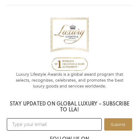
Luxury Lifestyle Awards is a global award program that
selects, recognizes, celebrates, and promotes the best
luxury goods and services worldwide.
STAY UPDATED ON GLOBAL LUXURY – SUBSCRIBE
TO LLA!
Submit