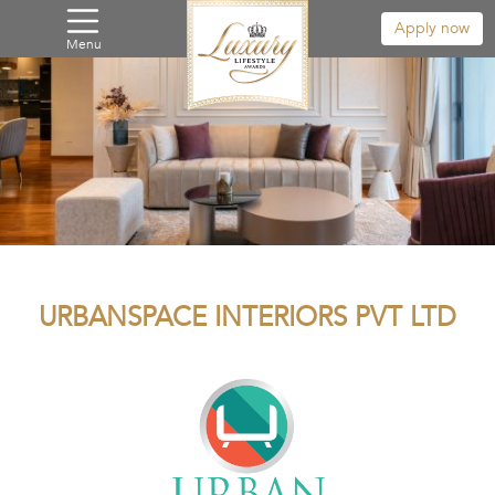
Apply now
Menu
URBANSPACE INTERIORS PVT LTD