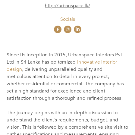
http://urbanspace.lk/
Socials
Since its inception in 2015, Urbanspace Interiors Pvt
Ltd in Sri Lanka has epitomized
innovative interior
design
, delivering unparalleled quality and
meticulous attention to detail in every project,
whether residential or commercial. The company has
set a high standard for excellence and client
satisfaction through a thorough and refined process.
The journey begins with an in-depth discussion to
understand the client’s requirements, budget, and
vision. This is followed by a comprehensive site visit to
gather specifications and measurements, ensuring