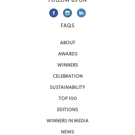
FOLLOW US ON
FAQS
ABOUT
AWARDS
WINNERS
CELEBRATION
SUSTAINABILITY
TOP 100
EDITIONS
WINNERS IN MEDIA
NEWS