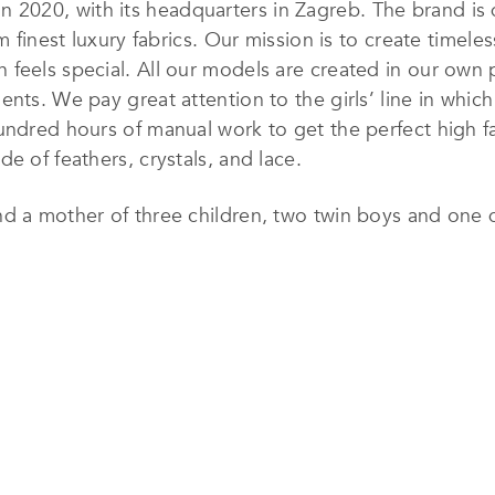
n 2020, with its headquarters in Zagreb. The brand is
m finest luxury fabrics. Our mission is to create timele
feels special. All our models are created in our own 
nts. We pay great attention to the girls’ line in which
undred hours of manual work to get the perfect high f
e of feathers, crystals, and lace.
nd a mother of three children, two twin boys and one 
eality, so she founded her own brand of luxury women
s of her children’s names: MArk, LEon and ZAra. Danijel
 true fulfillment, satisfaction, and happiness for the f
th her creations, Danijela wanted to give back to wome
 the confidence to love themselves and their bodies.