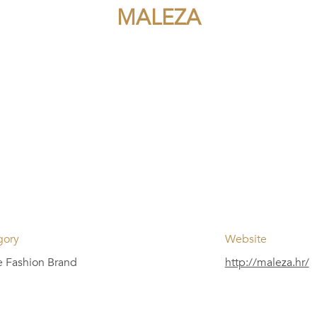
MALEZA
gory
Website
e Fashion Brand
http://maleza.hr/