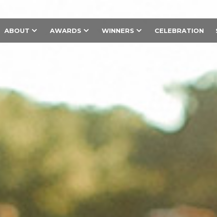
ABOUT
AWARDS
WINNERS
CELEBRATION