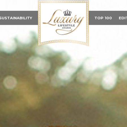
SUSTAINABILITY
TOP 100
EDI