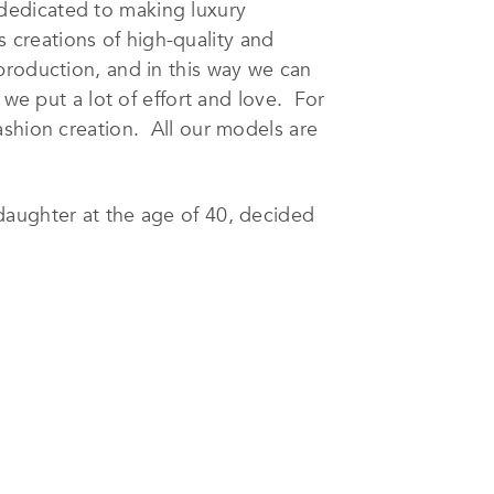
 dedicated to making luxury
ss creations of high-quality and
production, and in this way we can
 we put a lot of effort and love. For
ashion creation. All our models are
daughter at the age of 40, decided
’s clothing. The brand name
a says that her job is both passion,
irst time in her life and can proudly
n that special elegance that is