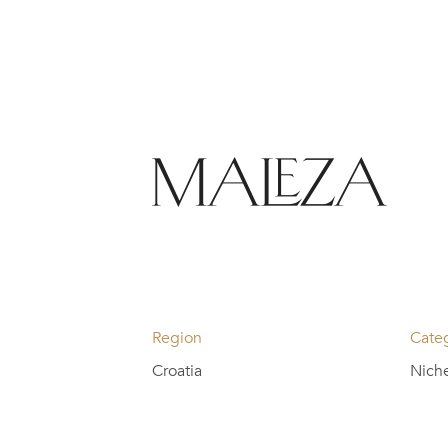
Region
Cate
Croatia
Nich