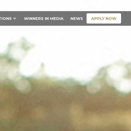
CONTACT US
APPLY NOW
TIONS
WINNERS IN MEDIA
NEWS