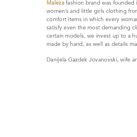
Maleza
fashion brand was founded i
women’s and little girls clothing fro
comfort items in which every woman 
satisfy even the most demanding clie
certain models, we invest up to a h
made by hand, as well as details mad
Danijela Gazdek Jovanovski, wife a
to make her long-desired dream a r
MALEZA
originated from the initial
love, and pleasure in which she found
say that she is living her dream. Wi
already a bit forgotten and restore