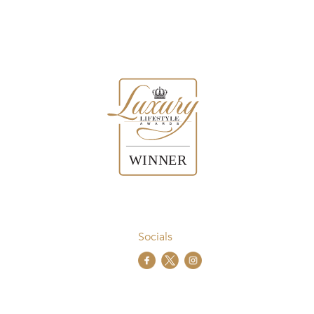
Socials