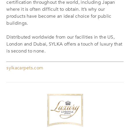
certification throughout the world, including Japan
where it is often difficult to obtain. It’s why our
products have become an ideal choice for public
buildings.
Distributed worldwide from our facilities in the US,
London and Dubai, SYLKA offers a touch of luxury that
is second to none.
sylkacarpets.com