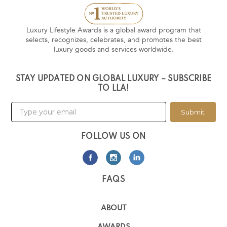
Luxury Lifestyle Awards is a global award program that
selects, recognizes, celebrates, and promotes the best
luxury goods and services worldwide.
STAY UPDATED ON GLOBAL LUXURY – SUBSCRIBE
TO LLA!
Submit
FOLLOW US ON
FAQS
ABOUT
AWARDS