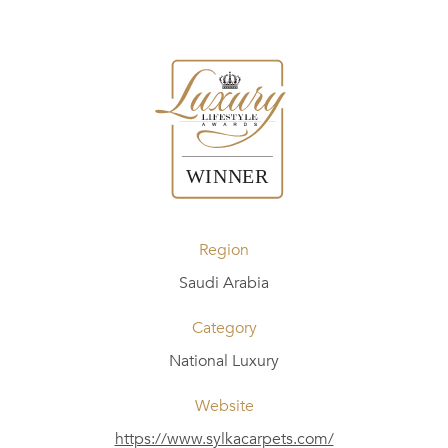
Region
Saudi Arabia
Category
National Luxury
Website
https://www.sylkacarpets.com/