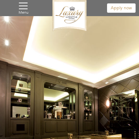
Apply now
Menu