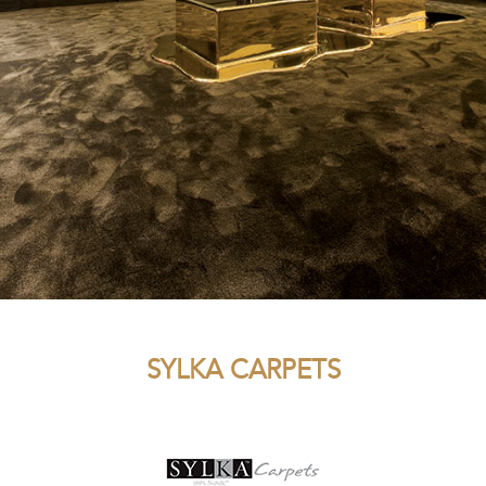
SYLKA CARPETS