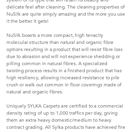
system of its type that will retain its beauty and
delicate feel after cleaning. The cleaning properties of
NuSilk are quite simply amazing and the more you use
it the better it gets!
NuSilk boasts a more compact, high tenacity
molecular structure than natural and organic fibre
options resulting in a product that will resist fibre loss
due to abrasion and will not experience shedding or
pilling common in natural fibres. A specialized
twisting process results in a finished product that has
high resiliency, allowing increased resistance to pile
crush or walk out common in floor coverings made of
natural and organic fibres.
Uniquely SYLKA Carpets are certified to a commercial
density rating of up to 1,000 traffics per day, giving
them an extra heavy domestic/medium to heavy
contract grading. All Sylka products have achieved fire