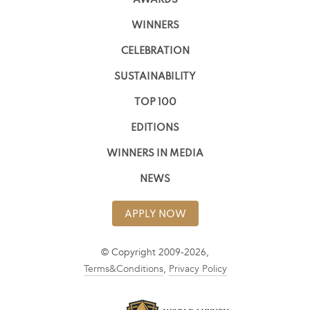
WINNERS
CELEBRATION
SUSTAINABILITY
TOP 100
EDITIONS
WINNERS IN MEDIA
NEWS
APPLY NOW
© Copyright 2009-2026,
Terms&Conditions
,
Privacy Policy