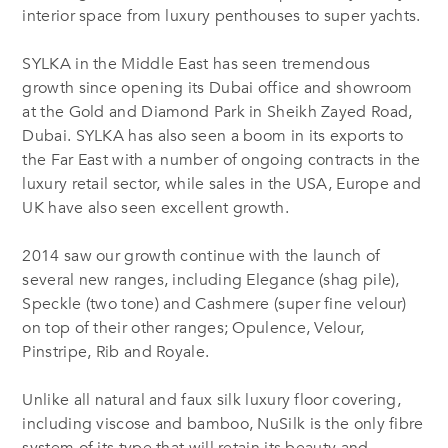
interior space from luxury penthouses to super yachts.
SYLKA in the Middle East has seen tremendous
growth since opening its Dubai office and showroom
at the Gold and Diamond Park in Sheikh Zayed Road,
Dubai. SYLKA has also seen a boom in its exports to
the Far East with a number of ongoing contracts in the
luxury retail sector, while sales in the USA, Europe and
UK have also seen excellent growth.
2014 saw our growth continue with the launch of
several new ranges, including Elegance (shag pile),
Speckle (two tone) and Cashmere (super fine velour)
on top of their other ranges; Opulence, Velour,
Pinstripe, Rib and Royale.
Unlike all natural and faux silk luxury floor covering,
including viscose and bamboo, NuSilk is the only fibre