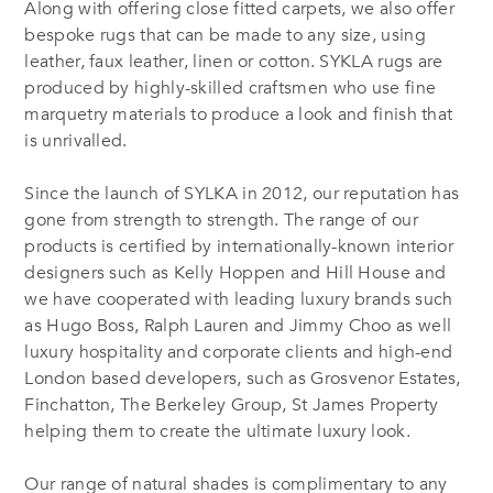
Along with offering close fitted carpets, we also offer
bespoke rugs that can be made to any size, using
leather, faux leather, linen or cotton. SYKLA rugs are
produced by highly-skilled craftsmen who use fine
marquetry materials to produce a look and finish that
is unrivalled.
Since the launch of SYLKA in 2012, our reputation has
gone from strength to strength. The range of our
products is certified by internationally-known interior
designers such as Kelly Hoppen and Hill House and
we have cooperated with leading luxury brands such
as Hugo Boss, Ralph Lauren and Jimmy Choo as well
luxury hospitality and corporate clients and high-end
London based developers, such as Grosvenor Estates,
Finchatton, The Berkeley Group, St James Property
helping them to create the ultimate luxury look.
Our range of natural shades is complimentary to any