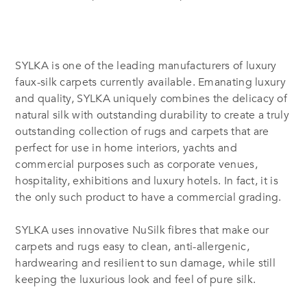
SYLKA is one of the leading manufacturers of luxury
faux-silk carpets currently available. Emanating luxury
and quality, SYLKA uniquely combines the delicacy of
natural silk with outstanding durability to create a truly
outstanding collection of rugs and carpets that are
perfect for use in home interiors, yachts and
commercial purposes such as corporate venues,
hospitality, exhibitions and luxury hotels. In fact, it is
the only such product to have a commercial grading.
SYLKA uses innovative NuSilk fibres that make our
carpets and rugs easy to clean, anti-allergenic,
hardwearing and resilient to sun damage, while still
keeping the luxurious look and feel of pure silk.