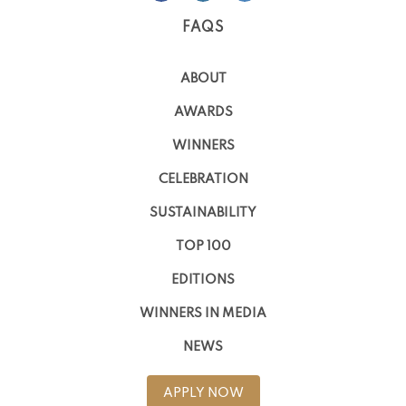
FAQS
ABOUT
AWARDS
WINNERS
CELEBRATION
SUSTAINABILITY
TOP 100
EDITIONS
WINNERS IN MEDIA
NEWS
APPLY NOW