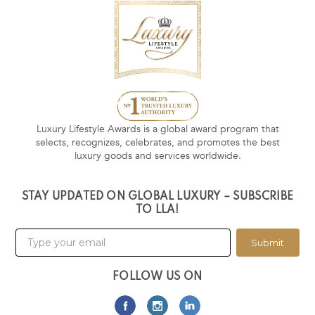
Luxury Lifestyle Awards is a global award program that
selects, recognizes, celebrates, and promotes the best
luxury goods and services worldwide.
STAY UPDATED ON GLOBAL LUXURY – SUBSCRIBE
TO LLA!
Submit
FOLLOW US ON