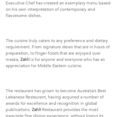
Executive Chef has created an exemplary menu based
on his own interpretation of contemporary and
flavorsome dishes.
The cuisine truly caters to any preference and dietary
requirement.
From signature stews that are in hours of
preparation, to finger foods that are enjoyed over
mezza,
Zahli
is for anyone and everyone who has an
appreciation for Middle Eastern cuisine.
The restaurant has grown to become Australia’s Best
Lebanese Restaurant, having acquired a number of
awards for excellence and recognition in global
publications.
Zahli
Restaurant provides the most
exquisite fine dining experience, without losing its