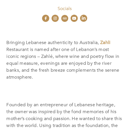
Socials
Bringing Lebanese authenticity to Australia,
Zahli
Restaurant is named after one of Lebanon’s most
iconic regions – Zahlé, where wine and poetry flow in
equal measure, evenings are enjoyed by the river
banks, and the fresh breeze complements the serene
atmosphere.
Founded by an entrepreneur of Lebanese heritage,
the owner was inspired by the fond memories of his
mother’s cooking and passion.
He wanted to share this
with the world.
Using tradition as the foundation, the