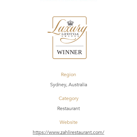
Region
Sydney, Australia
Category
Restaurant
Website
https://www.zahlirestaurant.com/