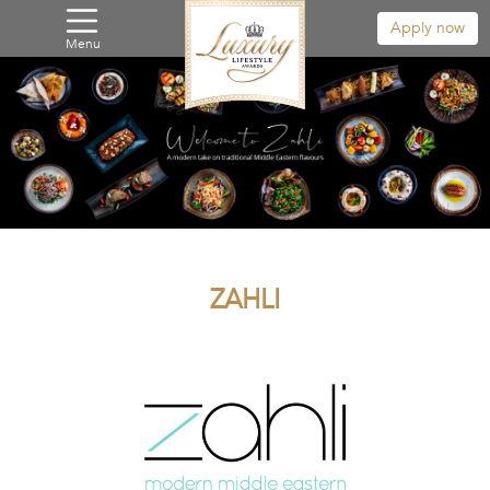
Apply now
Menu
ZAHLI