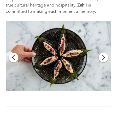
true cultural heritage and hospitality.
Zahli
is
committed to making each moment a memory.