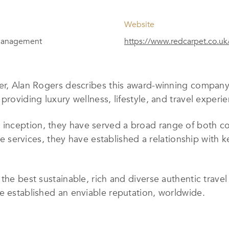
Website
 Management
https://www.redcarpet.co.uk
er, Alan Rogers describes this award-winning company 
providing luxury wellness, lifestyle, and travel experi
nception, they have served a broad range of both co
lite services, they have established a relationship with
the best sustainable, rich and diverse authentic trave
e established an enviable reputation, worldwide.
sive list of services is designed to cater to FTSE 100