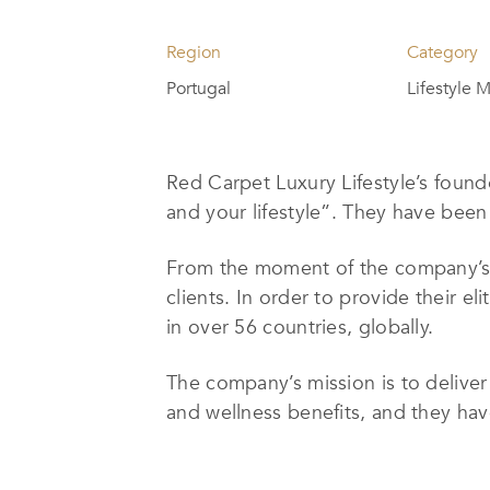
Region
Category
Portugal
Lifestyle
Red Carpet Luxury Lifestyle’s found
and your lifestyle”. They have been 
From the moment of the company’s i
clients. In order to provide their e
in over 56 countries, globally.
The company’s mission is to deliver 
and wellness benefits, and they hav
Red Carpet Luxury Lifestyle’s exten