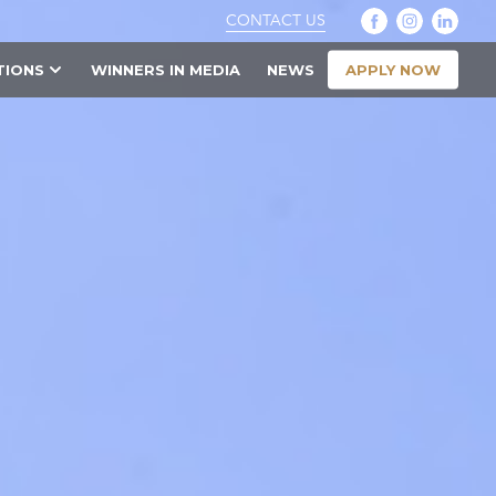
CONTACT US
APPLY NOW
TIONS
WINNERS IN MEDIA
NEWS