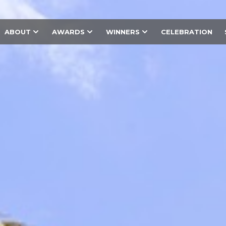
ABOUT
AWARDS
WINNERS
CELEBRATION