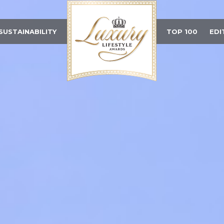
SUSTAINABILITY
TOP 100
EDI