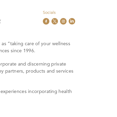
Socials
/
as “taking care of your wellness
ences since 1996.
rporate and discerning private
 key partners, products and services
l experiences incorporating health
 and Fortune 500 companies as well