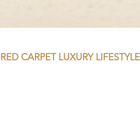
RED CARPET LUXURY LIFESTYLE