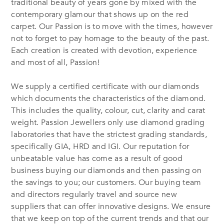
traditional beauty of years gone by mixed with the
contemporary glamour that shows up on the red
carpet. Our Passion is to move with the times, however
not to forget to pay homage to the beauty of the past.
Each creation is created with devotion, experience
and most of all, Passion!
We supply a certified certificate with our diamonds
which documents the characteristics of the diamond.
This includes the quality, colour, cut, clarity and carat
weight. Passion Jewellers only use diamond grading
laboratories that have the strictest grading standards,
specifically GIA, HRD and IGI. Our reputation for
unbeatable value has come as a result of good
business buying our diamonds and then passing on
the savings to you; our customers. Our buying team
and directors regularly travel and source new
suppliers that can offer innovative designs. We ensure
that we keep on top of the current trends and that our