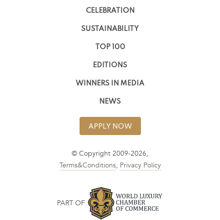
CELEBRATION
SUSTAINABILITY
TOP 100
EDITIONS
WINNERS IN MEDIA
NEWS
APPLY NOW
© Copyright 2009-2026,
Terms&Conditions
,
Privacy Policy
PART OF