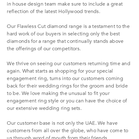
in house design team make sure to include a great
reflection of the latest Hollywood trends.
Our Flawless Cut diamond range is a testament to the
hard work of our buyers in selecting only the best
diamonds for a range that continually stands above
the offerings of our competitors.
We thrive on seeing our customers returning time and
again. What starts as shopping for your special
engagement ring, turns into our customers coming
back for their wedding rings for the groom and bride
to be. We love making the unusual to fit your
engagement ring style or you can have the choice of
our extensive wedding ring sets.
Our customer base is not only the UAE. We have
customers from all over the globe, who have come to
us through word of mouth from their friends,