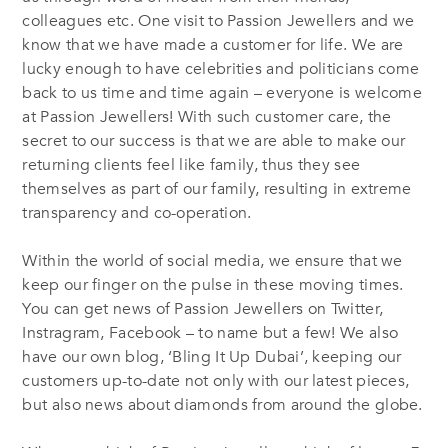
colleagues etc. One visit to Passion Jewellers and we
know that we have made a customer for life. We are
lucky enough to have celebrities and politicians come
back to us time and time again – everyone is welcome
at Passion Jewellers! With such customer care, the
secret to our success is that we are able to make our
returning clients feel like family, thus they see
themselves as part of our family, resulting in extreme
transparency and co-operation.
Within the world of social media, we ensure that we
keep our finger on the pulse in these moving times.
You can get news of Passion Jewellers on Twitter,
Instragram, Facebook – to name but a few! We also
have our own blog, ‘Bling It Up Dubai’, keeping our
customers up-to-date not only with our latest pieces,
but also news about diamonds from around the globe.