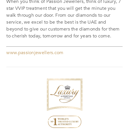
When you think of Passion Jewellers, think of luxury, 7
star VVIP treatment that you will get the minute you
walk through our door. From our diamonds to our
service, we excel to be the best is the UAE and
beyond to give our customers the diamonds for them
to cherish today, tomorrow and for years to come.
www.passionjewellers.com