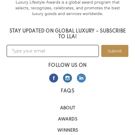
Luxury Lifestyle Awards is a global award program that
selects, recognizes, celebrates, and promotes the best
luxury goods and services worldwide.
STAY UPDATED ON GLOBAL LUXURY – SUBSCRIBE
TO LLA!
Submit
FOLLOW US ON
FAQS
ABOUT
AWARDS
WINNERS