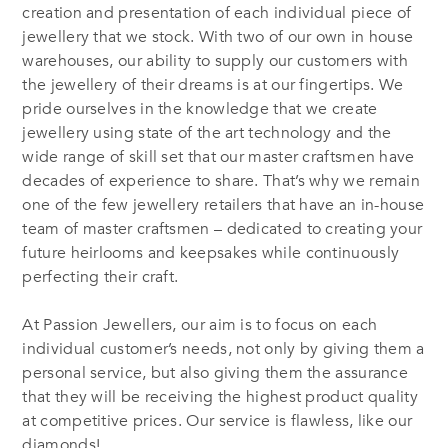
creation and presentation of each individual piece of
jewellery that we stock. With two of our own in house
warehouses, our ability to supply our customers with
the jewellery of their dreams is at our fingertips. We
pride ourselves in the knowledge that we create
jewellery using state of the art technology and the
wide range of skill set that our master craftsmen have
decades of experience to share. That’s why we remain
one of the few jewellery retailers that have an in-house
team of master craftsmen – dedicated to creating your
future heirlooms and keepsakes while continuously
perfecting their craft.
At Passion Jewellers, our aim is to focus on each
individual customer’s needs, not only by giving them a
personal service, but also giving them the assurance
that they will be receiving the highest product quality
at competitive prices. Our service is flawless, like our
diamonds!