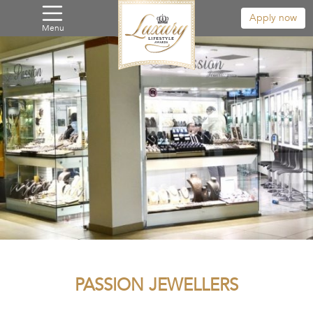
Apply now
Menu
PASSION JEWELLERS