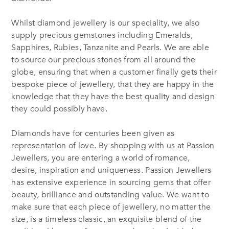
Whilst diamond jewellery is our speciality, we also
supply precious gemstones including Emeralds,
Sapphires, Rubies, Tanzanite and Pearls. We are able
to source our precious stones from all around the
globe, ensuring that when a customer finally gets their
bespoke piece of jewellery, that they are happy in the
knowledge that they have the best quality and design
they could possibly have.
Diamonds have for centuries been given as
representation of love. By shopping with us at Passion
Jewellers, you are entering a world of romance,
desire, inspiration and uniqueness. Passion Jewellers
has extensive experience in sourcing gems that offer
beauty, brilliance and outstanding value. We want to
make sure that each piece of jewellery, no matter the
size, is a timeless classic, an exquisite blend of the