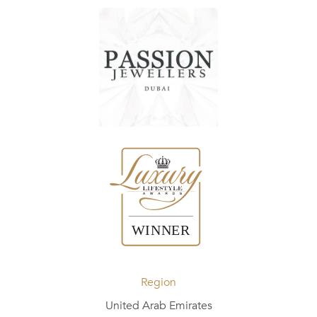
Region
United Arab Emirates