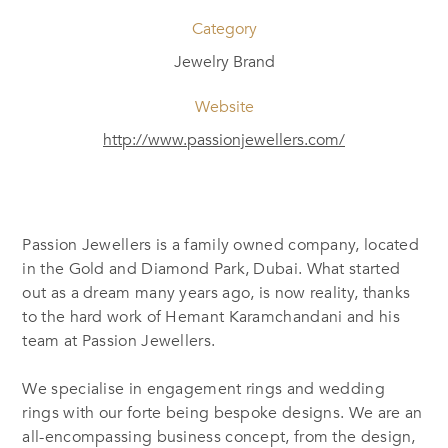
Category
Jewelry Brand
Website
http://www.passionjewellers.com/
Passion Jewellers is a family owned company, located
in the Gold and Diamond Park, Dubai. What started
out as a dream many years ago, is now reality, thanks
to the hard work of Hemant Karamchandani and his
team at Passion Jewellers.
We specialise in engagement rings and wedding
rings with our forte being bespoke designs. We are an
all-encompassing business concept, from the design,