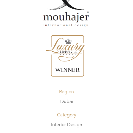
Region
Dubai
Category
Interior Design