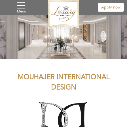
Apply now
Menu
MOUHAJER INTERNATIONAL
DESIGN