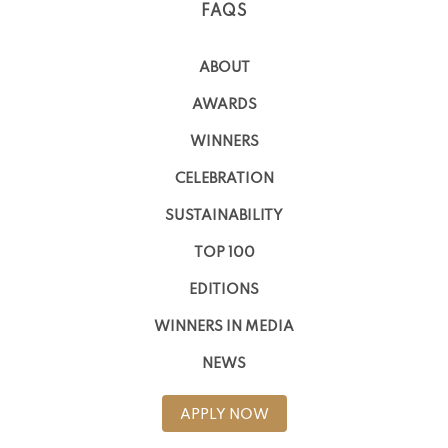
FAQS
ABOUT
AWARDS
WINNERS
CELEBRATION
SUSTAINABILITY
TOP 100
EDITIONS
WINNERS IN MEDIA
NEWS
APPLY NOW