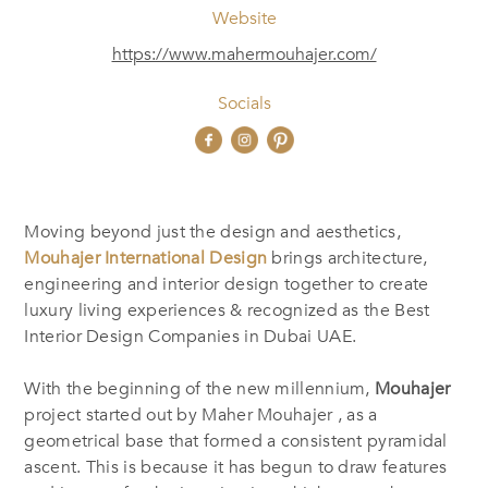
Website
https://www.mahermouhajer.com/
Socials
Moving beyond just the design and aesthetics,
Mouhajer International Design
brings architecture,
‎‎engineering and interior design together to create
luxury living experiences & recognized as the Best
‎Interior Design Companies in Dubai UAE.
With the beginning of the new millennium,
Mouhajer
project started out by Maher Mouhajer , as a
geometrical base that formed a consistent pyramidal
ascent. This is because it has begun to draw features