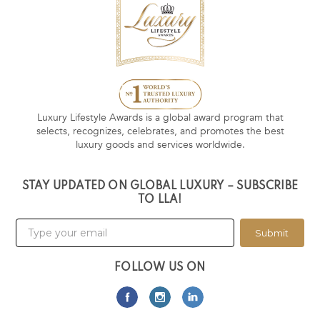
Luxury Lifestyle Awards is a global award program that
selects, recognizes, celebrates, and promotes the best
luxury goods and services worldwide.
STAY UPDATED ON GLOBAL LUXURY – SUBSCRIBE
TO LLA!
Submit
FOLLOW US ON