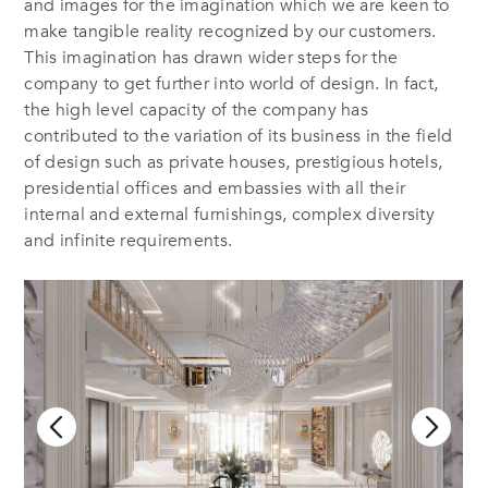
and images for the imagination which we are keen to
make tangible reality recognized by our customers.
This imagination has drawn wider steps for the
company to get further into world of design. In fact,
the high level capacity of the company has
contributed to the variation of its business in the field
of design such as private houses, prestigious hotels,
presidential offices and embassies with all their
internal and external furnishings, complex diversity
and infinite requirements.