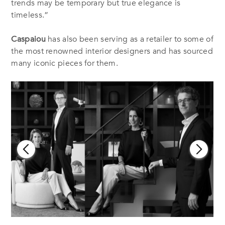
trends may be temporary but true elegance is
timeless.”
Caspaiou
has also been serving as a retailer to some of
the most renowned interior designers and has sourced
many iconic pieces for them.