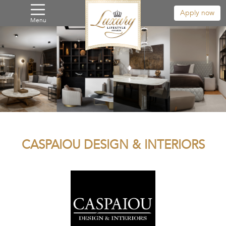
Apply now
Menu
CASPAIOU DESIGN & INTERIORS