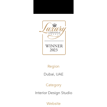
Region
Dubai, UAE
Category
Interior Design Studio
Website