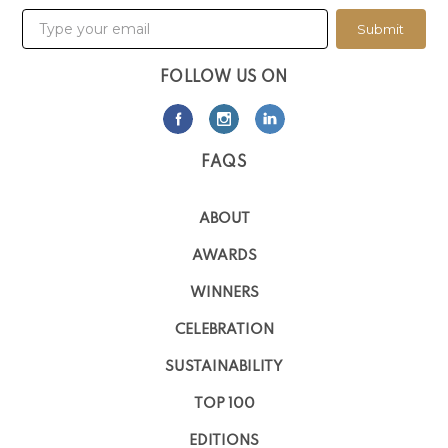
Submit
FOLLOW US ON
FAQS
ABOUT
AWARDS
WINNERS
CELEBRATION
SUSTAINABILITY
TOP 100
EDITIONS