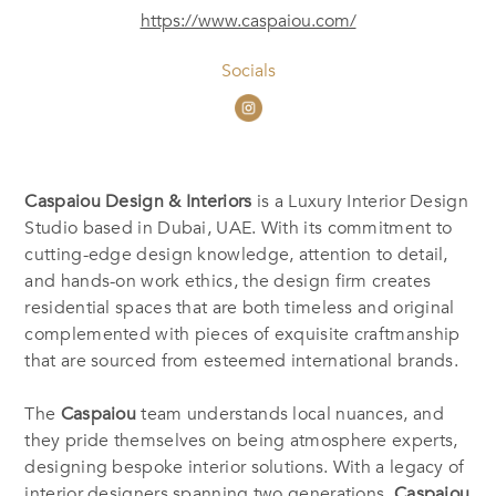
https://www.caspaiou.com/
Socials
Caspaiou Design & Interiors
is a Luxury Interior Design
Studio based in Dubai, UAE. With its commitment to
cutting-edge design knowledge, attention to detail,
and hands-on work ethics, the design firm creates
residential spaces that are both timeless and original
complemented with pieces of exquisite craftmanship
that are sourced from esteemed international brands.
The
Caspaiou
team understands local nuances, and
they pride themselves on being atmosphere experts,
designing bespoke interior solutions. With a legacy of
interior designers spanning two generations,
Caspaiou