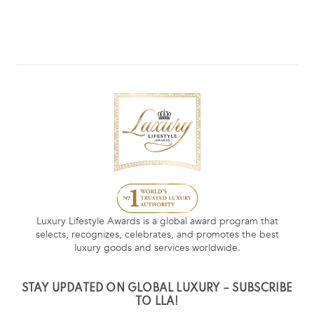
Luxury Lifestyle Awards is a global award program that
selects, recognizes, celebrates, and promotes the best
luxury goods and services worldwide.
STAY UPDATED ON GLOBAL LUXURY – SUBSCRIBE
TO LLA!