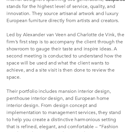
stands for the highest level of service, quality, and
innovation. They source artisanal artwork and luxury
European furniture directly from artists and creators.
Led by Alexander van Veen and Charlotte de Vink, the
firm’s first step is to accompany the client through the
showroom to gauge their taste and inspire ideas. A
second meeting is conducted to understand how the
space will be used and what the client wants to
achieve, and a site visit is then done to review the
space.
Their portfolio includes mansion interior design,
penthouse interior design, and European home
interior design. From design concept and
implementation to management services, they stand
to help you create a distinctive harmonious setting
that is refined, elegant, and comfortable – “Fashion