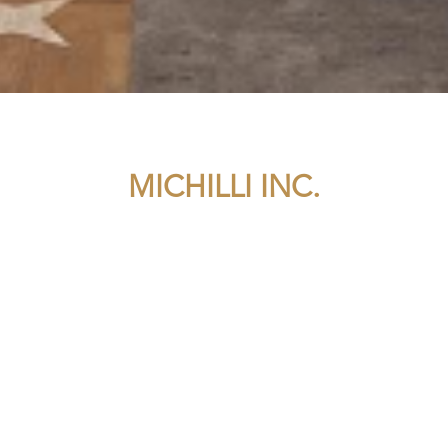
MICHILLI INC.