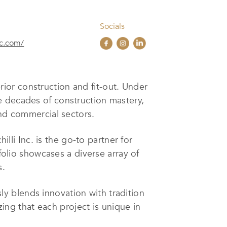
Socials
nc.com/
erior construction and fit-out. Under
e decades of construction mastery,
and commercial sectors.
i Inc. is the go-to partner for
folio showcases a diverse array of
s.
ssly blends innovation with tradition
zing that each project is unique in
ng end-to-end services, from