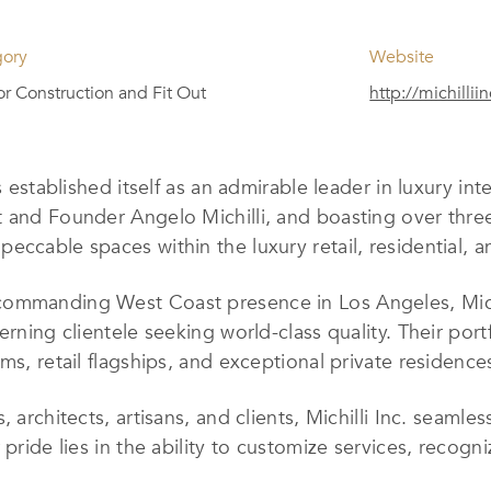
gory
Website
ior Construction and Fit Out
http://michillii
s established itself as an admirable leader in luxury int
t and Founder Angelo Michilli, and boasting over thre
eccable spaces within the luxury retail, residential, 
ommanding West Coast presence in Los Angeles, Michill
erning clientele seeking world-class quality. Their port
ms, retail flagships, and exceptional private residence
 architects, artisans, and clients, Michilli Inc. seamle
pride lies in the ability to customize services, recogni
ures. Their work is defined by a commitment to providi