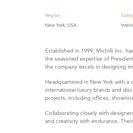
Region
Cate
New York, USA
Inter
Established in 1999, Michilli Inc. ha
the seasoned expertise of Presiden
the company excels in designing imp
Headquartered in New York with a c
international luxury brands and disc
projects, including offices, showroo
Collaborating closely with designers,
and creativity with endurance. Their 
size, scope, and architectural feat