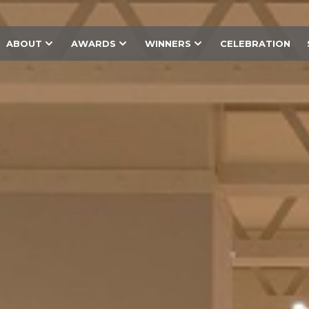
ABOUT
AWARDS
WINNERS
CELEBRATION