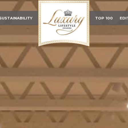
SUSTAINABILITY
TOP 100
EDI