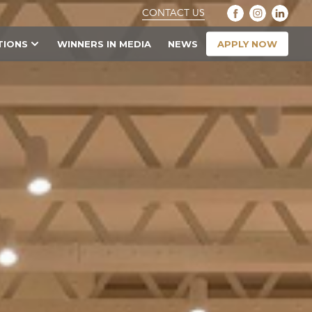
CONTACT US
APPLY NOW
TIONS
WINNERS IN MEDIA
NEWS