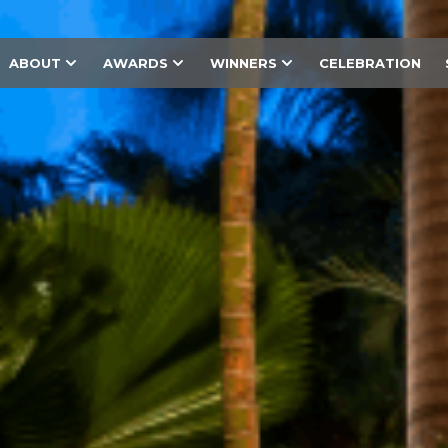
ABOUT
AWARDS
WINNERS
CELEBRATION