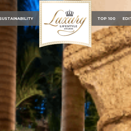
SUSTAINABILITY
TOP 100
EDI