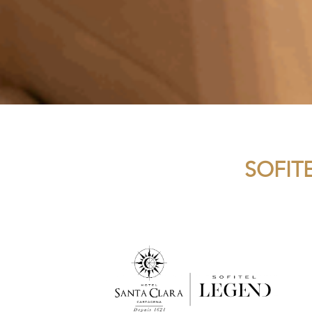
SOFIT