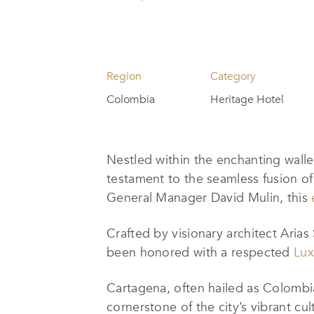
Region
Category
Colombia
Heritage Hotel
Nestled within the enchanting walle
testament to the seamless fusion of
General Manager David Mulin, this
Crafted by visionary architect Arias 
been honored with a respected
Lux
Cartagena, often hailed as Colombia’
cornerstone of the city’s vibrant cu