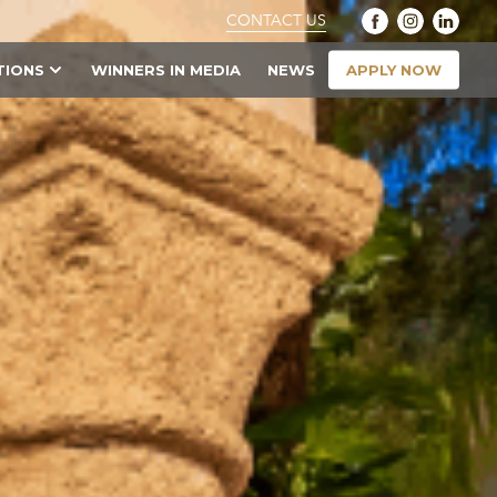
CONTACT US
APPLY NOW
TIONS
WINNERS IN MEDIA
NEWS