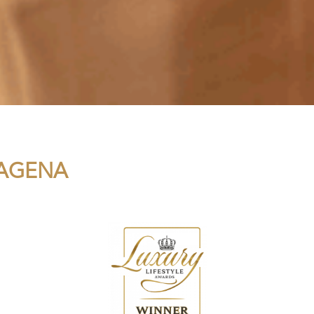
TAGENA