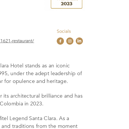
Socials
/1621-restaurant/
ara Hotel stands as an iconic
1995, under the adept leadership of
ar for opulence and heritage.
 its architectural brilliance and has
 Colombia in 2023.
fitel Legend Santa Clara. As a
rs, and traditions from the moment