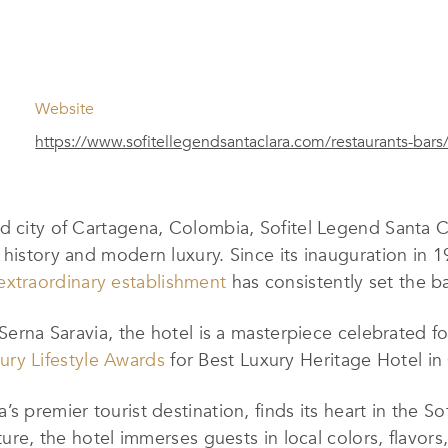
Website
https://www.sofitellegendsantaclara.com/restaurants-bars
d city of Cartagena, Colombia, Sofitel Legend Santa Cl
 history and modern luxury. Since its inauguration in 
extraordinary establishment
has consistently set the b
Serna Saravia, the hotel is a masterpiece celebrated for
ury Lifestyle Awards
for Best Luxury Heritage Hotel in
s premier tourist destination, finds its heart in the So
lture, the hotel immerses guests in local colors, flavo