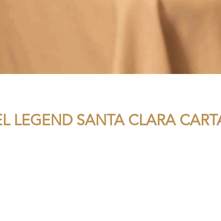
EL LEGEND SANTA CLARA CAR