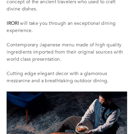
concept of the ancient travelers who used to craft
divine dishes.
IRORI
will take you through an exceptional dining
experience.
Contemporary Japanese menu made of high quality
ingredients imported from their original sources with
world class presentation.
Cutting edge elegant decor with a glamorous
mezzanine and a breathtaking outdoor dining.