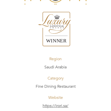
Region
Saudi Arabia
Category
Fine Dining Restaurant
Website
https://irori.sa/