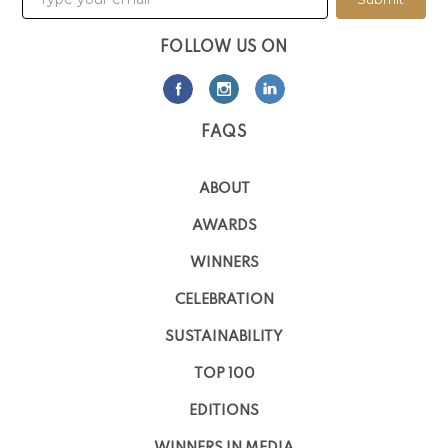
FOLLOW US ON
FAQS
ABOUT
AWARDS
WINNERS
CELEBRATION
SUSTAINABILITY
TOP 100
EDITIONS