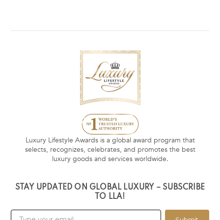
Luxury Lifestyle Awards is a global award program that
selects, recognizes, celebrates, and promotes the best
luxury goods and services worldwide.
STAY UPDATED ON GLOBAL LUXURY – SUBSCRIBE
TO LLA!
Submit