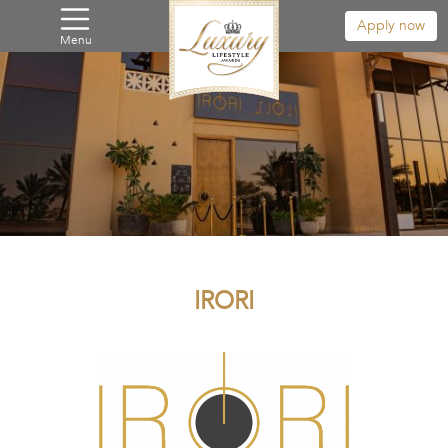
Apply now
Menu
IRORI