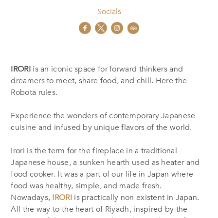
Socials
IRORI
is an iconic space for forward thinkers and
dreamers to meet, share food, and chill. Here the
Robota rules.
Experience the wonders of contemporary Japanese
cuisine and infused by unique flavors of the world.
Irori is the term for the fireplace in a traditional
Japanese house, a sunken hearth used as heater and
food cooker. It was a part of our life in Japan where
food was healthy, simple, and made fresh.
Nowadays,
IRORI
is practically non existent in Japan.
All the way to the heart of Riyadh, inspired by the