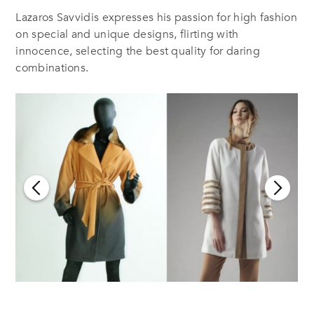
Lazaros Savvidis expresses his passion for high fashion
on special and unique designs, flirting with
innocence, selecting the best quality for daring
combinations.