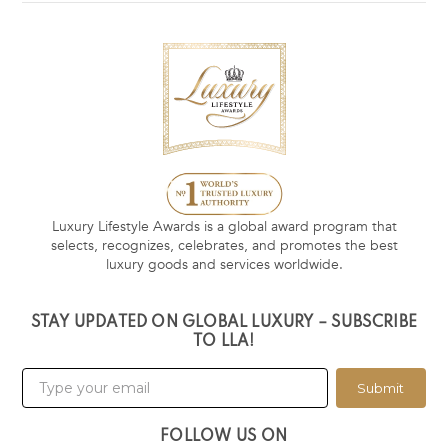
Luxury Lifestyle Awards is a global award program that
selects, recognizes, celebrates, and promotes the best
luxury goods and services worldwide.
STAY UPDATED ON GLOBAL LUXURY – SUBSCRIBE
TO LLA!
Submit
FOLLOW US ON