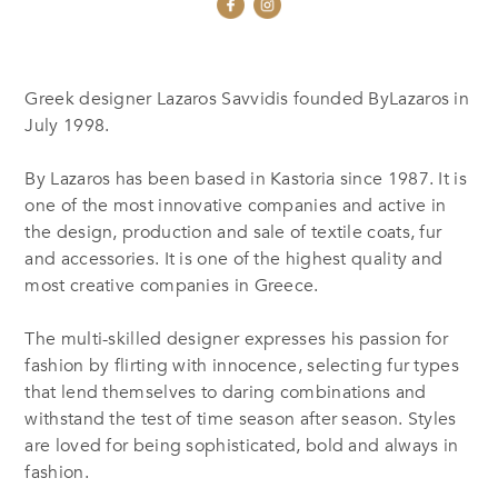
Greek designer Lazaros Savvidis founded ByLazaros in
July 1998.
By Lazaros has been based in Kastoria since 1987. It is
one of the most innovative companies and active in
the design, production and sale of textile coats, fur
and accessories. It is one of the highest quality and
most creative companies in Greece.
The multi-skilled designer expresses his passion for
fashion by flirting with innocence, selecting fur types
that lend themselves to daring combinations and
withstand the test of time season after season. Styles
are loved for being sophisticated, bold and always in
fashion.