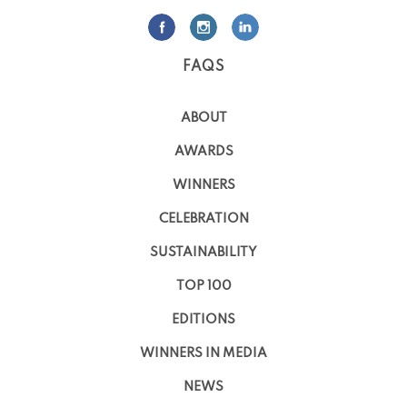
FAQS
ABOUT
AWARDS
WINNERS
CELEBRATION
SUSTAINABILITY
TOP 100
EDITIONS
WINNERS IN MEDIA
NEWS