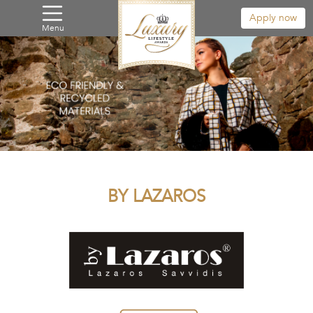
Apply now
Menu
BY LAZAROS