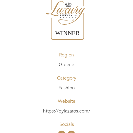
Region
Greece
Category
Fashion
Website
https://bylazaros.com/
Socials