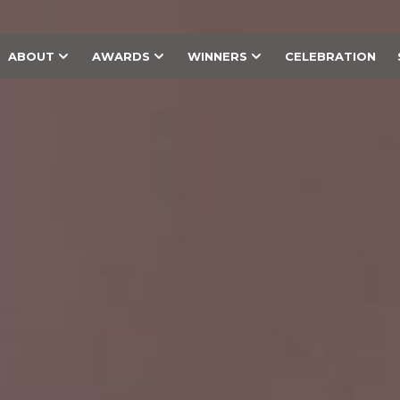
ABOUT
AWARDS
WINNERS
CELEBRATION