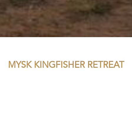
MYSK KINGFISHER RETREAT