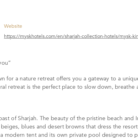
Website
https://myskhotels.com/en/sharjah-collection-hotels/mysk-kin
 you
”
n for a nature retreat offers you a gateway to a uniqu
ural retreat is the perfect place to slow down, breathe 
coast of Sharjah. The beauty of the pristine beach and
t beiges, blues and desert browns that dress the resort.
h a modern tent and its own private pool designed to 