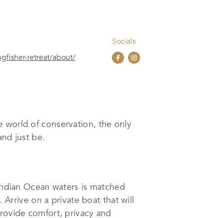
Socials
gfisher-retreat/about/
e world of conservation, the only
and just be.
 Indian Ocean waters is matched
 Arrive on a private boat that will
provide comfort, privacy and