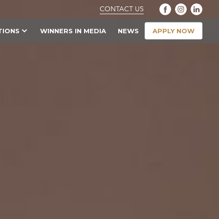
CONTACT US
APPLY NOW
TIONS
WINNERS IN MEDIA
NEWS