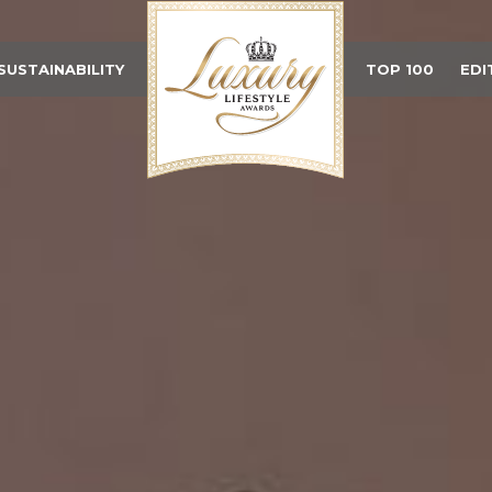
SUSTAINABILITY
TOP 100
EDI