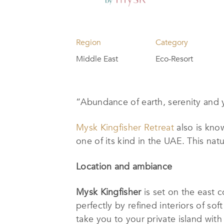
Region
Category
Middle East
Eco-Resort
“
Abundance of earth, serenity and
Mysk Kingfisher Retreat
also is know
one of its kind in the UAE. This nat
Location and ambiance
Mysk Kingfisher
is set on the east 
perfectly by refined interiors of sof
take you to your private island wit