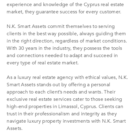
experience and knowledge of the Cyprus real estate
market, they guarantee success for every customer.
N.K. Smart Assets commit themselves to serving
clients in the best way possible, always guiding them
in the right direction, regardless of market conditions.
With 30 years in the industry, they possess the tools
and connections needed to adapt and succeed in
every type of real estate market.
As a luxury real estate agency with ethical values, N.K.
Smart Assets stands out by offering a personal
approach to each client’s needs and wants. Their
exclusive real estate services cater to those seeking
high-end properties in Limassol, Cyprus. Clients can
trust in their professionalism and integrity as they
navigate luxury property investments with N.K. Smart
Assets.