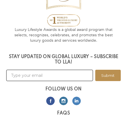
Luxury Lifestyle Awards is a global award program that
selects, recognizes, celebrates, and promotes the best
luxury goods and services worldwide.
STAY UPDATED ON GLOBAL LUXURY – SUBSCRIBE
TO LLA!
Submit
FOLLOW US ON
FAQS