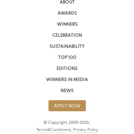
ABOUT
AWARDS
WINNERS
CELEBRATION
SUSTAINABILITY
TOP 100
EDITIONS
WINNERS IN MEDIA
NEWS
APPLY NOW
© Copyright 2009-2026,
Terms&Conditions
,
Privacy Policy