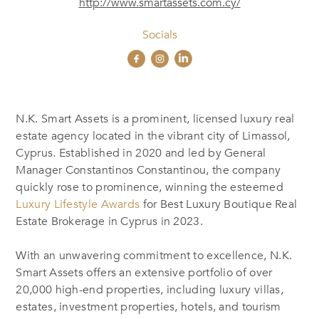
http://www.smartassets.com.cy/
Socials
N.K. Smart Assets is a prominent, licensed luxury real
estate agency located in the vibrant city of Limassol,
Cyprus. Established in 2020 and led by General
Manager Constantinos Constantinou, the company
quickly rose to prominence, winning the esteemed
Luxury Lifestyle Awards
for Best Luxury Boutique Real
Estate Brokerage in Cyprus in 2023.
With an unwavering commitment to excellence, N.K.
Smart Assets offers an extensive portfolio of over
20,000 high-end properties, including luxury villas,
estates, investment properties, hotels, and tourism