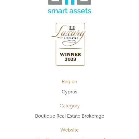
Region
Cyprus
Category
Boutique Real Estate Brokerage
Website