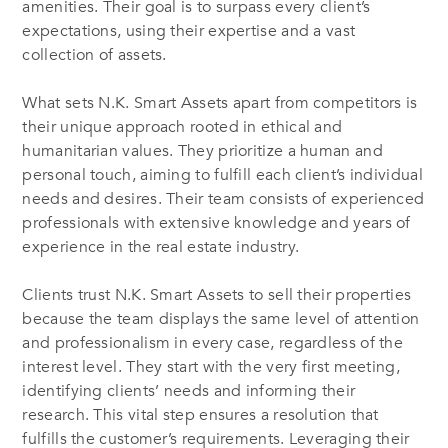
amenities. Their goal is to surpass every client’s
expectations, using their expertise and a vast
collection of assets.
What sets N.K. Smart Assets apart from competitors is
their unique approach rooted in ethical and
humanitarian values. They prioritize a human and
personal touch, aiming to fulfill each client’s individual
needs and desires. Their team consists of experienced
professionals with extensive knowledge and years of
experience in the real estate industry.
Clients trust N.K. Smart Assets to sell their properties
because the team displays the same level of attention
and professionalism in every case, regardless of the
interest level. They start with the very first meeting,
identifying clients’ needs and informing their
research. This vital step ensures a resolution that
fulfills the customer’s requirements. Leveraging their