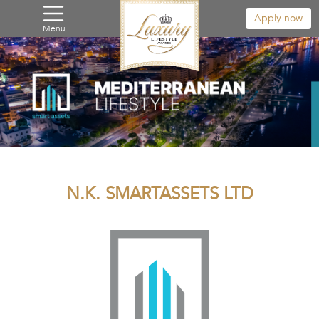
Apply now
Menu
N.K. SMARTASSETS LTD