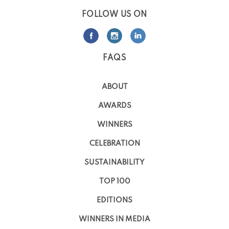
FOLLOW US ON
FAQS
ABOUT
AWARDS
WINNERS
CELEBRATION
SUSTAINABILITY
TOP 100
EDITIONS
WINNERS IN MEDIA