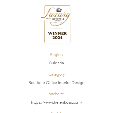
Region
Bulgaria
Category
Boutique Office Interior Design
Website
https://www.helenkoss.com/