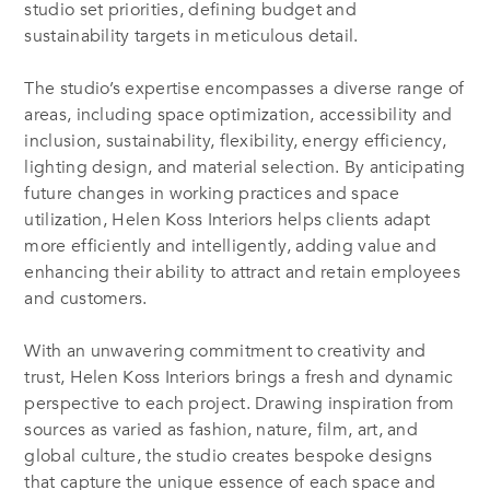
studio set priorities, defining budget and
sustainability targets in meticulous detail.
The studio’s expertise encompasses a diverse range of
areas, including space optimization, accessibility and
inclusion, sustainability, flexibility, energy efficiency,
lighting design, and material selection. By anticipating
future changes in working practices and space
utilization, Helen Koss Interiors helps clients adapt
more efficiently and intelligently, adding value and
enhancing their ability to attract and retain employees
and customers.
With an unwavering commitment to creativity and
trust, Helen Koss Interiors brings a fresh and dynamic
perspective to each project. Drawing inspiration from
sources as varied as fashion, nature, film, art, and
global culture, the studio creates bespoke designs
that capture the unique essence of each space and