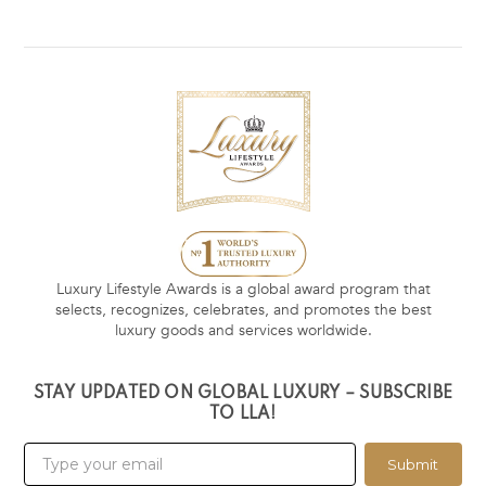
Luxury Lifestyle Awards is a global award program that
selects, recognizes, celebrates, and promotes the best
luxury goods and services worldwide.
STAY UPDATED ON GLOBAL LUXURY – SUBSCRIBE
TO LLA!
Submit