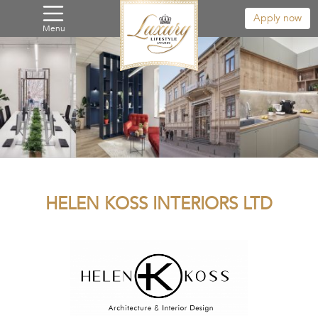
Apply now
Menu
HELEN KOSS INTERIORS LTD