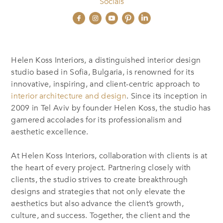
Socials
Helen Koss Interiors, a distinguished interior design
studio based in Sofia, Bulgaria, is renowned for its
innovative, inspiring, and client-centric approach to
interior architecture and design
. Since its inception in
2009 in Tel Aviv by founder Helen Koss, the studio has
garnered accolades for its professionalism and
aesthetic excellence.
At Helen Koss Interiors, collaboration with clients is at
the heart of every project. Partnering closely with
clients, the studio strives to create breakthrough
designs and strategies that not only elevate the
aesthetics but also advance the client’s growth,
culture, and success. Together,
the
client and
the