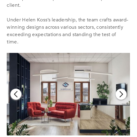
client.
Under Helen Koss’s leadership, the team crafts award-
winning designs across various sectors, consistently
exceeding expectations and standing the test of
time.