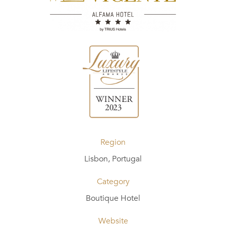
Region
Lisbon, Portugal
Category
Boutique Hotel
Website