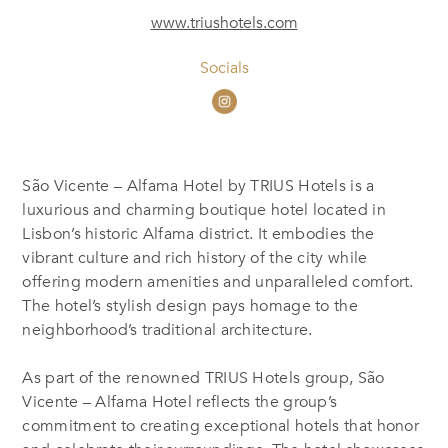
www.triushotels.com
Socials
São Vicente – Alfama Hotel by TRIUS Hotels is a
luxurious and charming boutique hotel located in
Lisbon’s historic Alfama district. It embodies the
vibrant culture and rich history of the city while
offering modern amenities and unparalleled comfort.
The hotel’s stylish design pays homage to the
neighborhood’s traditional architecture.
As part of the renowned TRIUS Hotels group, São
Vicente – Alfama Hotel reflects the group’s
commitment to creating exceptional hotels that honor