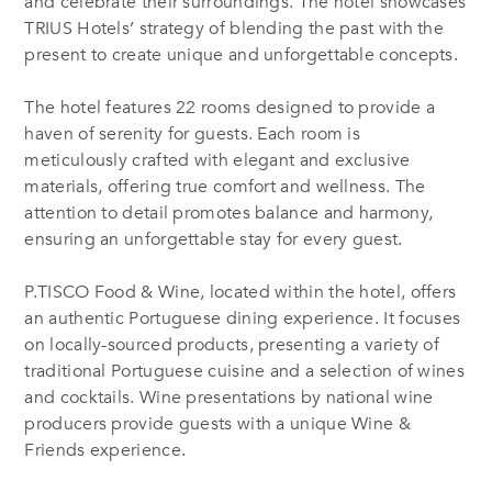
and celebrate their surroundings. The hotel showcases
TRIUS Hotels’ strategy of blending the past with the
present to create unique and unforgettable concepts.
The hotel features 22 rooms designed to provide a
haven of serenity for guests. Each room is
meticulously crafted with elegant and exclusive
materials, offering true comfort and wellness. The
attention to detail promotes balance and harmony,
ensuring an unforgettable stay for every guest.
P.TISCO Food & Wine, located within the hotel, offers
an authentic Portuguese dining experience. It focuses
on locally-sourced products, presenting a variety of
traditional Portuguese cuisine and a selection of wines
and cocktails. Wine presentations by national wine
producers provide guests with a unique Wine &
Friends experience.