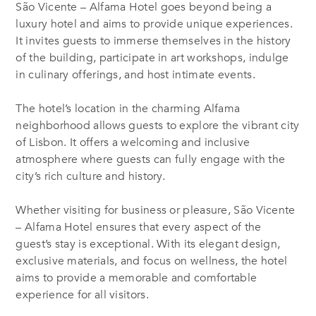
São Vicente – Alfama Hotel goes beyond being a
luxury hotel and aims to provide unique experiences.
It invites guests to immerse themselves in the history
of the building, participate in art workshops, indulge
in culinary offerings, and host intimate events.
The hotel’s location in the charming Alfama
neighborhood allows guests to explore the vibrant city
of Lisbon. It offers a welcoming and inclusive
atmosphere where guests can fully engage with the
city’s rich culture and history.
Whether visiting for business or pleasure, São Vicente
– Alfama Hotel ensures that every aspect of the
guest’s stay is exceptional. With its elegant design,
exclusive materials, and focus on wellness, the hotel
aims to provide a memorable and comfortable
experience for all visitors.