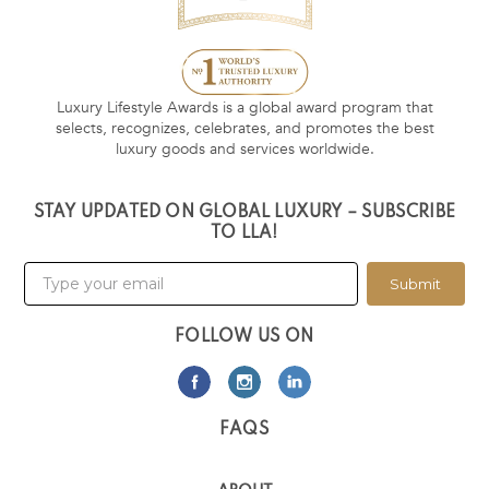
Luxury Lifestyle Awards is a global award program that
selects, recognizes, celebrates, and promotes the best
luxury goods and services worldwide.
STAY UPDATED ON GLOBAL LUXURY – SUBSCRIBE
TO LLA!
Submit
FOLLOW US ON
FAQS