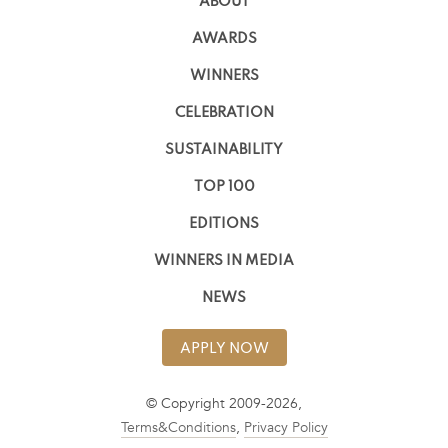
ABOUT
AWARDS
WINNERS
CELEBRATION
SUSTAINABILITY
TOP 100
EDITIONS
WINNERS IN MEDIA
NEWS
APPLY NOW
© Copyright 2009-2026,
Terms&Conditions
,
Privacy Policy