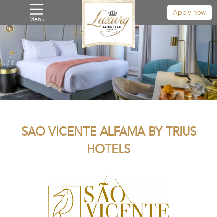
Apply now
Menu
SAO VICENTE ALFAMA BY TRIUS
HOTELS