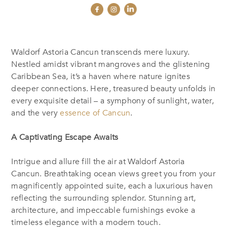
Waldorf Astoria Cancun transcends mere luxury.
Nestled amidst vibrant mangroves and the glistening
Caribbean Sea, it’s a haven where nature ignites
deeper connections. Here, treasured beauty unfolds in
every exquisite detail – a symphony of sunlight, water,
and the very
essence of Cancun
.
A Captivating Escape Awaits
Intrigue and allure fill the air at Waldorf Astoria
Cancun. Breathtaking ocean views greet you from your
magnificently appointed suite, each a luxurious haven
reflecting the surrounding splendor. Stunning art,
architecture, and impeccable furnishings evoke a
timeless elegance with a modern touch.