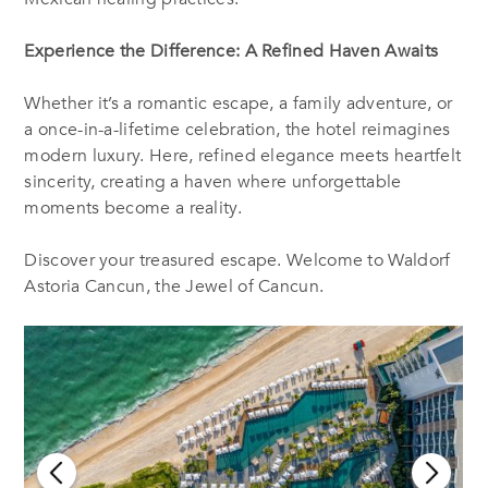
Experience the Difference: A Refined Haven Awaits
Whether it’s a romantic escape, a family adventure, or
a once-in-a-lifetime celebration, the hotel reimagines
modern luxury. Here, refined elegance meets heartfelt
sincerity, creating a haven where unforgettable
moments become a reality.
Discover your treasured escape. Welcome to Waldorf
Astoria Cancun, the Jewel of Cancun.