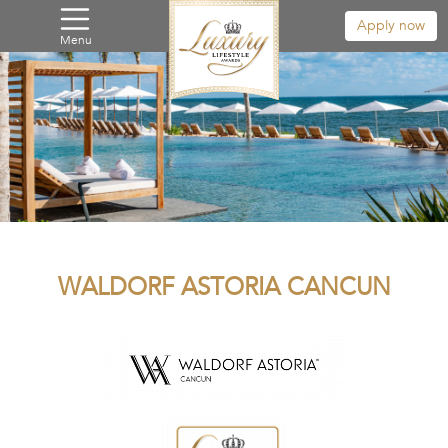
Apply now
Menu
WALDORF ASTORIA CANCUN