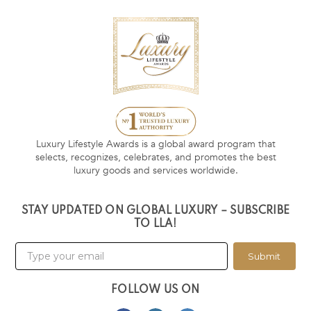
Luxury Lifestyle Awards is a global award program that
selects, recognizes, celebrates, and promotes the best
luxury goods and services worldwide.
STAY UPDATED ON GLOBAL LUXURY – SUBSCRIBE
TO LLA!
Submit
FOLLOW US ON