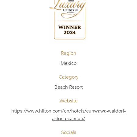
Region
Mexico
Category
Beach Resort
Website
https://www.hilton.com/en/hotels/cunwawa-waldorf-
astoria-cancun/
Socials