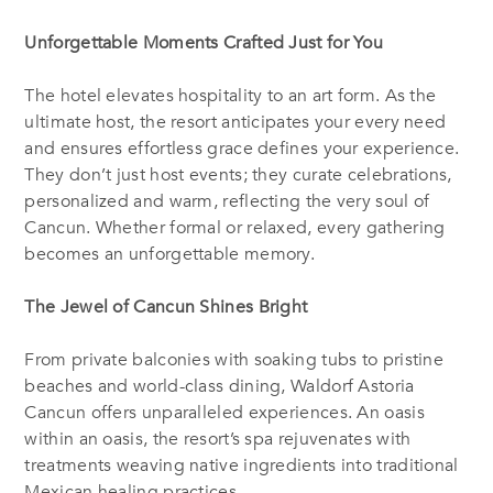
Unforgettable Moments Crafted Just for You
The hotel elevates hospitality to an art form. As the
ultimate host, the resort anticipates your every need
and ensures effortless grace defines your experience.
They don’t just host events; they curate celebrations,
personalized and warm, reflecting the very soul of
Cancun. Whether formal or relaxed, every gathering
becomes an unforgettable memory.
The Jewel of Cancun Shines Bright
From private balconies with soaking tubs to pristine
beaches and world-class dining, Waldorf Astoria
Cancun offers unparalleled experiences. An oasis
within an oasis, the resort’s spa rejuvenates with
treatments weaving native ingredients into traditional
Mexican healing practices.