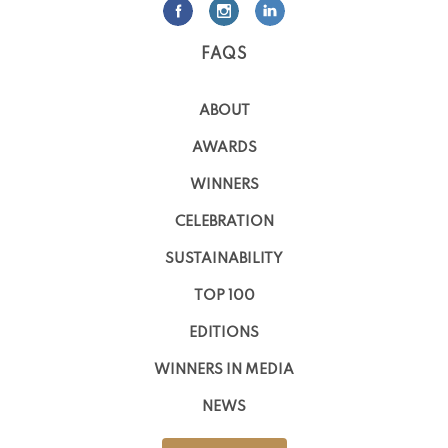
FAQS
ABOUT
AWARDS
WINNERS
CELEBRATION
SUSTAINABILITY
TOP 100
EDITIONS
WINNERS IN MEDIA
NEWS