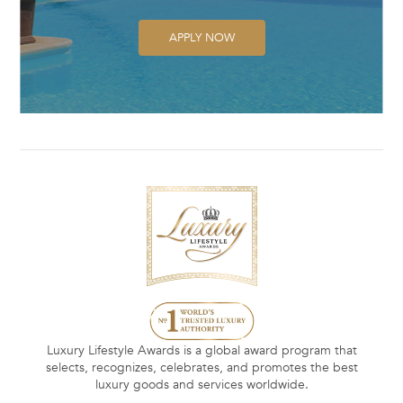
APPLY NOW
Luxury Lifestyle Awards is a global award program that
selects, recognizes, celebrates, and promotes the best
luxury goods and services worldwide.