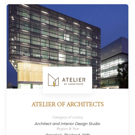
ATELIER OF ARCHITECTS
Category of victory
Architect and Interior Design Studio
Region & Year