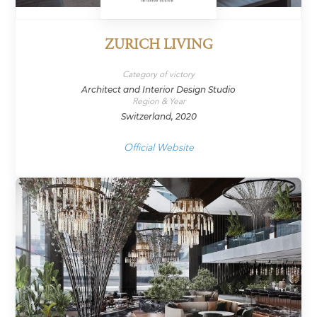
ZURICH LIVING
Category of victory
Architect and Interior Design Studio
Region & Year
Switzerland, 2020
Official Website