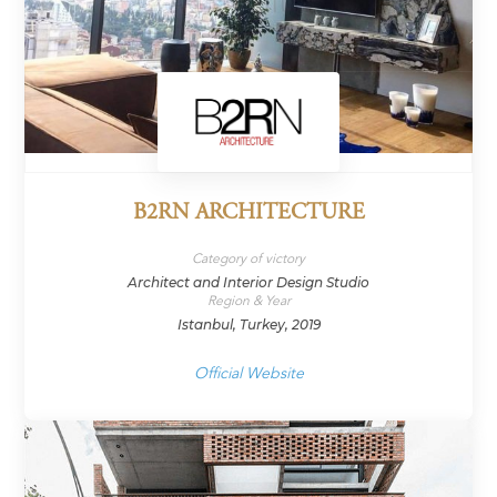
B2RN ARCHITECTURE
Category of victory
Architect and Interior Design Studio
Region & Year
Istanbul, Turkey, 2019
Official Website