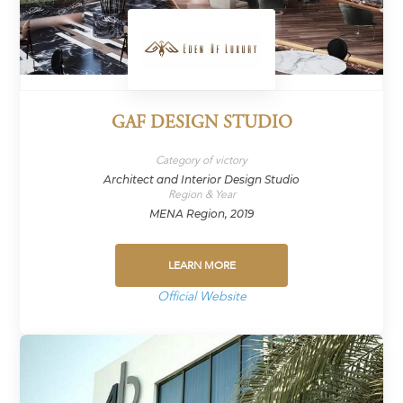
GAF DESIGN STUDIO
Category of victory
Architect and Interior Design Studio
Region & Year
MENA Region, 2019
LEARN MORE
Official Website