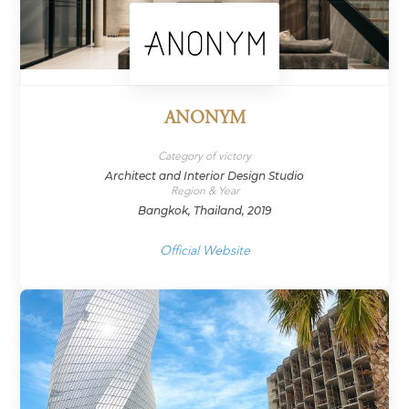
ANONYM
Category of victory
Architect and Interior Design Studio
Region & Year
Bangkok, Thailand, 2019
Official Website