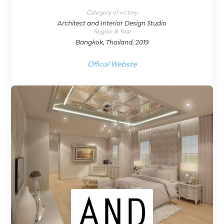
Category of victory
Architect and Interior Design Studio
Region & Year
Bangkok, Thailand, 2019
Official Website