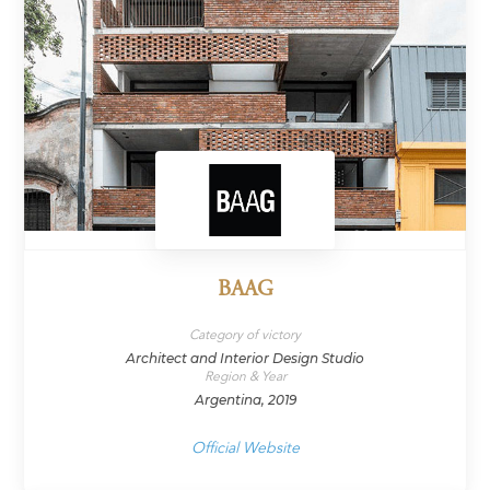
BAAG
Category of victory
Architect and Interior Design Studio
Region & Year
Argentina, 2019
Official Website