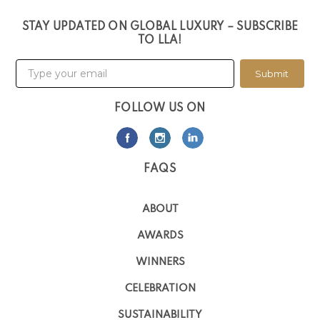
STAY UPDATED ON GLOBAL LUXURY – SUBSCRIBE
TO LLA!
Submit
FOLLOW US ON
FAQS
ABOUT
AWARDS
WINNERS
CELEBRATION
SUSTAINABILITY