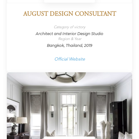
AUGUST DESIGN CONSULTANT
Category of victory
Architect and Interior Design Studio
Region & Year
Bangkok, Thailand, 2019
Official Website