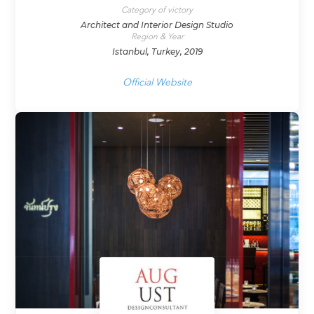
Category of victory
Architect and Interior Design Studio
Region & Year
Istanbul, Turkey, 2019
Official Website