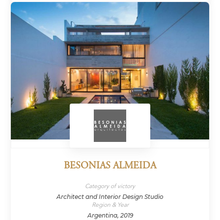
BESONIAS ALMEIDA
Category of victory
Architect and Interior Design Studio
Region & Year
Argentina, 2019