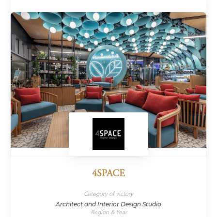
4SPACE
Category of victory
Architect and Interior Design Studio
Region & Year