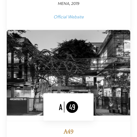
MENA, 2019
Official Website
A49