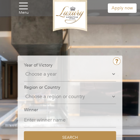
Apply now
Menu
Year of Victory
Region or Country
Winner
SEARCH