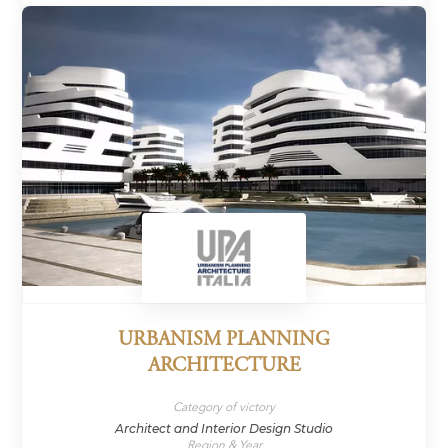
URBANISM PLANNING
ARCHITECTURE
Category of victory
Architect and Interior Design Studio
Region & Year