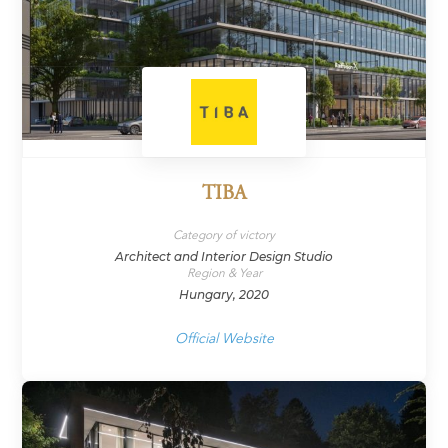
TIBA
Category of victory
Architect and Interior Design Studio
Region & Year
Hungary, 2020
Official Website