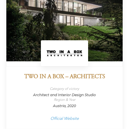
TWO IN A BOX – ARCHITECTS
Category of victory
Architect and Interior Design Studio
Region & Year
Austria, 2020
Official Website