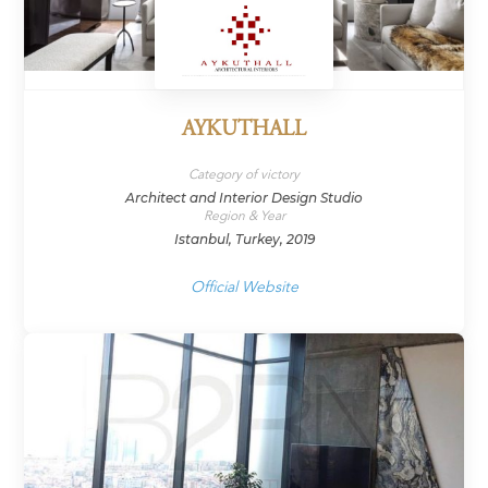
AYKUTHALL
Category of victory
Architect and Interior Design Studio
Region & Year
Istanbul, Turkey, 2019
Official Website