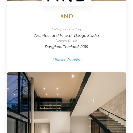
AND
Category of victory
Architect and Interior Design Studio
Region & Year
Bangkok, Thailand, 2019
Official Website