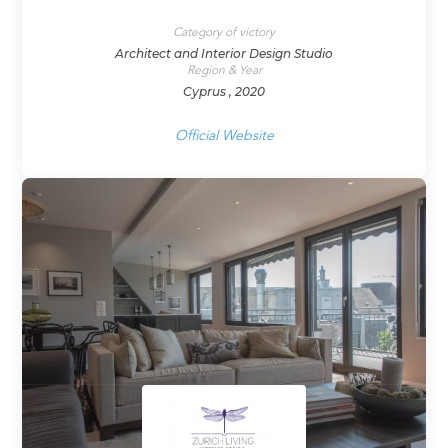
Category of victory
Architect and Interior Design Studio
Region & Year
Cyprus , 2020
Official Website