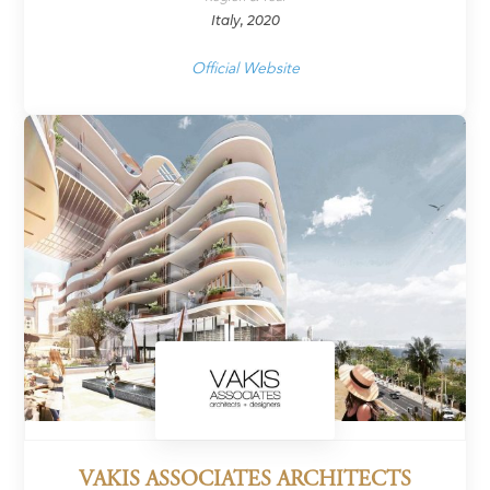
Italy, 2020
Official Website
VAKIS ASSOCIATES ARCHITECTS