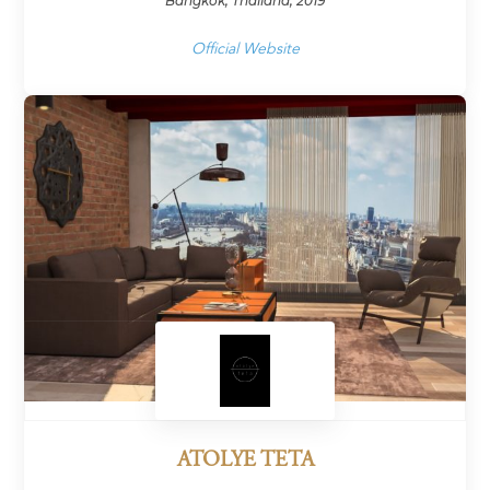
Bangkok, Thailand, 2019
Official Website
ATOLYE TETA