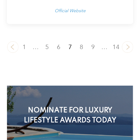
Official Website
1
…
5
6
7
8
9
…
14
NOMINATE FOR LUXURY
LIFESTYLE AWARDS TODAY