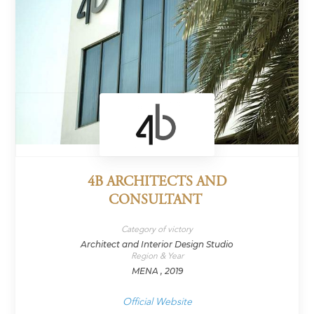
4B ARCHITECTS AND
CONSULTANT
Category of victory
Architect and Interior Design Studio
Region & Year
MENA , 2019
Official Website