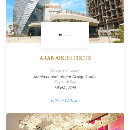
ARAB ARCHITECTS
Category of victory
Architect and Interior Design Studio
Region & Year
MENA , 2019
Official Website