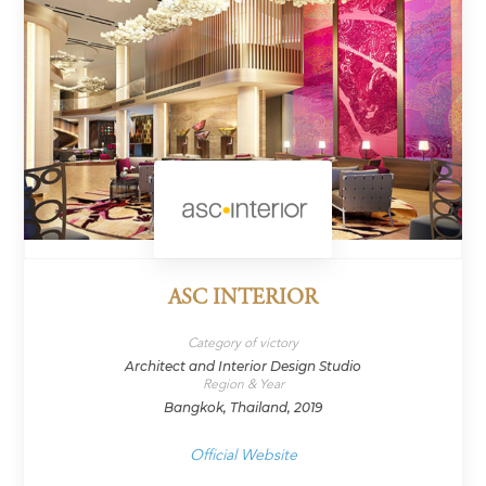
ASC INTERIOR
Category of victory
Architect and Interior Design Studio
Region & Year
Bangkok, Thailand, 2019
Official Website