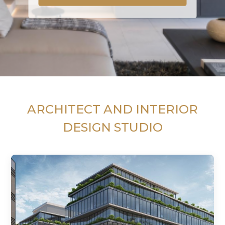
ARCHITECT AND INTERIOR
DESIGN STUDIO