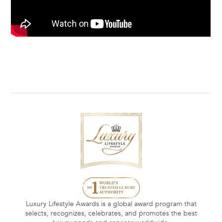
Luxury Lifestyle Awards is a global award program that
selects, recognizes, celebrates, and promotes the best