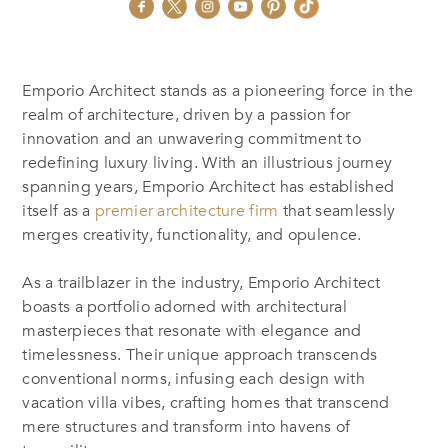
Emporio Architect stands as a pioneering force in the
realm of architecture, driven by a passion for
innovation and an unwavering commitment to
redefining luxury living. With an illustrious journey
spanning years, Emporio Architect has established
itself as a
premier architecture firm
that seamlessly
merges creativity, functionality, and opulence.
As a trailblazer in the industry, Emporio Architect
boasts a portfolio adorned with architectural
masterpieces that resonate with elegance and
timelessness. Their unique approach transcends
conventional norms, infusing each design with
vacation villa vibes, crafting homes that transcend
mere structures and transform into havens of