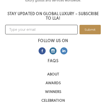
luxury goods and services worldwide.
STAY UPDATED ON GLOBAL LUXURY – SUBSCRIBE
TO LLA!
Submit
FOLLOW US ON
FAQS
ABOUT
AWARDS
WINNERS
CELEBRATION