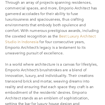
Through an array of projects spanning residences,
commercial spaces, and more, Emporio Architect has
garnered accolades for their ability to fuse
luxuriousness and spaciousness, thus crafting
environments that embody both opulence and
comfort. With numerous prestigious awards, including
the coveted recognition as the
Best Luxury Architect
Studio in Indonesia
for four consecutive years,
Emporio Architect’s legacy is a testament to its
unwavering pursuit of excellence.
In a world where architecture is a canvas for lifestyles,
Emporio Architect’s brushstrokes are a blend of
innovation, luxury, and individuality. Their creations
transcend brick and mortar, weaving dreams into
reality and ensuring that each space they craft is an
embodiment of the residents’ desires. Emporio
Architect stands as an emblem of sophistication,
setting the bar for luxury house design and