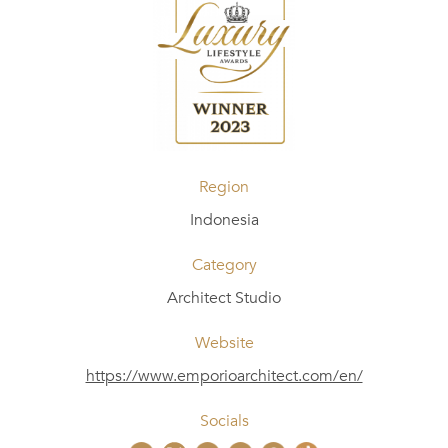
Region
Indonesia
Category
Architect Studio
Website
https://www.emporioarchitect.com/en/
Socials