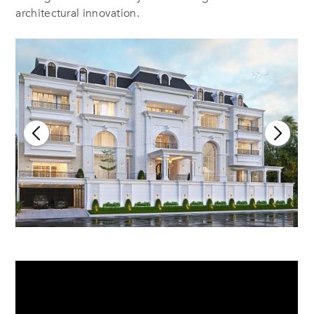
architectural innovation.