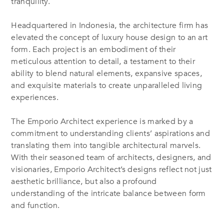
tranquility.
Headquartered in Indonesia, the architecture firm has
elevated the concept of luxury house design to an art
form. Each project is an embodiment of their
meticulous attention to detail, a testament to their
ability to blend natural elements, expansive spaces,
and exquisite materials to create unparalleled living
experiences.
The Emporio Architect experience is marked by a
commitment to understanding clients’ aspirations and
translating them into tangible architectural marvels.
With their seasoned team of architects, designers, and
visionaries, Emporio Architect’s designs reflect not just
aesthetic brilliance, but also a profound
understanding of the intricate balance between form
and function.