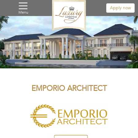
Apply now
Menu
EMPORIO ARCHITECT