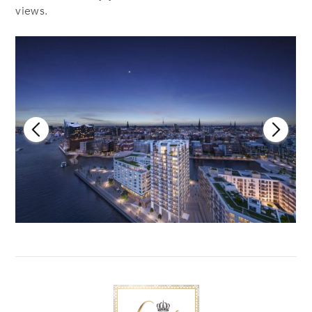
views.