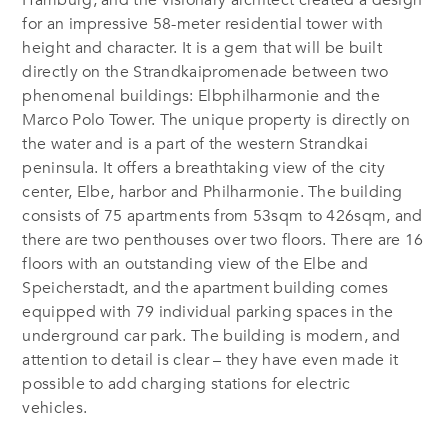
for an impressive 58-meter residential tower with
height and character. It is a gem that will be built
directly on the
Strandkaipromenade between two
phenomenal buildings: Elbphilharmonie and the
Marco Polo Tower. The unique property is directly on
the water and is a part of the western Strandkai
peninsula. It offers a breathtaking view of the city
center, Elbe, harbor and Philharmonie. The building
consists of 75 apartments from 53sqm to 426sqm, and
there are two penthouses over two floors. There are 16
floors with an outstanding view of the Elbe and
Speicherstadt, and the apartment building comes
equipped with 79 individual parking spaces in the
underground car park. The building is modern, and
attention to detail is clear – they have even made it
possible to add charging stations for electric
vehicles.