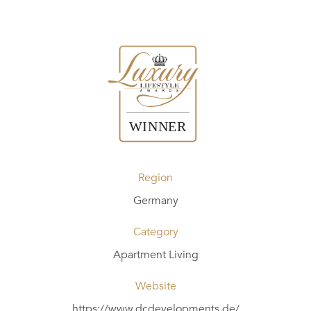
Region
Germany
Category
Apartment Living
Website
https://www.dcdevelopments.de/