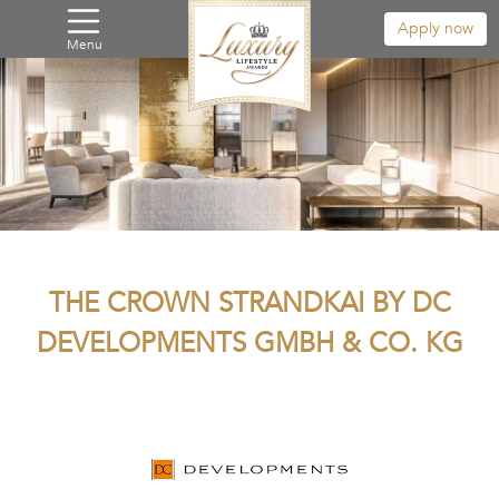
Apply now
Menu
THE CROWN STRANDKAI BY DC
DEVELOPMENTS GMBH & CO. KG