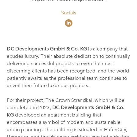
Socials
DC Developments GmbH & Co. KG
is a company that
exudes luxury. Their absolute dedication to continually
delivering successful projects to even the most
discerning clients has been recognized, and the world
patiently awaits as the professional team continues to
unveil their future luxurious projects.
For their project, The Crown Strandkai, which will be
completed in 2023,
DC Developments GmbH & Co.
KG
developed an apartment building that
encompasses a symbol of modern and sustainable
urban planning
.
The building is situated in HafenCity,
Hamburg, and the visionary architect created a design