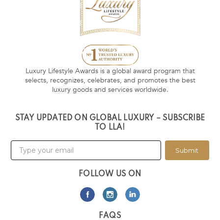
Luxury Lifestyle Awards is a global award program that
selects, recognizes, celebrates, and promotes the best
luxury goods and services worldwide.
STAY UPDATED ON GLOBAL LUXURY – SUBSCRIBE
TO LLA!
Submit
FOLLOW US ON
FAQS