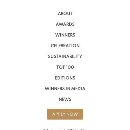
ABOUT
AWARDS
WINNERS
CELEBRATION
SUSTAINABILITY
TOP 100
EDITIONS
WINNERS IN MEDIA
NEWS
APPLY NOW