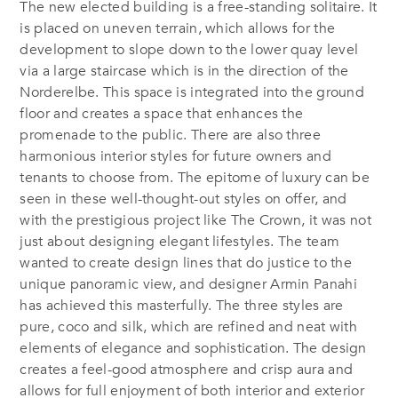
The new elected building is a free-standing solitaire. It
is placed on uneven terrain, which allows for the
development to slope down to the lower quay level
via a large staircase which is in the direction of the
Norderelbe. This space is integrated into the ground
floor and creates a space that enhances the
promenade to the public. There are also three
harmonious interior styles for future owners and
tenants to choose from. The epitome of luxury can be
seen in these well-thought-out styles on offer, and
with the prestigious project like The Crown, it was not
just about designing elegant lifestyles. The team
wanted to create design lines that do justice to the
unique panoramic view, and designer Armin Panahi
has achieved this masterfully. The three styles are
pure, coco and silk, which are refined and neat with
elements of elegance and sophistication. The design
creates a feel-good atmosphere and crisp aura and
allows for full enjoyment of both interior and exterior