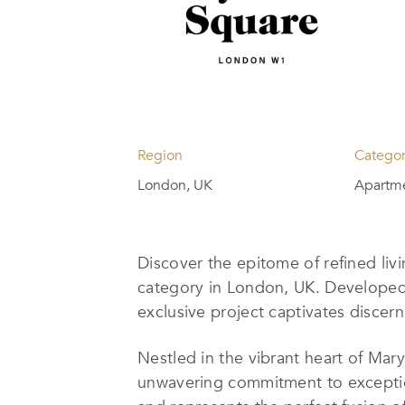
Region
Catego
London, UK
Apartme
Discover the epitome of refined liv
category in London, UK. Develope
exclusive project captivates discern
Nestled in the vibrant heart of Ma
unwavering commitment to exceptio