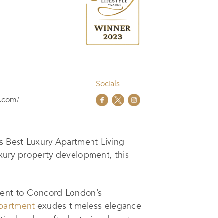
Socials
e.com/
us Best Luxury Apartment Living
luxury property development, this
ament to Concord London’s
apartment
exudes timeless elegance