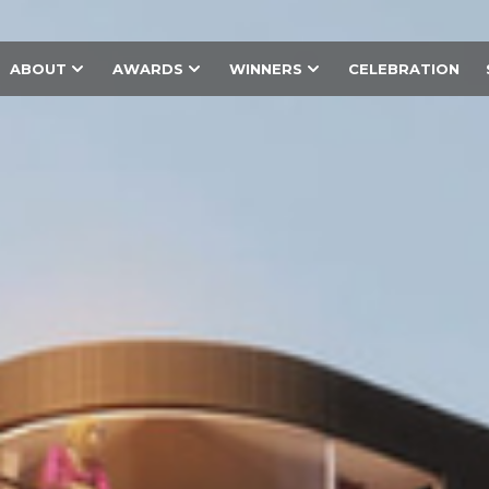
ABOUT
AWARDS
WINNERS
CELEBRATION