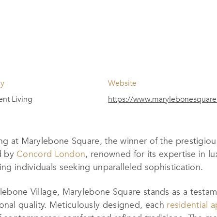
ry
Website
nt Living
https://www.marylebonesquar
ing at Marylebone Square, the winner of the prestigio
d by
Concord London
, renowned for its expertise in 
ing individuals seeking unparalleled sophistication.
rylebone Village, Marylebone Square stands as a test
nal quality. Meticulously designed, each
residential 