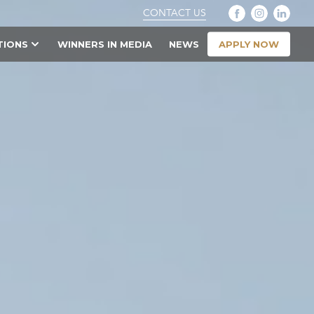
CONTACT US
APPLY NOW
TIONS
WINNERS IN MEDIA
NEWS