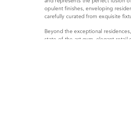
and represents the perfect fusion o
opulent finishes, enveloping reside
carefully curated from exquisite fix
Beyond the exceptional residences,
state-of-the-art gym, elegant retai
accommodate the cherished Farmers’
new-build city-block opportunity a
Developments’ unrivaled expertise.
Immerse yourself in the allure of 
addresses. Within walking distance
End and voted the best street by Ra
vibrant cultural scene. The proximi
beauty of Regent’s and Hyde Park fu
As the recipient of the highly acc