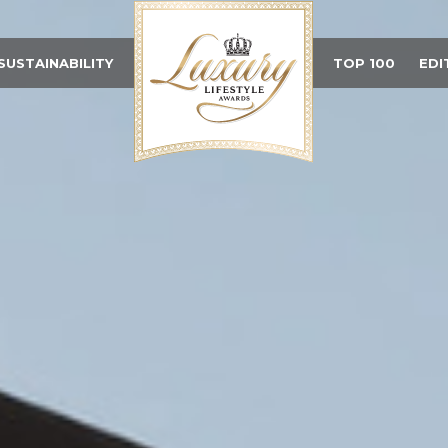
SUSTAINABILITY
TOP 100
EDI