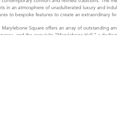
f contemporary comfort and refined traditions. The met
nts in an atmosphere of unadulterated luxury and indu
tures to bespoke features to create an extraordinary li
 Marylebone Square offers an array of outstanding ame
l spaces, and the exquisite “Marylebone Hall,” a dedi
 Market. Spanning an expansive 0.75-acre site, this
vailable in the esteemed W1 area of Marylebone, furt
Marylebone Square, where luxury meets excellence in 
, you’ll find the renowned Marylebone High Street—ha
dio 4 listeners. Indulge in unparalleled dining experi
ty to Bond Street, Oxford Street, prestigious museums,
rther enhances the prestige of this unparalleled locat
laimed Best Luxury Apartment Living award, Marylebone