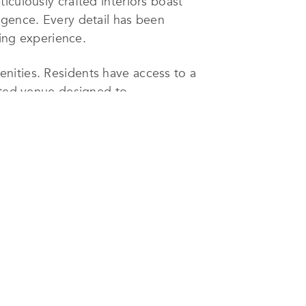
iculously crafted interiors boast
lgence. Every detail has been
ving experience.
nities. Residents have access to a
cated venue designed to
 development stands as the sole
her highlighting Concord London
one of London’s most coveted
iled as the hidden gem of the West
ences, upscale shopping, and a
 theaters, and the breathtaking
ion.
 Square epitomizes the pinnacle of