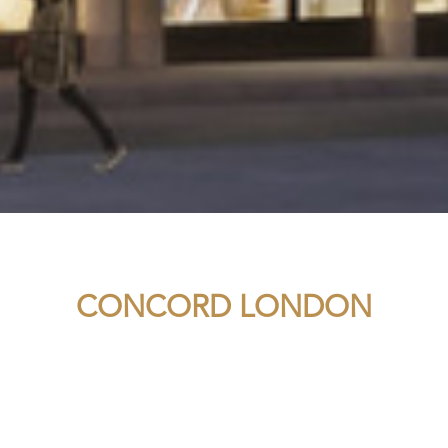
CONCORD LONDON