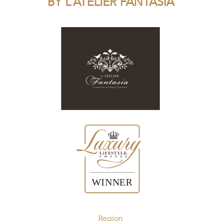
BY L’ATELIER FANTASIA
Region