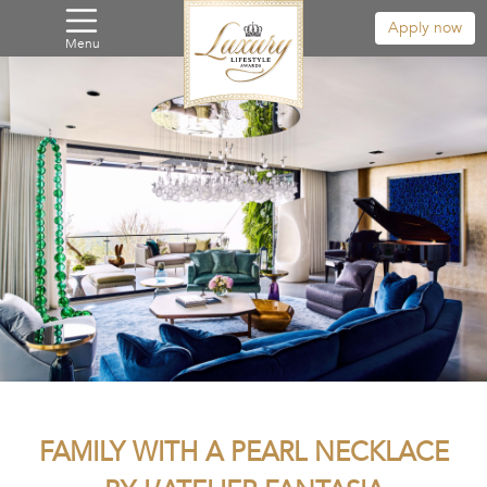
Apply now
Menu
FAMILY WITH A PEARL NECKLACE