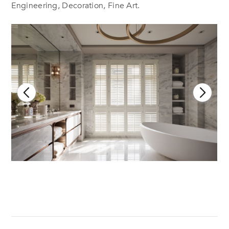
Engineering, Decoration, Fine Art.