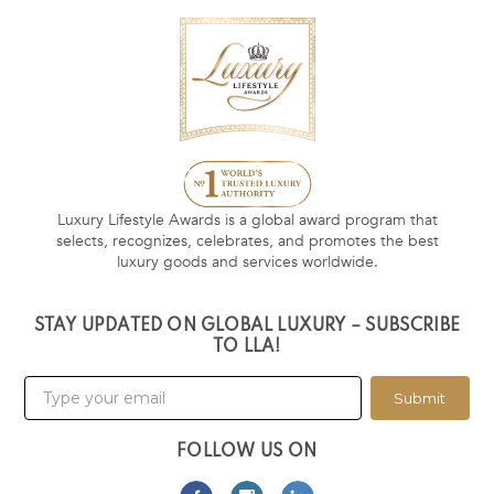
Luxury Lifestyle Awards is a global award program that
selects, recognizes, celebrates, and promotes the best
luxury goods and services worldwide.
STAY UPDATED ON GLOBAL LUXURY – SUBSCRIBE
TO LLA!
Submit
FOLLOW US ON