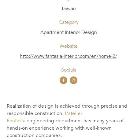
Taiwan
Category
Apartment Interior Design
Website
http://www.fantasia-interior.com/en/home-2/
Socials
Realization of design is achieved through precise and
responsible construction.
L’atelier
Fantasia
engineering department has many years of
hands-on experience working with well-known
construction companies.