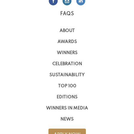
FAQS
ABOUT
AWARDS
WINNERS
CELEBRATION
SUSTAINABILITY
TOP 100
EDITIONS
WINNERS IN MEDIA
NEWS