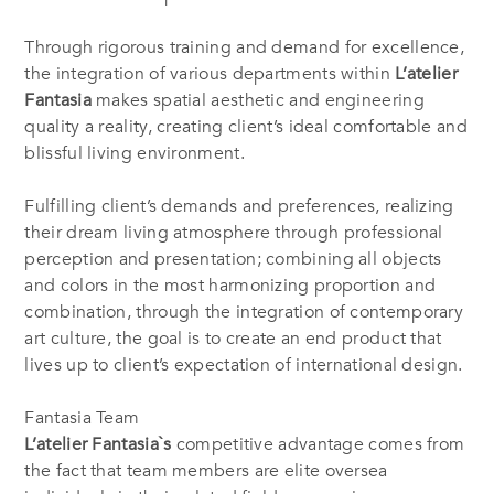
Through rigorous training and demand for excellence,
the integration of various departments within
L’atelier
Fantasia
makes spatial aesthetic and engineering
quality a reality, creating client’s ideal comfortable and
blissful living environment.
Fulfilling client’s demands and preferences, realizing
their dream living atmosphere through professional
perception and presentation; combining all objects
and colors in the most harmonizing proportion and
combination, through the integration of contemporary
art culture, the goal is to create an end product that
lives up to client’s expectation of international design.
Fantasia Team
L’atelier Fantasia`s
competitive advantage comes from
the fact that team members are elite oversea