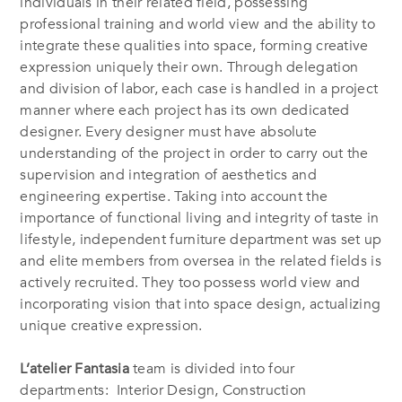
individuals in their related field, possessing
professional training and world view and the ability to
integrate these qualities into space, forming creative
expression uniquely their own. Through delegation
and division of labor, each case is handled in a project
manner where each project has its own dedicated
designer. Every designer must have absolute
understanding of the project in order to carry out the
supervision and integration of aesthetics and
engineering expertise. Taking into account the
importance of functional living and integrity of taste in
lifestyle, independent furniture department was set up
and elite members from oversea in the related fields is
actively recruited. They too possess world view and
incorporating vision that into space design, actualizing
unique creative expression.
L’atelier Fantasia
team is divided into four
departments: Interior Design, Construction