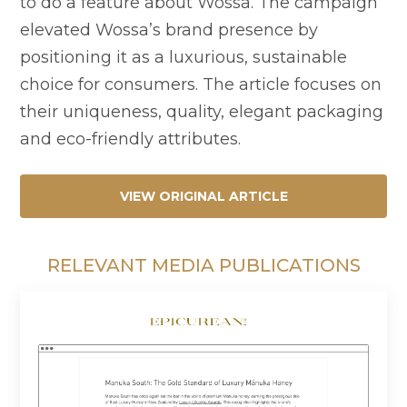
to do a feature about Wossa. The campaign
elevated Wossa’s brand presence by
positioning it as a luxurious, sustainable
choice for consumers. The article focuses on
their uniqueness, quality, elegant packaging
and eco-friendly attributes.
VIEW ORIGINAL ARTICLE
RELEVANT MEDIA PUBLICATIONS