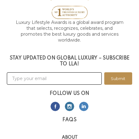
Luxury Lifestyle Awards is a global award program
that selects, recognizes, celebrates, and
promotes the best luxury goods and services
worldwide.
STAY UPDATED ON GLOBAL LUXURY – SUBSCRIBE
TO LLA!
Submit
FOLLOW US ON
FAQS
ABOUT