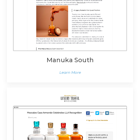
Manuka South
Learn More