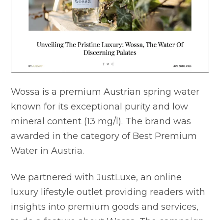
Wossa is a premium Austrian spring water
known for its exceptional purity and low
mineral content (13 mg/l). The brand was
awarded in the category of Best Premium
Water in Austria.
We partnered with JustLuxe, an online
luxury lifestyle outlet providing readers with
insights into premium goods and services,