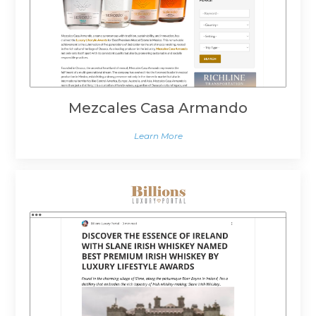
Mezcales Casa Armando
Learn More