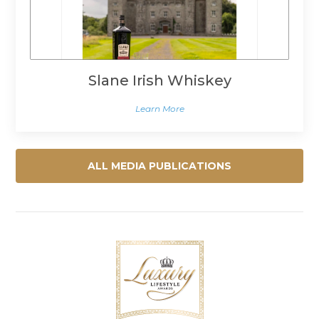
Slane Irish Whiskey
Learn More
ALL MEDIA PUBLICATIONS