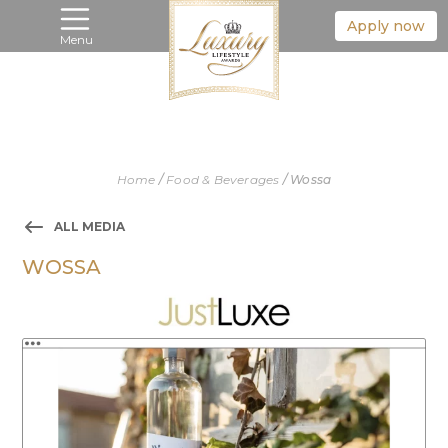
Apply now
Menu
Home
/
Food & Beverages
/
Wossa
ALL MEDIA
WOSSA