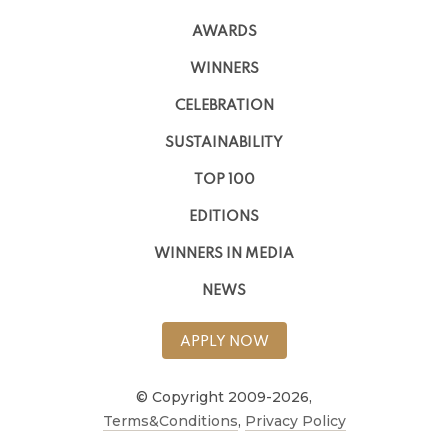
AWARDS
WINNERS
CELEBRATION
SUSTAINABILITY
TOP 100
EDITIONS
WINNERS IN MEDIA
NEWS
APPLY NOW
© Copyright 2009-2026,
Terms&Conditions
,
Privacy Policy