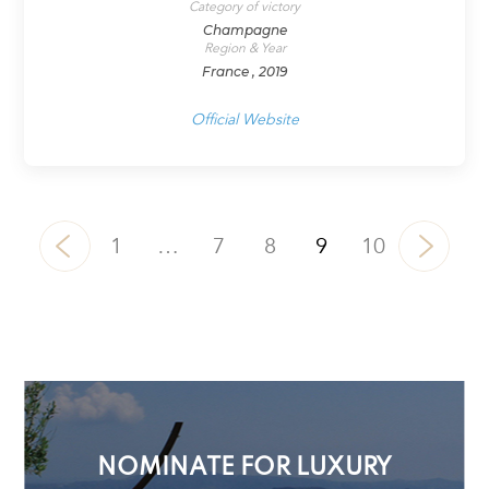
Category of victory
Champagne
Region & Year
France , 2019
Official Website
1
…
7
8
9
10
NOMINATE FOR LUXURY