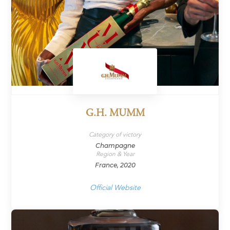
G.H. MUMM
Category of victory
Champagne
Region & Year
France, 2020
Official Website