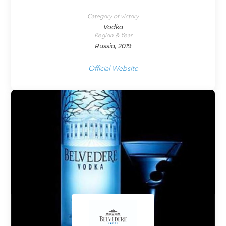
Category of victory
Vodka
Region & Year
Russia, 2019
Official Website