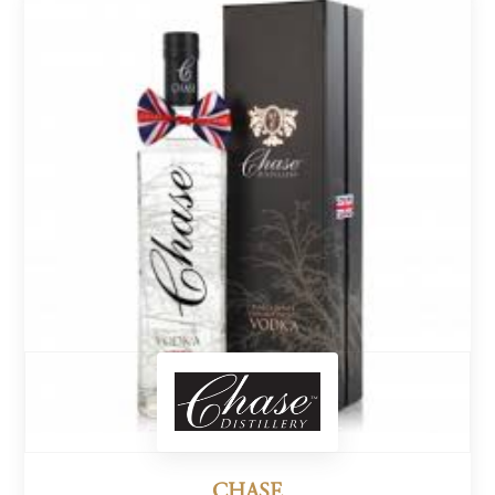
CHASE