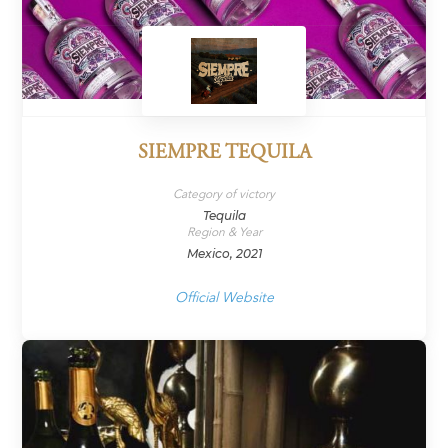
SIEMPRE TEQUILA
Category of victory
Tequila
Region & Year
Mexico, 2021
Official Website