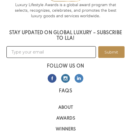
Luxury Lifestyle Awards is a global award program that
selects, recognizes, celebrates, and promotes the best
luxury goods and services worldwide.
STAY UPDATED ON GLOBAL LUXURY – SUBSCRIBE
TO LLA!
Submit
FOLLOW US ON
FAQS
ABOUT
AWARDS
WINNERS