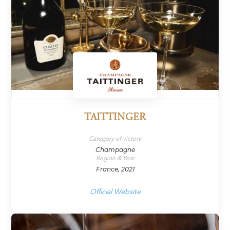
TAITTINGER
Category of victory
Champagne
Region & Year
France, 2021
Official Website