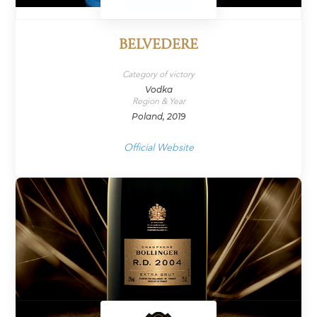
BELVEDERE
Category of victory
Vodka
Region & Year
Poland, 2019
Official Website