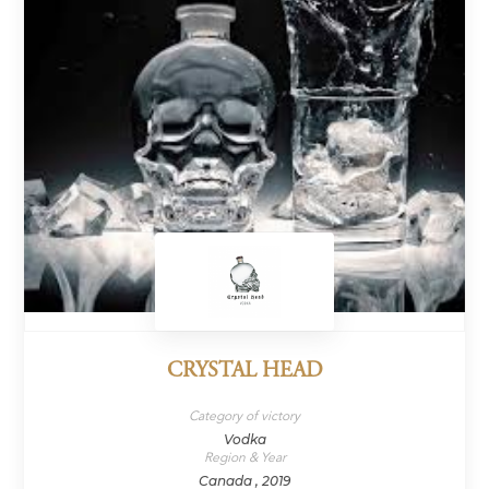
CRYSTAL HEAD
Category of victory
Vodka
Region & Year
Canada , 2019