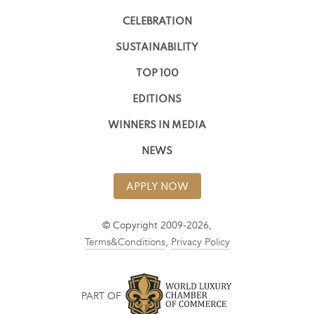
CELEBRATION
SUSTAINABILITY
TOP 100
EDITIONS
WINNERS IN MEDIA
NEWS
APPLY NOW
© Copyright 2009-2026,
Terms&Conditions
,
Privacy Policy
PART OF