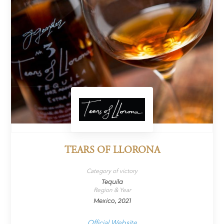
TEARS OF LLORONA
Category of victory
Tequila
Region & Year
Mexico, 2021
Official Website