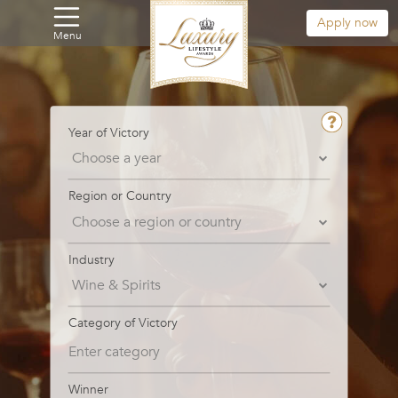
Apply now
Menu
Year of Victory
Region or Country
Industry
Category of Victory
Winner