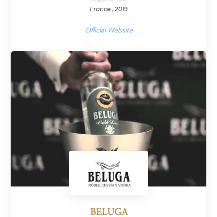
France , 2019
Official Website
BELUGA