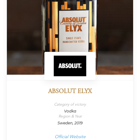
ABSOLUT ELYX
Category of victory
Vodka
Region & Year
Sweden, 2019
Official Website