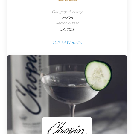
Category of victory
Vodka
Region & Year
UK, 2019
Official Website