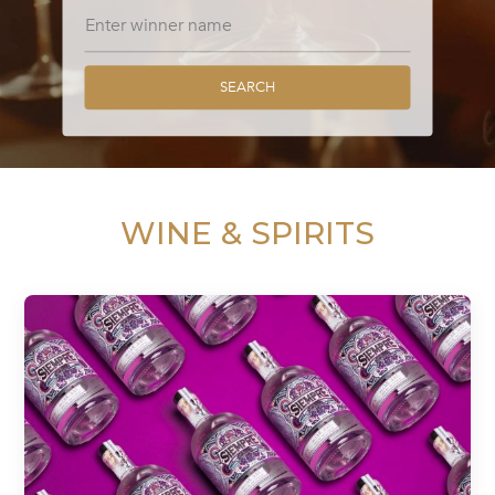
SEARCH
WINE & SPIRITS