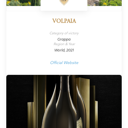
VOLPAIA
Category of victory
Grappa
Region & Year
World, 2021
Official Website