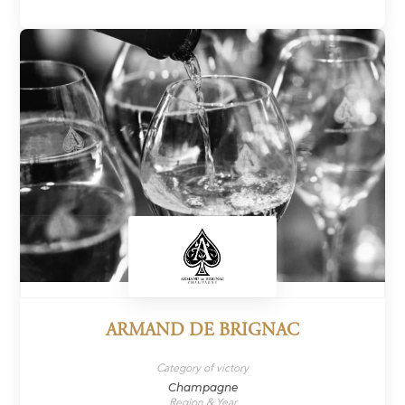
ARMAND DE BRIGNAC
Category of victory
Champagne
Region & Year