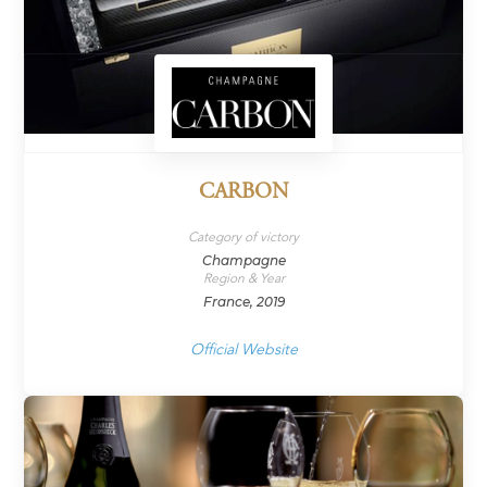
CARBON
Category of victory
Champagne
Region & Year
France, 2019
Official Website