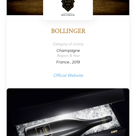
BOLLINGER
Category of victory
Champagne
Region & Year
France , 2019
Official Website