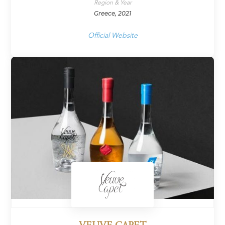
Region & Year
Greece, 2021
Official Website