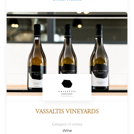
VASSALTIS VINEYARDS
Category of victory
Wine