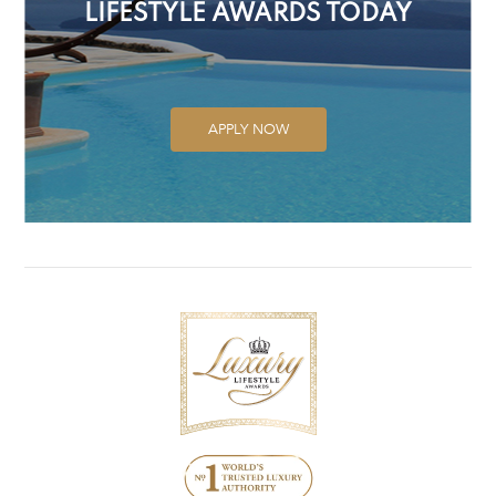
LIFESTYLE AWARDS TODAY
APPLY NOW