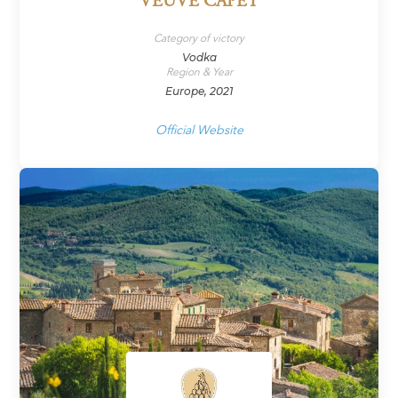
VEUVE CAPET
Category of victory
Vodka
Region & Year
Europe, 2021
Official Website