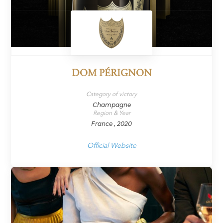
DOM PÉRIGNON
Category of victory
Champagne
Region & Year
France , 2020
Official Website