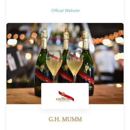
Official Website
G.H. MUMM