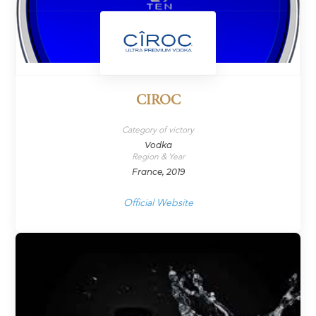
CIROC
Category of victory
Vodka
Region & Year
France, 2019
Official Website