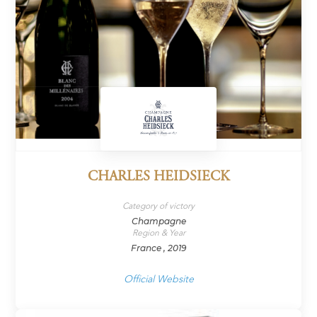
CHARLES HEIDSIECK
Category of victory
Champagne
Region & Year
France , 2019
Official Website