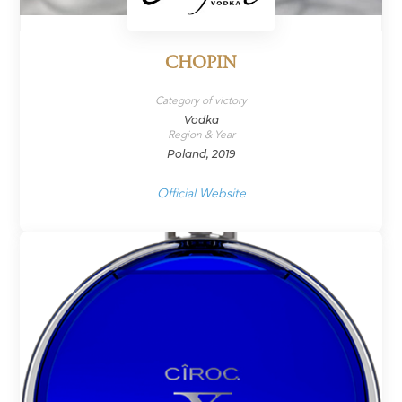
CHOPIN
Category of victory
Vodka
Region & Year
Poland, 2019
Official Website