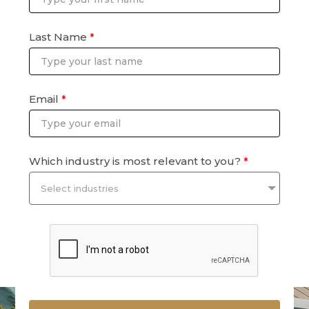
Last Name
*
Email
*
Which industry is most relevant to you?
*
Select industries