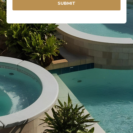
SUBMIT