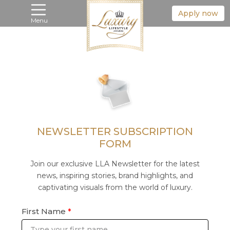
Apply now
Menu
NEWSLETTER SUBSCRIPTION
FORM
Join our exclusive LLA Newsletter for the latest
news, inspiring stories, brand highlights, and
captivating visuals from the world of luxury.
First Name
*