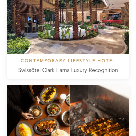
CONTEMPORARY LIFESTYLE HOTEL
Swissôtel Clark Earns Luxury Recognition