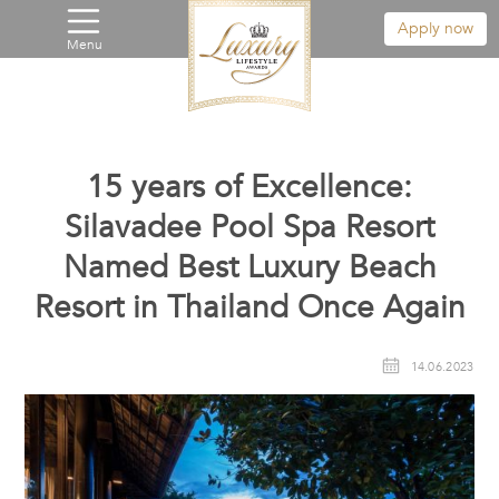
Apply now
Menu
15 years of Excellence:
Silavadee Pool Spa Resort
Named Best Luxury Beach
Resort in Thailand Once Again
14.06.2023