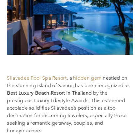
Silavadee Pool Spa Resort
, a
hidden gem
nestled on
the stunning island of Samui, has been recognized as
Best Luxury Beach Resort in Thailand
by the
prestigious Luxury Lifestyle Awards. This esteemed
accolade solidifies Silavadee’s position as a top
destination for discerning travelers, especially those
seeking a romantic getaway, couples, and
honeymooners.