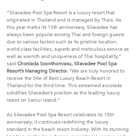
“Silavadee Pool Spa Resort is a luxury resort that
originated in Thailand and is managed by Thais. As
this year marks its 15th anniversary, Silavadee has
always been popular among Thai and foreign guests
due to various factors such as its pristine location,
world-class facilities, superb and meticulous service as
well as warmth and uniqueness of Thai hospitality,”
said
Chonlada Soonthonvasu, Silavadee Pool Spa
Resort’s Managing Director.
“We are truly honored to
receive the title of
Best Luxury Beach Resort in
Thailand
for the third time. This esteemed accolade
solidifies Silavadee’s position as the leading luxury
resort on Samui Island.”
As Silavadee Pool Spa Resort celebrates
its 15th
anniversary
, it continues redefining the luxury
standard in the beach resort industry. With its stunning