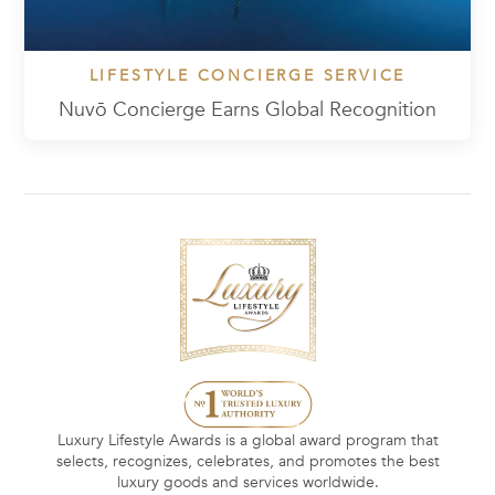
LIFESTYLE CONCIERGE SERVICE
Nuvō Concierge Earns Global Recognition
Luxury Lifestyle Awards is a global award program that
selects, recognizes, celebrates, and promotes the best
luxury goods and services worldwide.