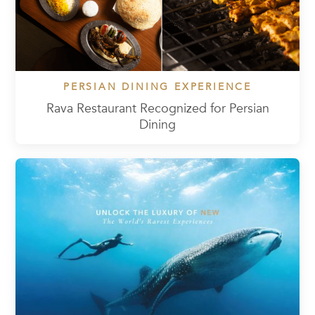
PERSIAN DINING EXPERIENCE
Rava Restaurant Recognized for Persian
Dining