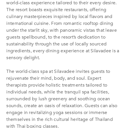
world-class experience tailored to their every desire.
The resort boasts exquisite restaurants, offering
culinary masterpieces inspired by local flavors and
international cuisine. From romantic rooftop dining
under the starlit sky, with panoramic vistas that leave
guests spellbound, to the resort’s dedication to
sustainability through the use of locally sourced
ingredients, every dining experience at Silavadee is a
sensory delight.
The world-class spa at Silavadee invites guests to
rejuvenate their mind, body, and soul. Expert
therapists provide holistic treatments tailored to
individual needs, while the tranquil spa facilities,
surrounded by lush greenery and soothing ocean
sounds, create an oasis of relaxation. Guests can also
engage in revitalizing yoga sessions or immerse
themselves in the rich cultural heritage of Thailand
with Thai boxing classes.