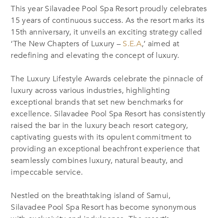
This year Silavadee Pool Spa Resort proudly celebrates
15 years of continuous success. As the resort marks its
15th anniversary, it unveils an exciting strategy called
‘The New Chapters of Luxury –
S.E.A
,’ aimed at
redefining and elevating the concept of luxury.
The Luxury Lifestyle Awards celebrate the pinnacle of
luxury across various industries, highlighting
exceptional brands that set new benchmarks for
excellence. Silavadee Pool Spa Resort has consistently
raised the bar in the luxury beach resort category,
captivating guests with its opulent commitment to
providing an exceptional beachfront experience that
seamlessly combines luxury, natural beauty, and
impeccable service.
Nestled on the breathtaking island of Samui,
Silavadee Pool Spa Resort has become synonymous