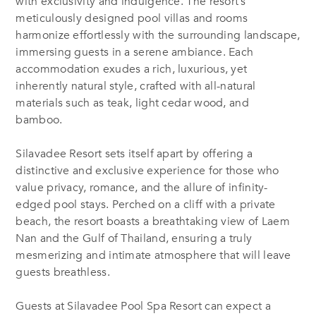
with exclusivity and indulgence. The resort’s
meticulously designed pool villas and rooms
harmonize effortlessly with the surrounding landscape,
immersing guests in a serene ambiance. Each
accommodation exudes a rich, luxurious, yet
inherently natural style, crafted with all-natural
materials such as teak, light cedar wood, and
bamboo.
Silavadee Resort sets itself apart by offering a
distinctive and exclusive experience for those who
value privacy, romance, and the allure of infinity-
edged pool stays. Perched on a cliff with a private
beach, the resort boasts a breathtaking view of Laem
Nan and the Gulf of Thailand, ensuring a truly
mesmerizing and intimate atmosphere that will leave
guests breathless.
Guests at Silavadee Pool Spa Resort can expect a