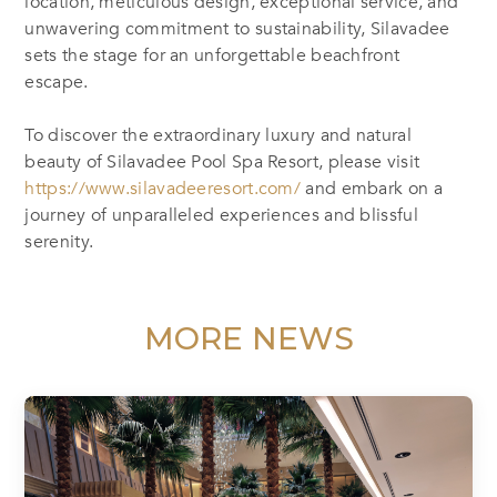
location, meticulous design, exceptional service, and
unwavering commitment to sustainability, Silavadee
sets the stage for an unforgettable beachfront
escape.
To discover the extraordinary luxury and natural
beauty of Silavadee Pool Spa Resort, please visit
https://www.silavadeeresort.com/
and embark on a
journey of unparalleled experiences and blissful
serenity.
MORE NEWS