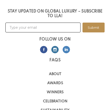
STAY UPDATED ON GLOBAL LUXURY – SUBSCRIBE
TO LLA!
Submit
FOLLOW US ON
FAQS
ABOUT
AWARDS
WINNERS
CELEBRATION