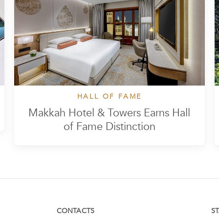
HALL OF FAME
Makkah Hotel & Towers Earns Hall
of Fame Distinction
CONTACTS
S