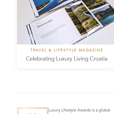
TRAVEL & LIFESTYLE MAGAZINE
Celebrating Luxury Living Croatia
Luxury Lifestyle Awards is a global