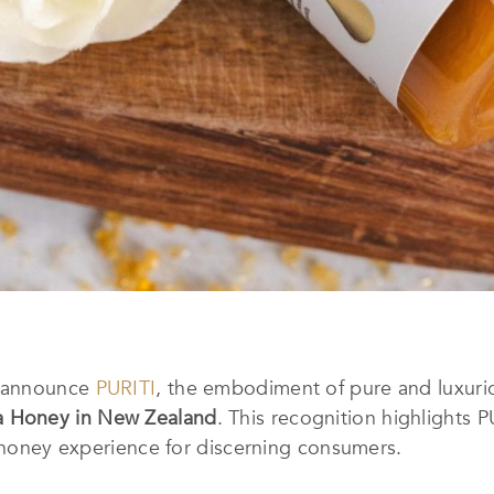
o announce
PURITI
, the embodiment of pure and luxuri
a Honey in New Zealand
. This recognition highlights 
a honey experience for discerning consumers.