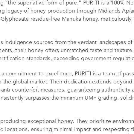
ng “the superlative form of pure,” PURITI is a 100%
ng legacy of honey production through Midlands Apiar
yphosate residue-free Manuka honey, meticulously cra
ous indulgence sourced from the verdant landscapes o
ments, their honey offers unmatched taste and texture
certification standards, exceeding government regulatio
 a commitment to excellence, PURITI is a team of pass
 the global market. Their dedication extends beyond th
anti-counterfeit measures, guaranteeing authenticity 
nsistently surpasses the minimum UMF grading, solidify
oducing exceptional honey. They prioritize environmen
nd locations, ensuring minimal impact and respecting t