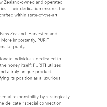
 New Zealand-owned and operated
ies. Their dedication ensures the
fted within state-of-the-art
f New Zealand. Harvested and
. More importantly, PURITI
ns for purity.
ionate individuals dedicated to
e honey itself; PURITI utilizes
and a truly unique product.
ing its position as a luxurious
tal responsibility by strategically
he delicate “special connection