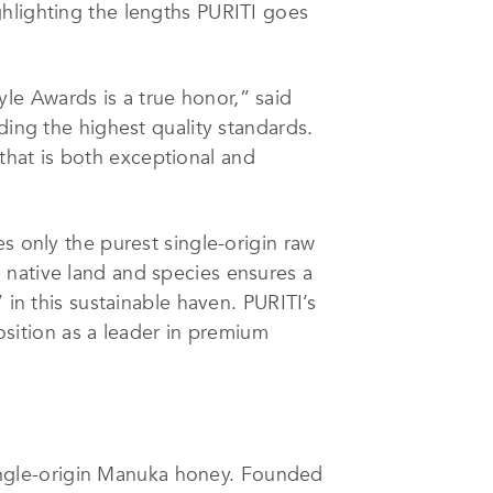
ghlighting the lengths PURITI goes
le Awards is a true honor,” said
ding the highest quality standards.
hat is both exceptional and
s only the purest single-origin raw
 native land and species ensures a
 in this sustainable haven. PURITI’s
position as a leader in premium
ngle-origin Manuka honey. Founded