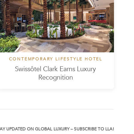
CONTEMPORARY LIFESTYLE HOTEL
Swissôtel Clark Earns Luxury
Recognition
TAY UPDATED ON GLOBAL LUXURY – SUBSCRIBE TO LLA!