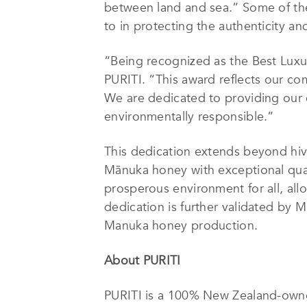
between land and sea.” Some of the
to in protecting the authenticity an
“Being recognized as the Best Luxu
PURITI. “This award reflects our co
We are dedicated to providing our 
environmentally responsible.”
This dedication extends beyond hive
Mānuka honey with exceptional qual
prosperous environment for all, allo
dedication is further validated by M
Manuka honey production.
About PURITI
PURITI is a 100% New Zealand-owne