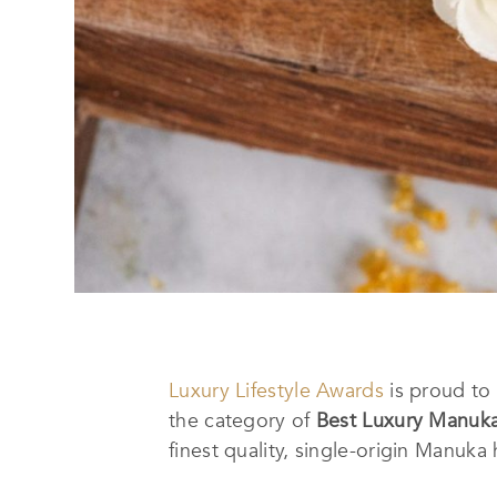
Luxury Lifestyle Awards
is proud t
the category of
Best Luxury Manuk
finest quality, single-origin Manuk