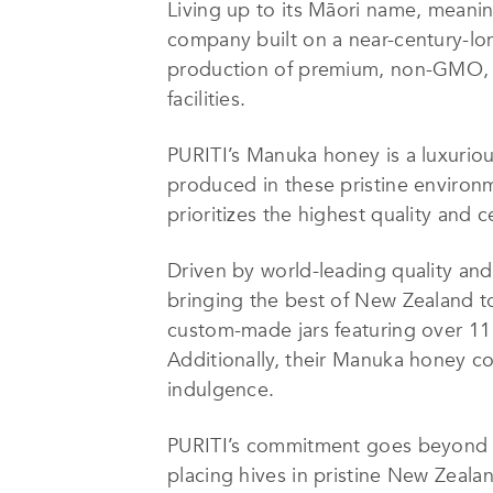
Living up to its Māori name, meani
company built on a near-century-lo
production of premium, non-GMO, Gl
facilities.
PURITI’s Manuka honey is a luxuri
produced in these pristine environ
prioritizes the highest quality and 
Driven by world-leading quality and
bringing the best of New Zealand to
custom-made jars featuring over 11 
Additionally, their Manuka honey co
indulgence.
PURITI’s commitment goes beyond pr
placing hives in pristine New Zeala