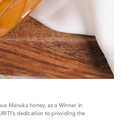
ous Manuka honey, as a Winner in
PURITI’s dedication to providing the