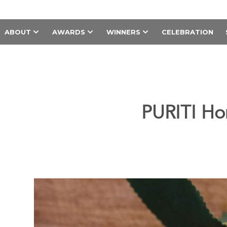
ABOUT
AWARDS
WINNERS
CELEBRATION
PURITI Ho