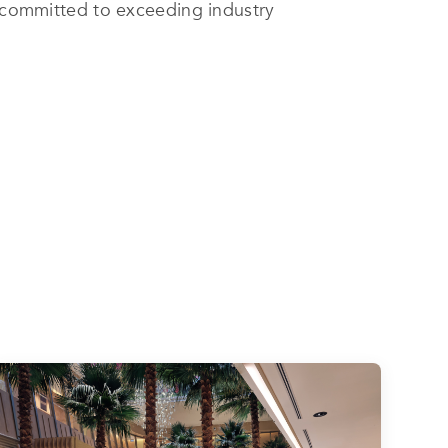
s committed to exceeding industry