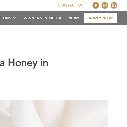
CONTACT US
APPLY NOW
TIONS
WINNERS IN MEDIA
NEWS
a Honey in