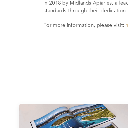
in 2018 by Midlands Apiaries, a lea
standards through their dedication t
For more information, please visit:
h