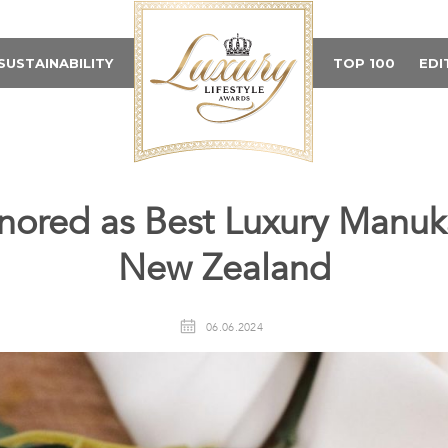
SUSTAINABILITY
TOP 100
EDI
nored as Best Luxury Manuk
New Zealand
06.06.2024