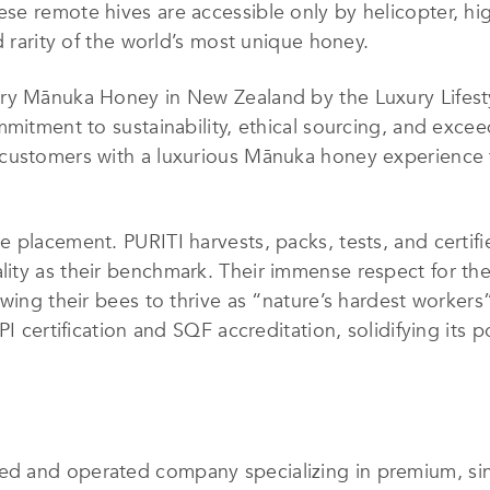
se remote hives are accessible only by helicopter, hi
d rarity of the world’s most unique honey.
ry Mānuka Honey in New Zealand by the Luxury Lifesty
mmitment to sustainability, ethical sourcing, and excee
customers with a luxurious Mānuka honey experience t
 placement. PURITI harvests, packs, tests, and certifie
ity as their benchmark. Their immense respect for the
wing their bees to thrive as “nature’s hardest workers”
PI certification and SQF accreditation, solidifying its 
d and operated company specializing in premium, si