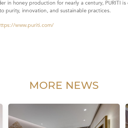
der in honey production for nearly a century, PURITI i
o purity, innovation, and sustainable practices.
ttps://www.puriti.com/
MORE NEWS