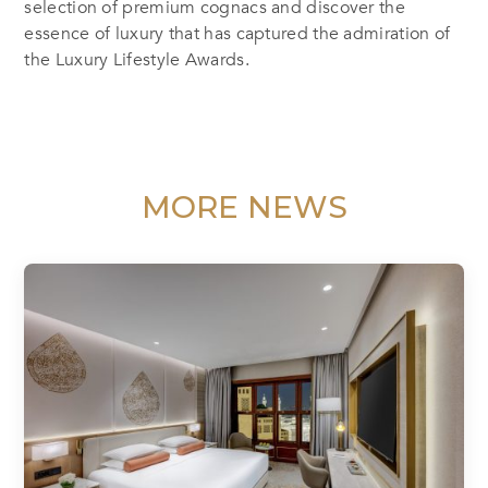
selection of premium cognacs and discover the
essence of luxury that has captured the admiration of
the Luxury Lifestyle Awards.
MORE NEWS