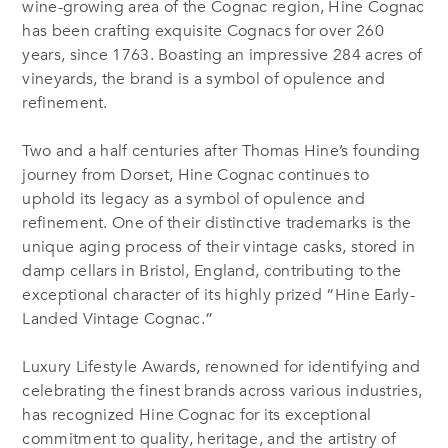
wine-growing area of the Cognac region, Hine Cognac
has been crafting exquisite Cognacs for over 260
years, since 1763. Boasting an impressive 284 acres of
vineyards, the brand is a symbol of opulence and
refinement.
Two and a half centuries after Thomas Hine’s founding
journey from Dorset, Hine Cognac continues to
uphold its legacy as a symbol of opulence and
refinement. One of their distinctive trademarks is the
unique aging process of their vintage casks, stored in
damp cellars in Bristol, England, contributing to the
exceptional character of its highly prized “Hine Early-
Landed Vintage Cognac.”
Luxury Lifestyle Awards, renowned for identifying and
celebrating the finest brands across various industries,
has recognized Hine Cognac for its exceptional
commitment to quality, heritage, and the artistry of