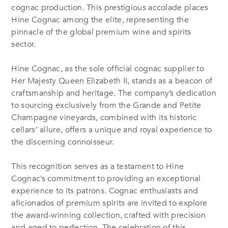
cognac production. This prestigious accolade places
Hine Cognac among the elite, representing the
pinnacle of the global premium wine and spirits
sector.
Hine Cognac, as the sole official cognac supplier to
Her Majesty Queen Elizabeth II, stands as a beacon of
craftsmanship and heritage. The company’s dedication
to sourcing exclusively from the Grande and Petite
Champagne vineyards, combined with its historic
cellars’ allure, offers a unique and royal experience to
the discerning connoisseur.
This recognition serves as a testament to Hine
Cognac’s commitment to providing an exceptional
experience to its patrons. Cognac enthusiasts and
aficionados of premium spirits are invited to explore
the award-winning collection, crafted with precision
and aged to perfection. The celebration of this