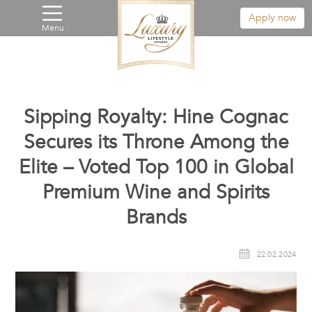
Apply now
Menu
Sipping Royalty: Hine Cognac
Secures its Throne Among the
Elite – Voted Top 100 in Global
Premium Wine and Spirits
Brands
22.02.2024