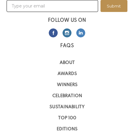
Submit
FOLLOW US ON
FAQS
ABOUT
AWARDS
WINNERS
CELEBRATION
SUSTAINABILITY
TOP 100
EDITIONS