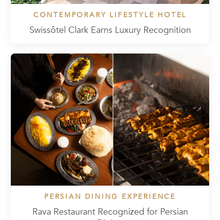
CONTEMPORARY LIFESTYLE HOTEL
Swissôtel Clark Earns Luxury Recognition
PERSIAN DINING EXPERIENCE
Rava Restaurant Recognized for Persian