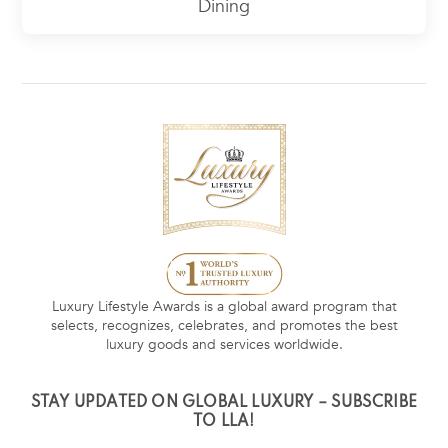
Dining
Luxury Lifestyle Awards is a global award program that
selects, recognizes, celebrates, and promotes the best
luxury goods and services worldwide.
STAY UPDATED ON GLOBAL LUXURY – SUBSCRIBE
TO LLA!