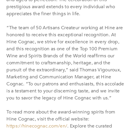
prestigious award extends to every individual who
appreciates the finer things in life.
“The team of 50 Artisans Createur working at Hine are
honored to receive this exceptional recognition. At
Hine Cognac, we strive for excellence in every drop,
and this recognition as one of the Top 100 Premium
Wine and Spirits Brands of the World reaffirms our
commitment to craftsmanship, heritage, and the
pursuit of the extraordinary,” said
Thomas Vigouroux
,
Marketing and Communication Manager, at Hine
Cognac. “
To our patrons and enthusiasts, this accolade
is a testament to your discerning taste, and we invite
you to savor the legacy of Hine Cognac with us.”
To read more about the award-winning spirits from
Hine Cognac, visit the official website:
https://hinecognac.com/en/
. Explore the curated