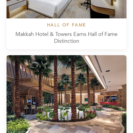
HALL OF FAME
Makkah Hotel & Towers Earns Hall of Fame
Distinction