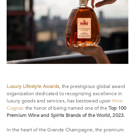
Luxury Lifestyle Awards
, the prestigious global award
organization dedicated to recognizing excellence in
luxury goods and services, has bestowed upon
Hine
Cognac
the honor of being named one of the
Top 100
Premium Wine and Spirits Brands of the World, 2023
.
In the heart of the Grande Champagne, the premium