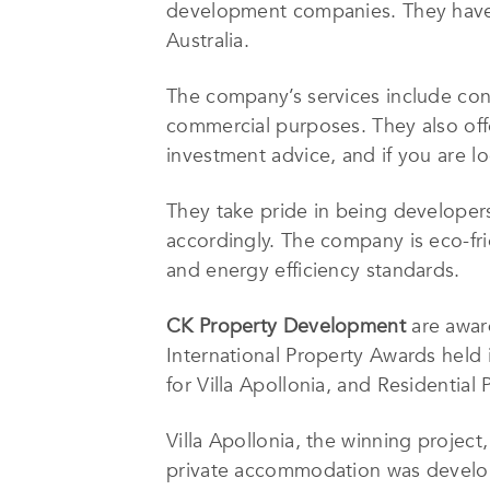
development companies. They have b
Australia.
The company’s services include cons
commercial purposes. They also off
investment advice, and if you are lo
They take pride in being developers
accordingly. The company is eco-frie
and energy efficiency standards.
CK Property Development
are awar
International Property Awards held 
for Villa Apollonia, and Residential 
Villa Apollonia, the winning project,
private accommodation was develop