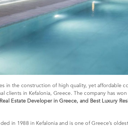
es in the construction of high quality, yet affordable 
ional clients in Kefalonia, Greece. The company has wo
Real Estate Developer in Greece
, and
Best Luxury Resi
ded in 1988 in Kefalonia and is one of Greece’s oldes