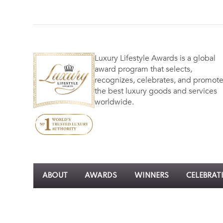
Luxury Lifestyle Awards is a global
award program that selects,
recognizes, celebrates, and promot
the best luxury goods and services
worldwide.
ABOUT
AWARDS
WINNERS
CELEBRAT