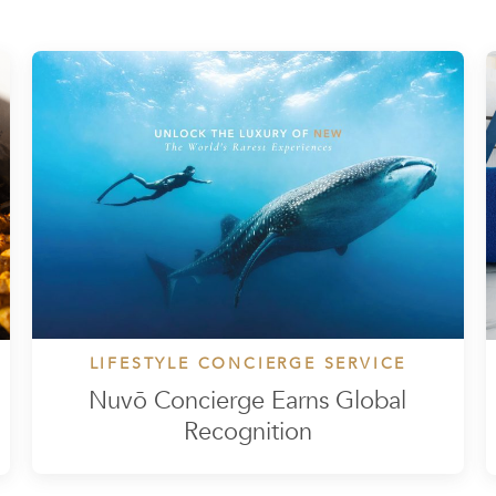
LIFESTYLE CONCIERGE SERVICE
Nuvō Concierge Earns Global
Recognition