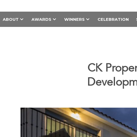
ABOUT
AWARDS
WINNERS
CELEBRATION
CK Proper
Developme