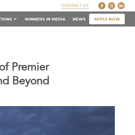
CONTACT US
APPLY NOW
TIONS
WINNERS IN MEDIA
NEWS
of Premier
and Beyond