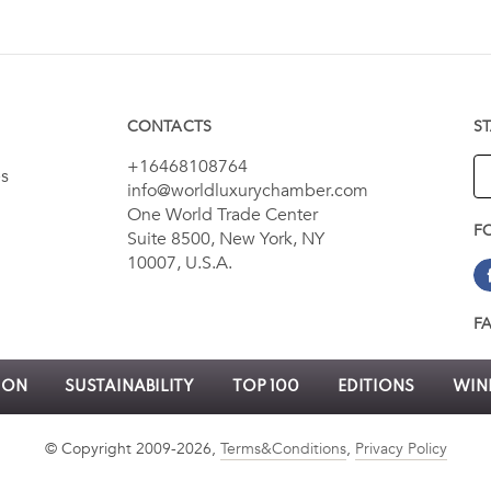
CONTACTS
S
+16468108764
es
info@worldluxurychamber.com
One World Trade Center
F
Suite 8500, New York, NY
10007, U.S.A.
F
ION
SUSTAINABILITY
TOP 100
EDITIONS
WINN
© Copyright 2009-2026,
Terms&Conditions
,
Privacy Policy