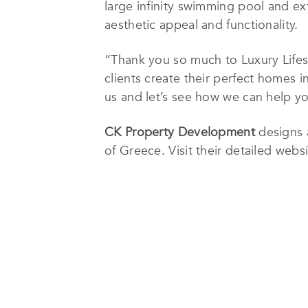
large infinity swimming pool and ex
aesthetic appeal and functionality.
“Thank you so much to Luxury Lifes
clients create their perfect homes 
us and let’s see how we can help y
CK Property Development
designs 
of Greece. Visit their detailed we