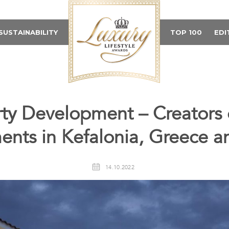
SUSTAINABILITY
TOP 100
EDI
ty Development – Creators 
nts in Kefalonia, Greece 
14.10.2022