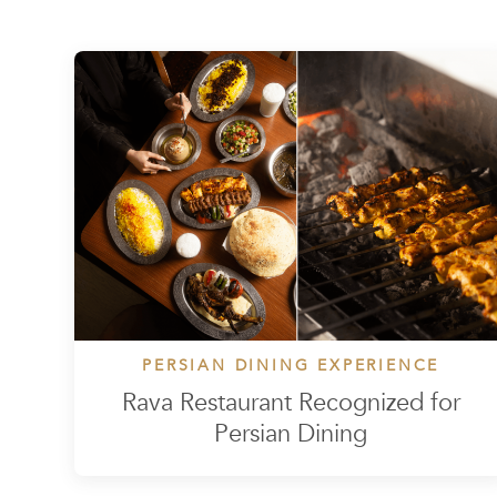
PERSIAN DINING EXPERIENCE
Rava Restaurant Recognized for
Persian Dining