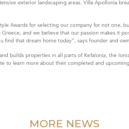
tensive exterior landscaping areas. Villa Apollonia br
tyle Awards for selecting our company for not one, b
in Greece, and we believe that our passion makes it po
ou find that dream home today”, says founder and own
and builds properties in all parts of Kefalonia, the Ioni
bsite to learn more about their completed and upcomin
MORE NEWS