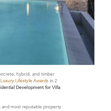
concrete, hybrid, and timber
n
Luxury Lifestyle Awards
in 2
dential Development for Villa
t and most reputable property