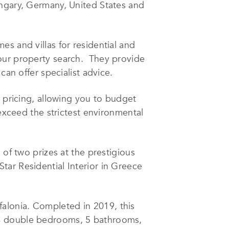
ungary, Germany, United States and
s and villas for residential and
your property search. They provide
can offer specialist advice.
t pricing, allowing you to budget
 exceed the strictest environmental
f two prizes at the prestigious
ar Residential Interior in Greece
efalonia. Completed in 2019, this
 4 double bedrooms, 5 bathrooms,