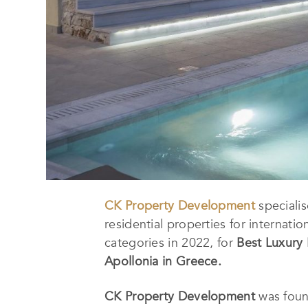
CK Property Development
specialis
residential properties for internat
categories in 2022, for
Best Luxury 
Apollonia in Greece
.
CK Property Development
was foun