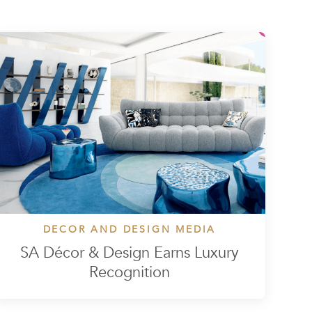
DECOR AND DESIGN MEDIA
SA Décor & Design Earns Luxury
Recognition