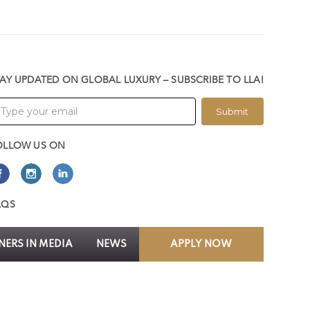
TAY UPDATED ON GLOBAL LUXURY – SUBSCRIBE TO LLA!
Submit
OLLOW US ON
AQS
ERS IN MEDIA
NEWS
APPLY NOW