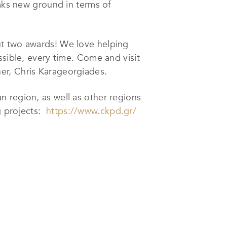
eaks new ground in terms of
ut two awards! We love helping
ssible, every time. Come and visit
er, Chris Karageorgiades.
an region, as well as other regions
g projects:
https://www.ckpd.gr/