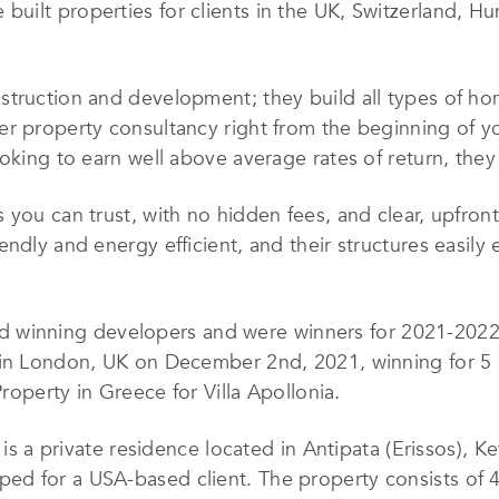
uilt properties for clients in the UK, Switzerland, H
truction and development; they build all types of home
er property consultancy right from the beginning of 
oking to earn well above average rates of return, they 
 you can trust, with no hidden fees, and clear, upfron
ndly and energy efficient, and their structures easily
d winning developers and were winners for 2021-2022 o
in London, UK on December 2nd, 2021, winning for 5 St
Property in Greece for Villa Apollonia.
 is a private residence located in Antipata (Erissos), K
ed for a USA-based client. The property consists of