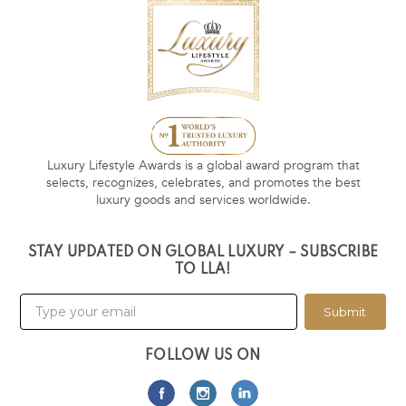
Luxury Lifestyle Awards is a global award program that
selects, recognizes, celebrates, and promotes the best
luxury goods and services worldwide.
STAY UPDATED ON GLOBAL LUXURY – SUBSCRIBE
TO LLA!
Submit
FOLLOW US ON