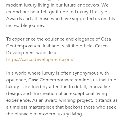
modern luxury living in our future endeavors. We
extend our heartfelt gratitude to Luxury Lifestyle
Awards and all those who have supported us on this
incredible journey.”
To experience the opulence and elegance of Casa
Contemporanea firsthand, visit the official Casco
Development website at
https://cascodevelopment.com/
In a world where luxury is often synonymous with
opulence, Casa Contemporanea reminds us that true
luxury is defined by attention to detail, innovative
design, and the creation of an exceptional living
experience. As an award-winning project, it stands as
a timeless masterpiece that beckons those who seek
the pinnacle of modern luxury living.