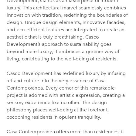
Development, stands as a masterpiece of modern
luxury. This architectural marvel seamlessly combines
innovation with tradition, redefining the boundaries of
design. Unique design elements, innovative facades,
and eco-efficient features are integrated to create an
aesthetic that is truly breathtaking. Casco
Development’s approach to sustainability goes
beyond mere luxury; it embraces a greener way of
living, contributing to the well-being of residents.
Casco Development has redefined luxury by infusing
art and culture into the very essence of Casa
Contemporanea. Every corner of this remarkable
project is adorned with artistic expression, creating a
sensory experience like no other. The design
philosophy places well-being at the forefront,
cocooning residents in opulent tranquility.
Casa Contemporanea offers more than residences; it