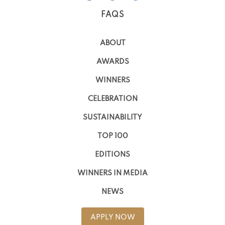
FAQS
ABOUT
AWARDS
WINNERS
CELEBRATION
SUSTAINABILITY
TOP 100
EDITIONS
WINNERS IN MEDIA
NEWS
APPLY NOW