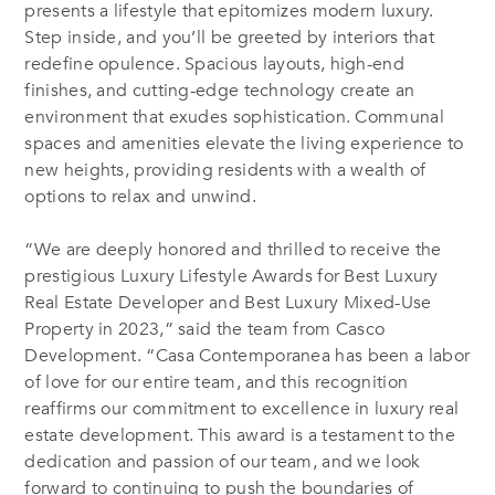
presents a lifestyle that epitomizes modern luxury.
Step inside, and you’ll be greeted by interiors that
redefine opulence. Spacious layouts, high-end
finishes, and cutting-edge technology create an
environment that exudes sophistication. Communal
spaces and amenities elevate the living experience to
new heights, providing residents with a wealth of
options to relax and unwind.
“We are deeply honored and thrilled to receive the
prestigious Luxury Lifestyle Awards for Best Luxury
Real Estate Developer and Best Luxury Mixed-Use
Property in 2023,” said the team from Casco
Development. “Casa Contemporanea has been a labor
of love for our entire team, and this recognition
reaffirms our commitment to excellence in luxury real
estate development. This award is a testament to the
dedication and passion of our team, and we look
forward to continuing to push the boundaries of