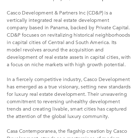
Casco Development & Partners Inc (CD&P) is a
vertically integrated real estate development
company based in Panama, backed by Private Capital.
CD&P focuses on revitalizing historical neighborhoods
in capital cities of Central and South America. Its
model revolves around the acquisition and
development of real estate assets in capital cities, with
a focus on niche markets with high growth potential.
In a fiercely competitive industry, Casco Development
has emerged as a true visionary, setting new standards
for luxury real estate development. Their unwavering
commitment to reversing unhealthy development
trends and creating livable, smart cities has captured
the attention of the global luxury community.
Casa Contemporanea, the flagship creation by Casco