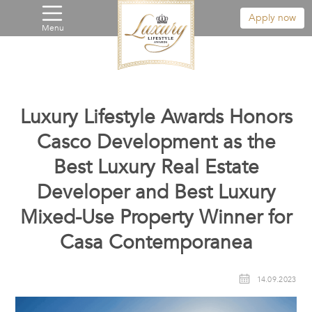
Apply now
Menu
Luxury Lifestyle Awards Honors
Casco Development as the
Best Luxury Real Estate
Developer and Best Luxury
Mixed-Use Property Winner for
Casa Contemporanea
14.09.2023