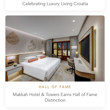
Celebrating Luxury Living Croatia
HALL OF FAME
Makkah Hotel & Towers Earns Hall of Fame
Distinction