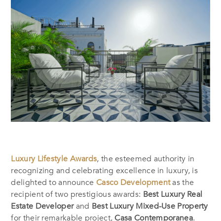
Luxury Lifestyle Awards
, the esteemed authority in
recognizing and celebrating excellence in luxury, is
delighted to announce
Casco Development
as the
recipient of two prestigious awards:
Best Luxury Real
Estate Developer
and
Best Luxury Mixed-Use Property
for their remarkable project,
Casa Contemporanea
.