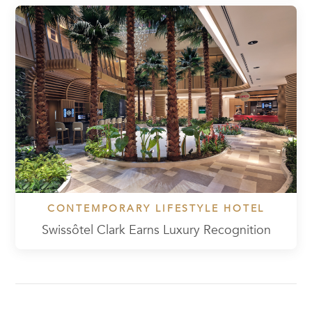
CONTEMPORARY LIFESTYLE HOTEL
Swissôtel Clark Earns Luxury Recognition