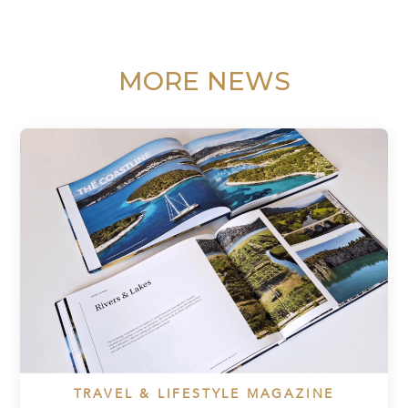
MORE NEWS
TRAVEL & LIFESTYLE MAGAZINE