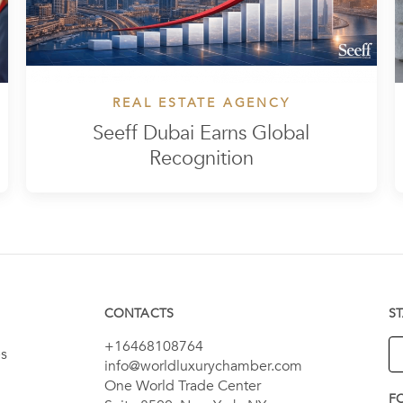
REAL ESTATE AGENCY
Seeff Dubai Earns Global
Recognition
CONTACTS
S
+16468108764
es
info@worldluxurychamber.com
One World Trade Center
F