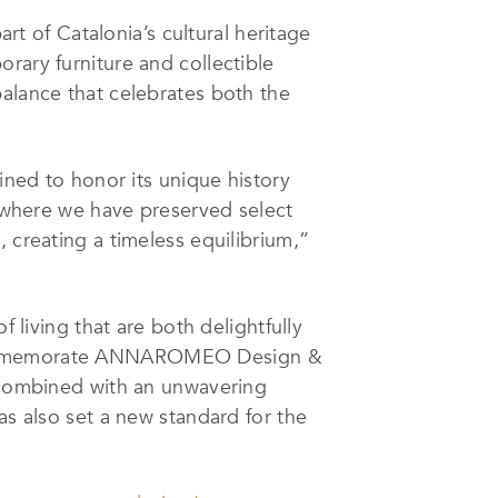
art of Catalonia’s cultural heritage
rary furniture and collectible
balance that celebrates both the
ined to honor its unique history
, where we have preserved select
 creating a timeless equilibrium,”
iving that are both delightfully
d commemorate ANNAROMEO Design &
, combined with an unwavering
as also set a new standard for the