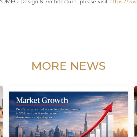
OMEO Design & Architecture, please visit
https://w
MORE NEWS