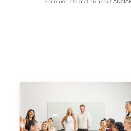
For more information about ANNAR