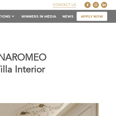
CONTACT US
APPLY NOW
TIONS
WINNERS IN MEDIA
NEWS
 ANNAROMEO
lla Interior