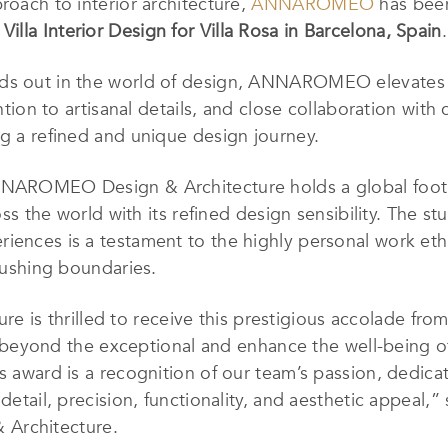
roach to interior architecture,
ANNAROMEO
has been
Villa Interior Design
for Villa Rosa in Barcelona, Spain
.
nds out in the world of design, ANNAROMEO elevates l
ntion to artisanal details, and close collaboration with 
ng a refined and unique design journey.
NNAROMEO Design & Architecture holds a global footpr
oss the world with its refined design sensibility. The stud
iences is a testament to the highly personal work ethic
 pushing boundaries.
s thrilled to receive this prestigious accolade from
ond the exceptional and enhance the well-being of 
is award is a recognition of our team’s passion, dedic
detail, precision, functionality, and aesthetic appeal,”
Architecture.