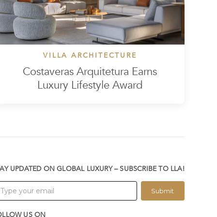
VILLA ARCHITECTURE
Costaveras Arquitetura Earns
Luxury Lifestyle Award
TAY UPDATED ON GLOBAL LUXURY – SUBSCRIBE TO LLA!
Submit
OLLOW US ON