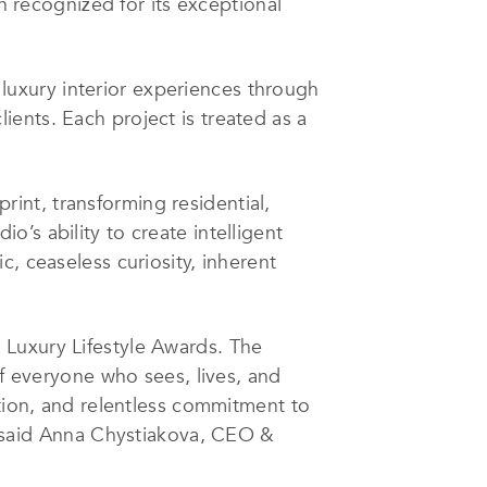
 recognized for its exceptional
uxury interior experiences through
clients. Each project is treated as a
int, transforming residential,
io’s ability to create intelligent
, ceaseless curiosity, inherent
 Luxury Lifestyle Awards. The
everyone who sees, lives, and
ation, and relentless commitment to
 said
Anna Chystiakova
, CEO &