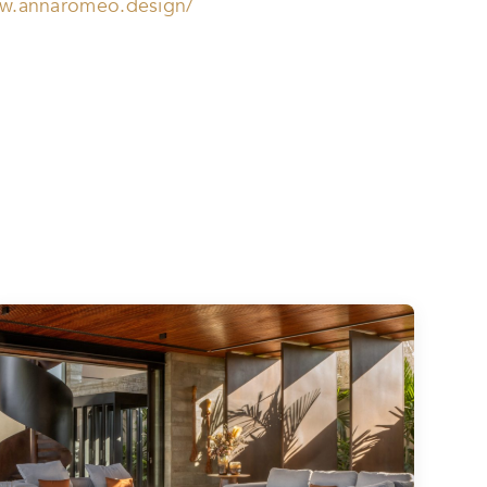
ww.annaromeo.design/