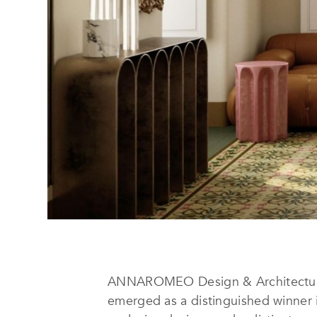
ANNAROMEO Design & Architecture,
emerged as a distinguished winner 