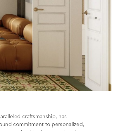
alleled craftsmanship, has
found commitment to personalized,