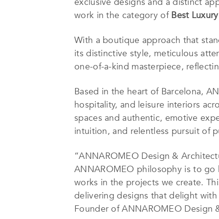
exclusive designs and a distinct app
work in the category of
Best Luxury 
With a boutique approach that sta
its distinctive style, meticulous atte
one-of-a-kind masterpiece, reflecti
Based in the heart of Barcelona, A
hospitality, and leisure interiors acr
spaces and authentic, emotive exper
intuition, and relentless pursuit of
“ANNAROMEO Design & Architecture i
ANNAROMEO philosophy is to go bey
works in the projects we create. Th
delivering designs that delight with 
Founder of ANNAROMEO Design & 