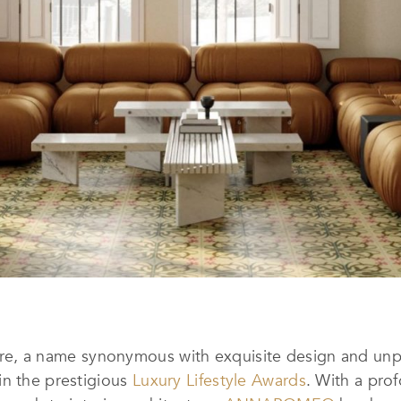
 a name synonymous with exquisite design and unpar
in the prestigious
Luxury Lifestyle Awards
. With a pro