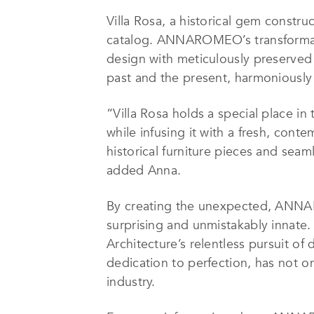
Villa Rosa, a historical gem construc
catalog. ANNAROMEO’s transformation
design with meticulously preserved 
past and the present, harmoniously
“Villa Rosa holds a special place in
while infusing it with a fresh, con
historical furniture pieces and sea
added
Anna
.
By creating the unexpected, ANNARO
surprising and unmistakably inna
Architecture’s relentless pursuit o
dedication to perfection, has not o
industry.