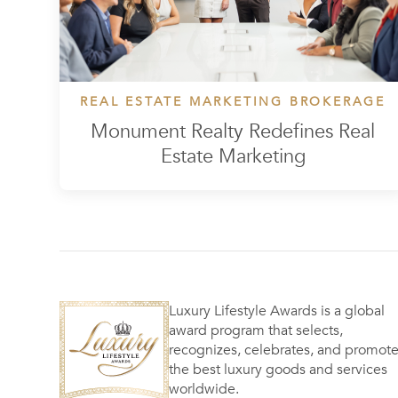
REAL ESTATE MARKETING BROKERAGE
Monument Realty Redefines Real
Estate Marketing
Luxury Lifestyle Awards is a global
award program that selects,
recognizes, celebrates, and promot
the best luxury goods and services
worldwide.