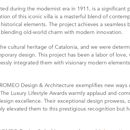
ted during the modernist era in 1911, is a significant p
 of this iconic villa is a masterful blend of contempo
historical elements. The project achieves a seamless 
 blending old-world charm with modern innovation.
 the cultural heritage of Catalonia, and we were determ
temporary design. This project has been a labor of love
mlessly integrated them with visionary modern elements,
MEO Design & Architecture exemplifies new ways of l
te. The Luxury Lifestyle Awards warmly applaud an
f design excellence. Their exceptional design prowess
nly elevated them to this prestigious recognition but h