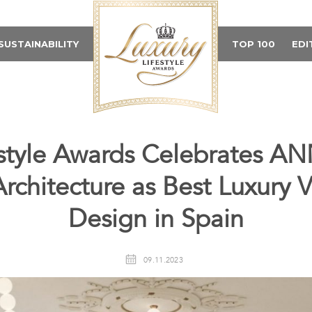
SUSTAINABILITY
TOP 100
EDI
festyle Awards Celebrates
chitecture as Best Luxury Vi
Design in Spain
09.11.2023