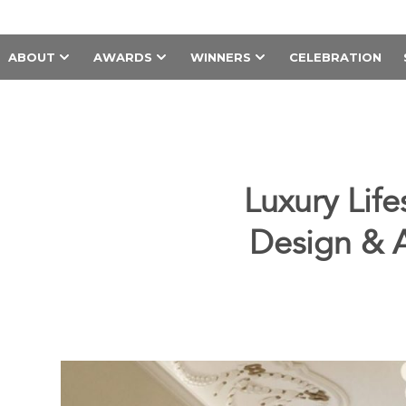
ABOUT
AWARDS
WINNERS
CELEBRATION
Luxury Li
Design & Ar